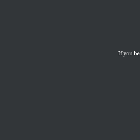
Colum
Doubl
Palest
If you be
The rally by Stude
counterprotesters, 
to access and asse
AVA YOUNG-STONER