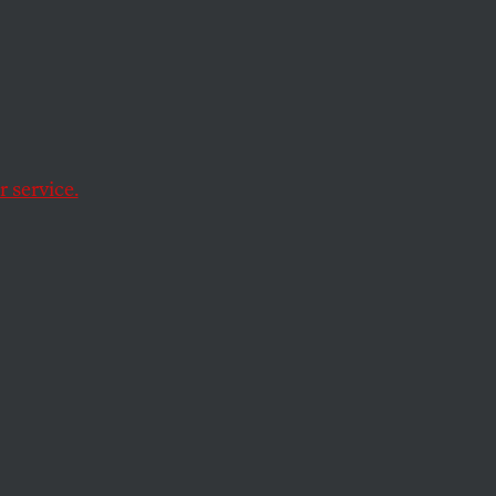
 service.