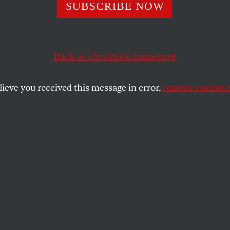
SUBSCRIBE NOW
bia University’s
e Standard for
Back to
The Nation
homepage
inian Protests
lieve you received this message in error,
contact customer
nts for Justice in Palestine faced organized
increased police presence, and limitations
mbly.
SHARE