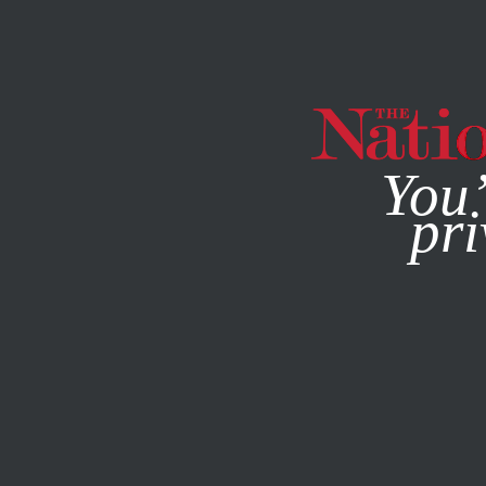
By using this websit
You’
pri
MAGAZINE
NEWSLETTERS
ACTIVISM
/
STUDENTNATI