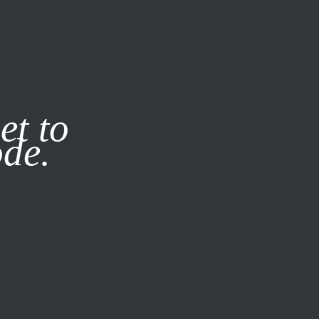
it our
Privacy Policy
X
et to
ode.
SUBSCRIBE
LOG IN