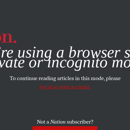
e, you consent to our use of cookies. For more information, vis
re using a browser s
vate or incognito m
To continue reading articles in this mode, please
log in to your account.
Not a
Nation
subscriber?
ON
/
OCTOBER 19, 2023