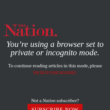
By using this website, you consent to our use of cookies.
X
For more information, visit our
Privacy Policy
You’re using a browser set to
private or incognito mode.
To continue reading articles in this mode, please
ACTIVISM
/
STUDENTNATION
/
MARCH 7, 2025
log in to your account.
Columbia Expelled Student
Protesters for the First Time in
Over 50 Years. But Activists
Won’t Back Down.
Not a
Nation
subscriber?
SUBSCRIBE NOW