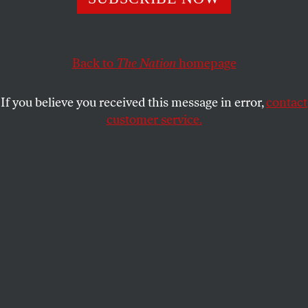
On March 5, protesters were arrested after dozens
formed a sit-in at Milstein Library to demand the
reinstatement of three expelled students.
Back to
The Nation
homepage
LARA-NOUR WALTON
SHARE
If you believe you received this message in error,
contact
customer service.