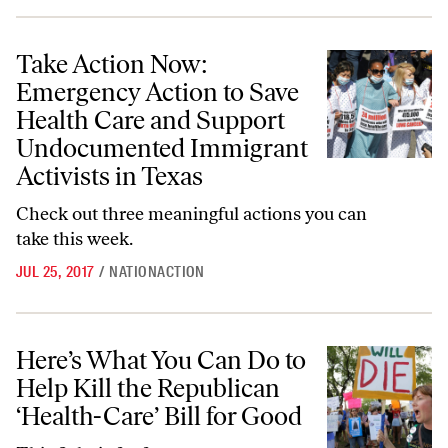
Take Action Now: Emergency Action to Save Health Care and Support
Take Action Now:
Emergency Action to Save
Health Care and Support
Undocumented Immigrant
Activists in Texas
Check out three meaningful actions you can
take this week.
JUL 25, 2017
/
NATIONACTION
Here’s What You Can Do to Help Kill the Republican ‘Health-Care’ Bil
Here’s What You Can Do to
Help Kill the Republican
‘Health-Care’ Bill for Good