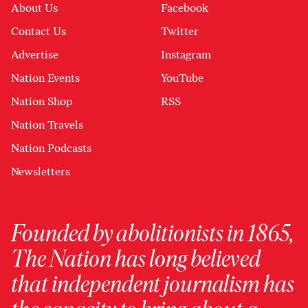
About Us
Facebook
Contact Us
Twitter
Advertise
Instagram
Nation Events
YouTube
Nation Shop
RSS
Nation Travels
Nation Podcasts
Newsletters
Founded by abolitionists in 1865,
The Nation has long believed
that independent journalism has