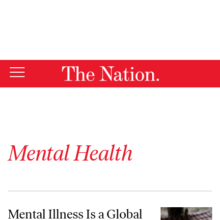
By using this website, you consent to our use of cookies.
X
For more information, visit our
Privacy Policy
Mental Health
Mental Illness Is a Global Crisis
Mental Illness Is a Global