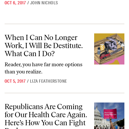
OCT 6, 2017
/
JOHN NICHOLS
When I Can No Longer Work, I Will Be Destitute. What Can I Do?
When I Can No Longer
Work, I Will Be Destitute.
What Can I Do?
Reader, you have far more options
than you realize.
OCT 5, 2017
/
LIZA FEATHERSTONE
Republicans Are Coming for Our Health Care Again. Here’s How You 
Republicans Are Coming
for Our Health Care Again.
Here’s How You Can Fight