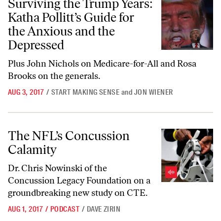
Surviving the Trump Years:
Katha Pollitt’s Guide for
the Anxious and the
Depressed
Plus John Nichols on Medicare-for-All and Rosa
Brooks on the generals.
AUG 3, 2017
/
START MAKING SENSE
and
JON WIENER
The NFL’s Concussion Calamity
The NFL’s Concussion
Calamity
Dr. Chris Nowinski of the
Concussion Legacy Foundation on a
groundbreaking new study on CTE.
AUG 1, 2017
/
PODCAST
/
DAVE ZIRIN