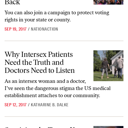
Back
You can also join a campaign to protect voting
rights in your state or county.
SEP 19, 2017
/
NATIONACTION
Why Intersex Patients Need the Truth and Doctors Need to Listen
Why Intersex Patients
Need the Truth and
Doctors Need to Listen
As an intersex woman and a doctor,
I’ve seen the dangerous stigma the US medical
establishment attaches to our community.
SEP 12, 2017
/
KATHARINE B. DALKE
Surviving the Trump Years: Katha Pollitt’s Guide for the Anxious and