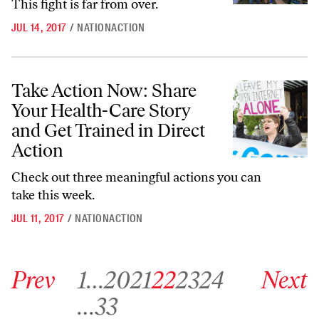
This fight is far from over.
JUL 14, 2017
/
NATIONACTION
Take Action Now: Share Your Health-Care Story and Get Trained in Di
Take Action Now: Share
Your Health-Care Story
and Get Trained in Direct
Action
Check out three meaningful actions you can
take this week.
JUL 11, 2017
/
NATIONACTION
Go to previous archive page
Go to archive page 1
Go to archive page 20
Go to archive page 21
Go to archive page 22
Go to archive page 23
Go to archive page 24
Go to next ar
Prev
1
…
20
21
22
23
24
Next
Go to archive page 33
…
33