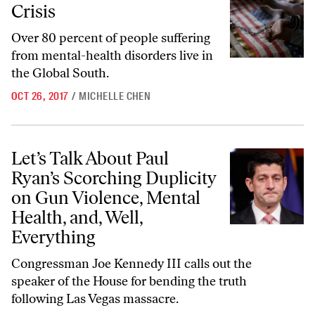
Crisis
Over 80 percent of people suffering
from mental-health disorders live in
the Global South.
OCT 26, 2017
/
MICHELLE CHEN
Let’s Talk About Paul Ryan’s Scorching Duplicity on Gun Violence, Men
Let’s Talk About Paul
Ryan’s Scorching Duplicity
on Gun Violence, Mental
Health, and, Well,
Everything
Congressman Joe Kennedy III calls out the
speaker of the House for bending the truth
following Las Vegas massacre.