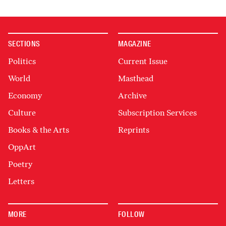
SECTIONS
MAGAZINE
Politics
Current Issue
World
Masthead
Economy
Archive
Culture
Subscription Services
Books & the Arts
Reprints
OppArt
Poetry
Letters
MORE
FOLLOW