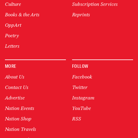
Culture
Subscription Services
Books & the Arts
Reprints
OppArt
Poetry
Letters
MORE
FOLLOW
About Us
Facebook
Contact Us
Twitter
Advertise
Instagram
Nation Events
YouTube
Nation Shop
RSS
Nation Travels