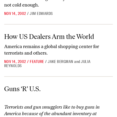
not cold enough.
NOV 14, 2002
/
JIM EDWARDS
How US Dealers Arm the World
How US Dealers Arm the World
America remains a global shopping center for
terrorists and others.
NOV 14, 2002
/
FEATURE
/
JAKE BERGMAN
and
JULIA
REYNOLDS
Guns ‘R’ U.S.
Guns ‘R’ U.S.
Terrorists and gun smugglers like to buy guns in
America because of the abundant inventory at