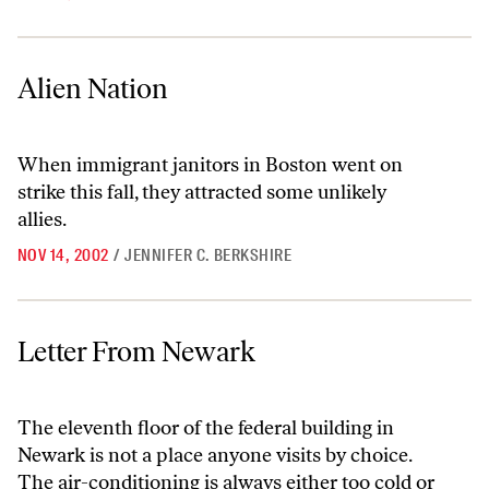
Alien Nation
Alien Nation
When immigrant janitors in Boston went on
strike this fall, they attracted some unlikely
allies.
NOV 14, 2002
/
JENNIFER C. BERKSHIRE
Letter From Newark
Letter From Newark
The eleventh floor of the federal building in
Newark is not a place anyone visits by choice.
The air-conditioning is always either too cold or