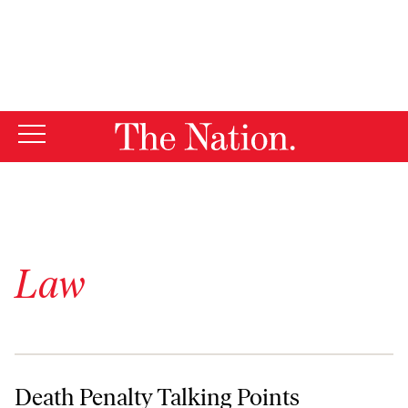
By using this website, you consent to our use of cookies.
X
For more information, visit our
Privacy Policy
Law
Death Penalty Talking Points
Death Penalty Talking Points