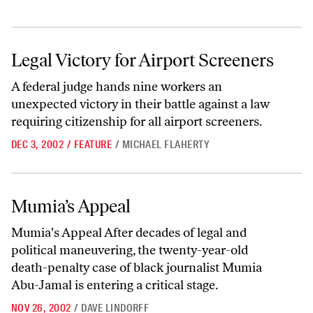
Legal Victory for Airport Screeners
Legal Victory for Airport Screeners
A federal judge hands nine workers an
unexpected victory in their battle against a law
requiring citizenship for all airport screeners.
DEC 3, 2002
/
FEATURE
/
MICHAEL FLAHERTY
Mumia’s Appeal
Mumia’s Appeal
Mumia's Appeal After decades of legal and
political maneuvering, the twenty-year-old
death-penalty case of black journalist Mumia
Abu-Jamal is entering a critical stage.
NOV 26, 2002
/
DAVE LINDORFF