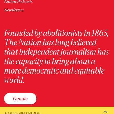
Nation Podcasts
Newsletters
Founded by abolitionists in 1865,
The Nation has long believed
that independent journalism has
the capacity to bring about a
more democratic and equitable
world.
Donate
READER-FUNDED SINCE 1865