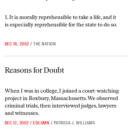
1. It is morally reprehensible to take a life, and it
is especially reprehensible for the state to do so.
DEC 18, 2002
/
THE NATION
Reasons for Doubt
Reasons for Doubt
When I was in college, I joined a court-watching
project in Roxbury, Massachusetts. We observed
criminal trials, then interviewed judges, lawyers
and witnesses.
DEC 12, 2002
/
COLUMN
/
PATRICIA J. WILLIAMS