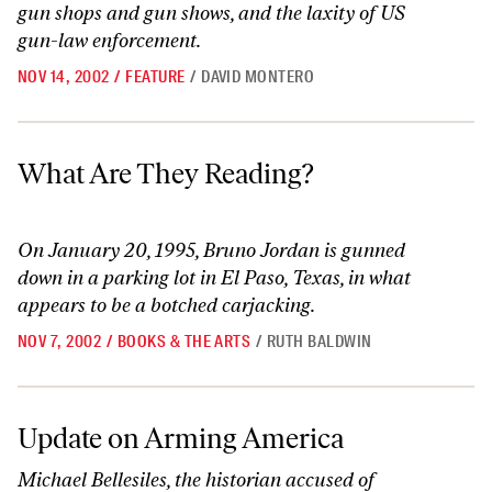
gun shops and gun shows, and the laxity of US
gun-law enforcement.
NOV 14, 2002
/
FEATURE
/
DAVID MONTERO
What Are They Reading?
What Are They Reading?
On January 20, 1995, Bruno Jordan is gunned
down in a parking lot in El Paso, Texas, in what
appears to be a botched carjacking.
NOV 7, 2002
/
BOOKS & THE ARTS
/
RUTH BALDWIN
Update on Arming America
Update on Arming America
Michael Bellesiles, the historian accused of