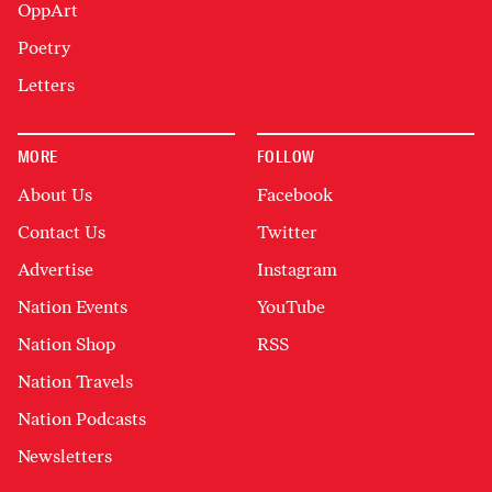
OppArt
Poetry
Letters
MORE
FOLLOW
About Us
Facebook
Contact Us
Twitter
Advertise
Instagram
Nation Events
YouTube
Nation Shop
RSS
Nation Travels
Nation Podcasts
Newsletters