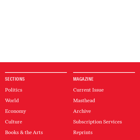
SECTIONS
MAGAZINE
Politics
Current Issue
World
Masthead
Economy
Archive
Culture
Subscription Services
Books & the Arts
Reprints