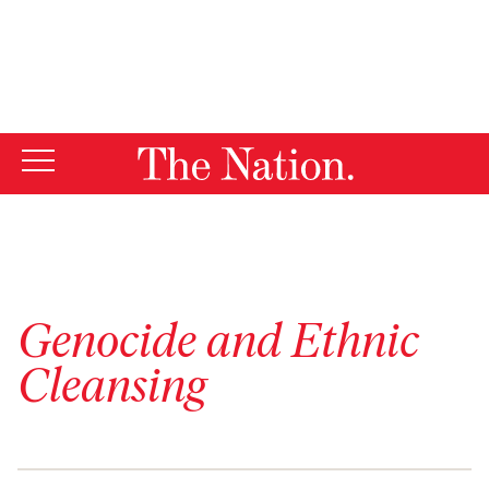
By using this website, you consent to our use of cookies.
X
For more information, visit our
Privacy Policy
Genocide and Ethnic
Cleansing