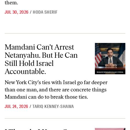
them.
JUL 30, 2026
/
HODA SHERIF
Mamdani Can’t Arrest Netanyahu. But He Can Still Hold Israel Accoun
Mamdani Can’t Arrest
Netanyahu. But He Can
Still Hold Israel
Accountable.
New York City’s ties with Israel go far deeper
than one man, and there are concrete things
Mamdani can do to break those ties.
JUL 24, 2026
/
TARIQ KENNEY-SHAWA
I Thought I Knew Gaza. Then I Went Back.