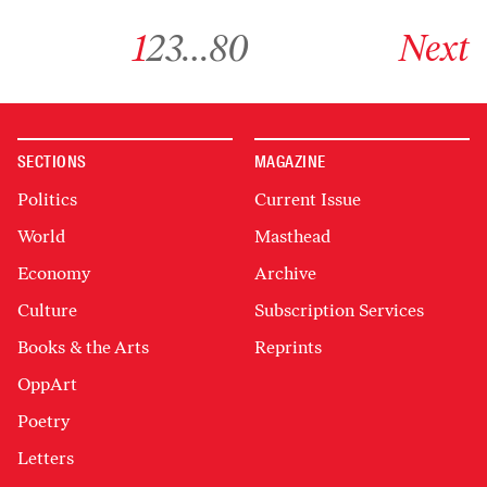
Go to archive page 1
Go to archive page 2
Go to archive page 3
Go to archive page 80
Go to next ar
1
2
3
…
80
Next
SECTIONS
MAGAZINE
Politics
Current Issue
World
Masthead
Economy
Archive
Culture
Subscription Services
Books & the Arts
Reprints
OppArt
Poetry
Letters