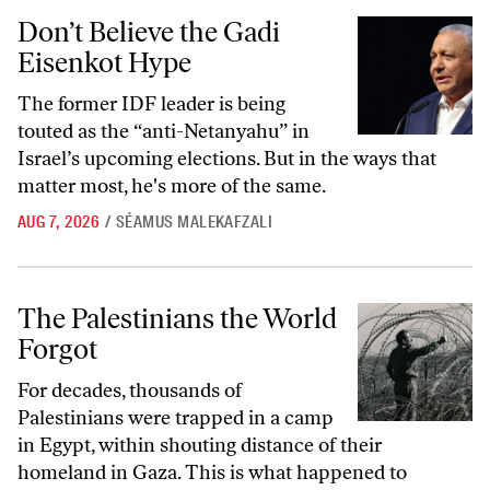
Don’t Believe the Gadi Eisenkot Hype
Don’t Believe the Gadi
Eisenkot Hype
The former IDF leader is being
touted as the “anti-Netanyahu” in
Israel’s upcoming elections. But in the ways that
matter most, he's more of the same.
AUG 7, 2026
/
SÉAMUS MALEKAFZALI
The Palestinians the World Forgot
The Palestinians the World
Forgot
For decades, thousands of
Palestinians were trapped in a camp
in Egypt, within shouting distance of their
homeland in Gaza. This is what happened to