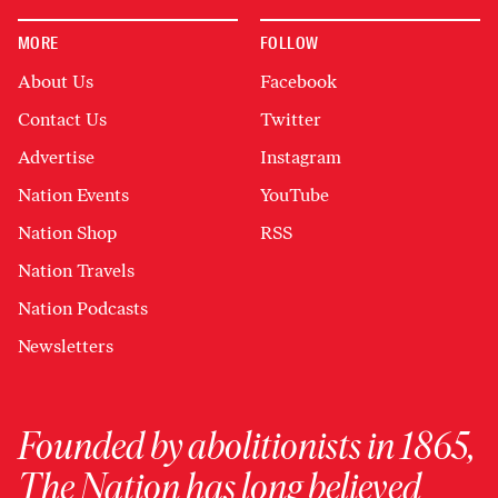
MORE
FOLLOW
About Us
Facebook
Contact Us
Twitter
Advertise
Instagram
Nation Events
YouTube
Nation Shop
RSS
Nation Travels
Nation Podcasts
Newsletters
Founded by abolitionists in 1865,
The Nation has long believed