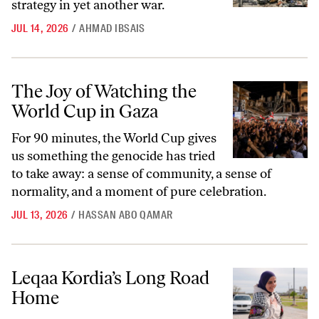
strategy in yet another war.
JUL 14, 2026
/
AHMAD IBSAIS
The Joy of Watching the World Cup in Gaza
The Joy of Watching the
World Cup in Gaza
For 90 minutes, the World Cup gives
us something the genocide has tried
to take away: a sense of community, a sense of
normality, and a moment of pure celebration.
JUL 13, 2026
/
HASSAN ABO QAMAR
Leqaa Kordia’s Long Road Home
Leqaa Kordia’s Long Road
Home