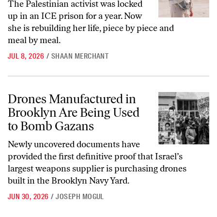
The Palestinian activist was locked
up in an ICE prison for a year. Now
she is rebuilding her life, piece by piece and
meal by meal.
JUL 8, 2026
/
SHAAN MERCHANT
Drones Manufactured in Brooklyn Are Being Used to Bomb Gazans
Drones Manufactured in
Brooklyn Are Being Used
to Bomb Gazans
Newly uncovered documents have
provided the first definitive proof that Israel’s
largest weapons supplier is purchasing drones
built in the Brooklyn Navy Yard.
JUN 30, 2026
/
JOSEPH MOGUL