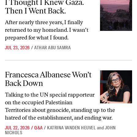
I Thought I Knew Gaza.
Then I Went Back.
After nearly three years, I finally
returned to my homeland. I wasn’t
prepared for what I found.
JUL 23, 2026
/
ATHAR ABU SAMRA
Francesca Albanese Won’t Back Down
Francesca Albanese Won’t
Back Down
Talking to the UN special rapporteur
on the occupied Palestinian
Territories about genocide, standing up to the
hatred of the establishment, and ending war.
JUL 22, 2026
/
Q&A
/
KATRINA VANDEN HEUVEL
and
JOHN
NICHOLS