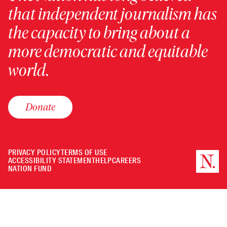
that independent journalism has
the capacity to bring about a
more democratic and equitable
world.
Donate
PRIVACY POLICY
TERMS OF USE
ACCESSIBILITY STATEMENT
HELP
CAREERS
NATION FUND