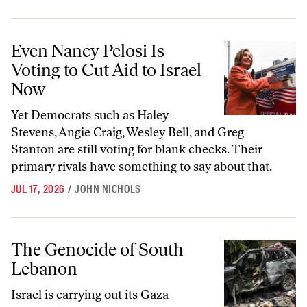
Even Nancy Pelosi Is Voting to Cut Aid to Israel Now
Even Nancy Pelosi Is
Voting to Cut Aid to Israel
Now
Yet Democrats such as Haley
Stevens, Angie Craig, Wesley Bell, and Greg
Stanton are still voting for blank checks. Their
primary rivals have something to say about that.
JUL 17, 2026
/
JOHN NICHOLS
The Genocide of South Lebanon
The Genocide of South
Lebanon
Israel is carrying out its Gaza