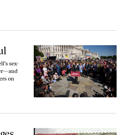
ul
l’s sex-
her—and
ers on
ges