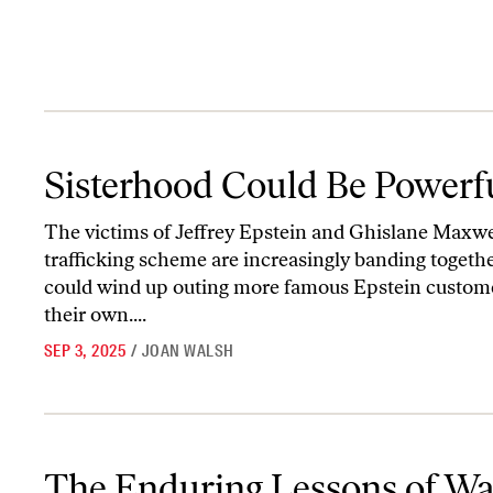
Sisterhood Could Be Powerful
Sisterhood Could Be Powerf
The victims of Jeffrey Epstein and Ghislane Maxwel
trafficking scheme are increasingly banding toget
could wind up outing more famous Epstein custom
their own....
SEP 3, 2025
/
JOAN WALSH
The Enduring Lessons of Wages for Housework
The Enduring Lessons of Wa