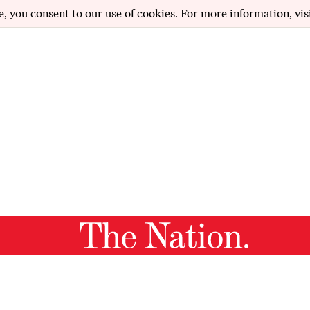
e, you consent to our use of cookies. For more information, vis