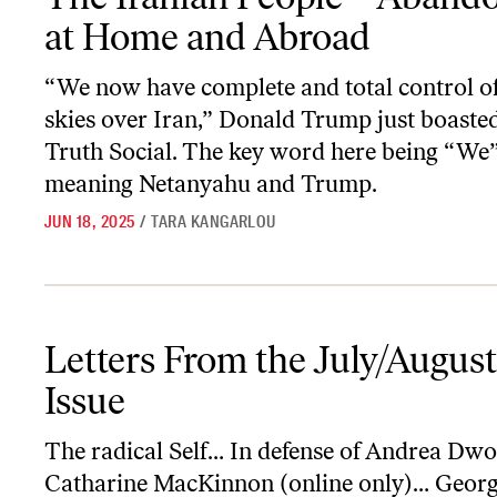
at Home and Abroad
“We now have complete and total control of
skies over Iran,” Donald Trump just boaste
Truth Social. The key word here being “W
meaning Netanyahu and Trump.
JUN 18, 2025
/
TARA KANGARLOU
Letters From the July/August 2025 Issue
Letters From the July/Augus
Issue
The radical Self… In defense of Andrea Dw
Catharine MacKinnon (online only)… Geor