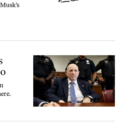
 Musk’s
s
oo
om
ere.