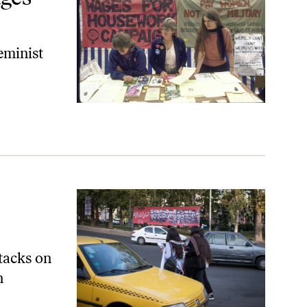
feminist
ttacks on
n