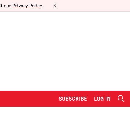
it our
Privacy Policy
X
SUBSCRIBE
LOG IN