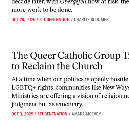
decade later, with
Obergefell
now at risk, the
more work to be done.
OCT 29, 2025
/
STUDENTNATION
/
CHARLIE BLOOMER
The Queer Catholic Group Trying to Reclaim the Church
The Queer Catholic Group T
to Reclaim the Church
At a time when our politics is openly hostile
LGBTQ+ rights, communities like New Way
Ministries are offering a vision of religion n
judgment but as sanctuary.
OCT 3, 2025
/
STUDENTNATION
/
AMARA MCEVOY