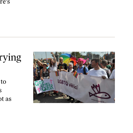
re's
rying
 to
s
ot as