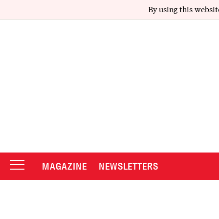
By using this websit
MAGAZINE
NEWSLETTERS