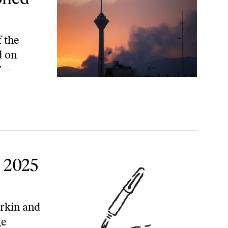
 the
d on
e”—
t 2025
orkin and
ge