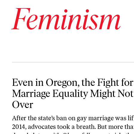
Feminism
Even in Oregon, the Fight for Marriage Equality Might Not Be Ove
Even in Oregon, the Fight for
Marriage Equality Might Not
Over
After the state’s ban on gay marriage was lif
2014, advocates took a breath. But more tha