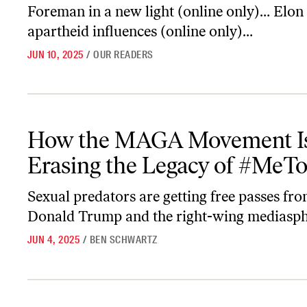
Foreman in a new light (online only)… Elon
apartheid influences (online only)…
JUN 10, 2025
/
OUR READERS
How the MAGA Movement Is Erasing the Legacy of #MeToo
How the MAGA Movement I
Erasing the Legacy of #MeT
Sexual predators are getting free passes fr
Donald Trump and the right-wing mediasph
JUN 4, 2025
/
BEN SCHWARTZ