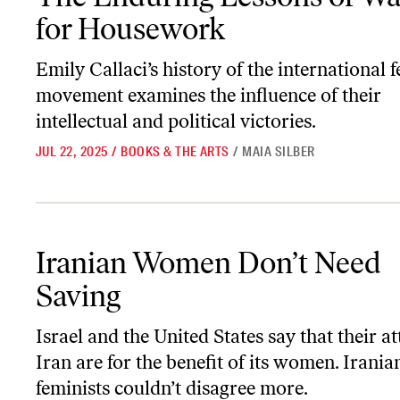
for Housework
Emily Callaci’s history of the international 
movement examines the influence of their
intellectual and political victories.
JUL 22, 2025
/
BOOKS & THE ARTS
/
MAIA SILBER
Iranian Women Don’t Need Saving
Iranian Women Don’t Need
Saving
Israel and the United States say that their a
Iran are for the benefit of its women. Irania
feminists couldn’t disagree more.