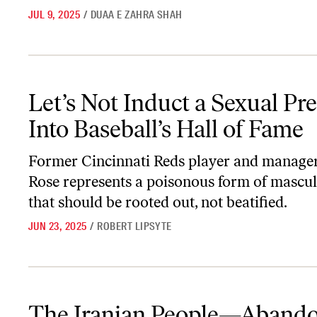
JUL 9, 2025
/
DUAA E ZAHRA SHAH
Let’s Not Induct a Sexual Predator Into Baseball’s Hall of Fame
Let’s Not Induct a Sexual Pr
Into Baseball’s Hall of Fame
Former Cincinnati Reds player and manager
Rose represents a poisonous form of mascul
that should be rooted out, not beatified.
JUN 23, 2025
/
ROBERT LIPSYTE
The Iranian People—Abandoned at Home and Abroad
The Iranian People—Aband