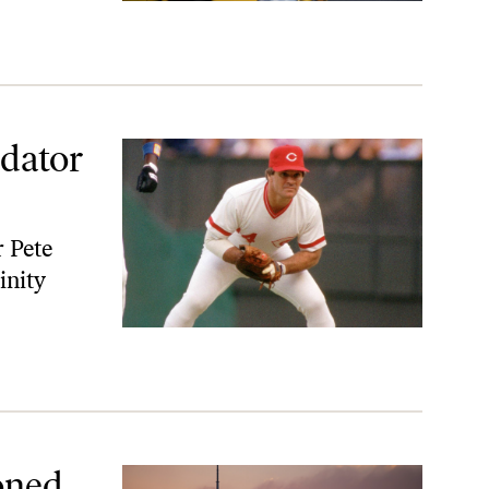
edator
 Pete
inity
oned