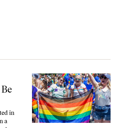
r
 Be
ted in
n a