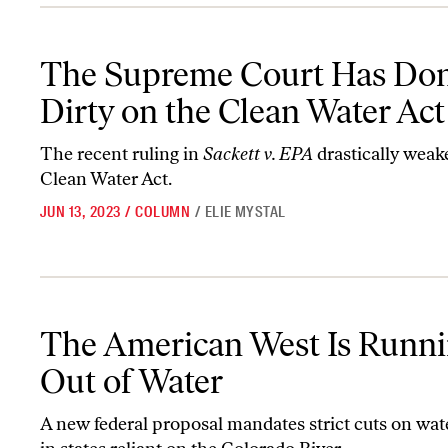
The Supreme Court Has Done Us Dirty on the Clean Water Act
The Supreme Court Has Do
Dirty on the Clean Water Act
The recent ruling in
Sackett v. EPA
drastically weak
Clean Water Act.
JUN 13, 2023
/
COLUMN
/
ELIE MYSTAL
The American West Is Running Out of Water
The American West Is Runn
Out of Water
A new federal proposal mandates strict cuts on wat