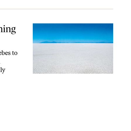
ming
ebes to
n
ly