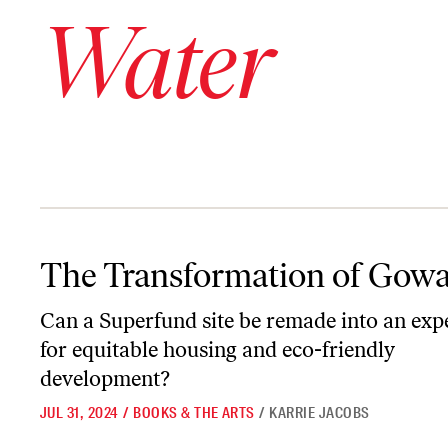
Water
The Transformation of Gowanus
The Transformation of Gow
Can a Superfund site be remade into an exp
for equitable housing and eco-friendly
development?
JUL 31, 2024
/
BOOKS & THE ARTS
/
KARRIE JACOBS