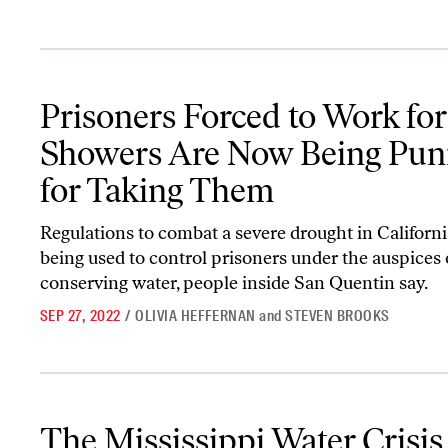
Prisoners Forced to Work for Showers Are Now Being Punished 
Prisoners Forced to Work for
Showers Are Now Being Pun
for Taking Them
Regulations to combat a severe drought in Californi
being used to control prisoners under the auspices 
conserving water, people inside San Quentin say.
SEP 27, 2022
/
OLIVIA HEFFERNAN
and
STEVEN BROOKS
The Mississippi Water Crisis Is the Tip of the Global Disaster to
The Mississippi Water Crisis 