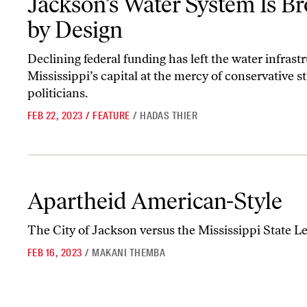
Jackson’s Water System Is B
by Design
Declining federal funding has left the water infrastr
Mississippi’s capital at the mercy of conservative st
politicians.
FEB 22, 2023
/
FEATURE
/
HADAS THIER
Apartheid American-Style
Apartheid American-Style
The City of Jackson versus the Mississippi State Le
FEB 16, 2023
/
MAKANI THEMBA