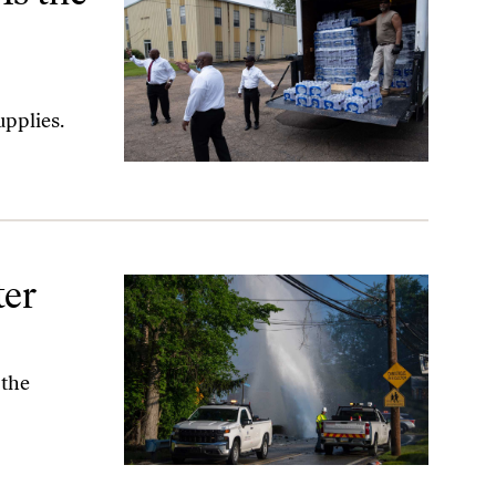
upplies.
ter
 the