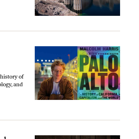
history of
ology, and