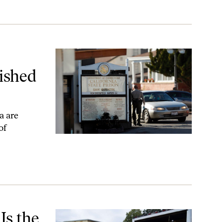
for Taking Them
ished
a are
of
 Come
Is the