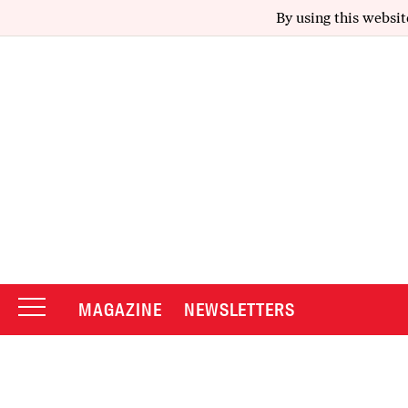
By using this websit
MAGAZINE
NEWSLETTERS