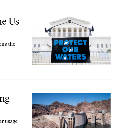
ne Us
ens the
ing
er usage