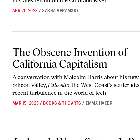
in states reliant on the Colorado River.
APR 21, 2023
/
SASHA ABRAMSKY
The Obscene Invention of California Capitalism
The Obscene Invention of
California Capitalism
A conversation with Malcolm Harris about his new 
Silicon Valley,
Palo Alto
, the West Coast's settler ide
recent turbulence in the world of tech.
MAR 15, 2023
/
BOOKS & THE ARTS
/
EMMA HAGER
Jackson’s Water System Is Broken by Design