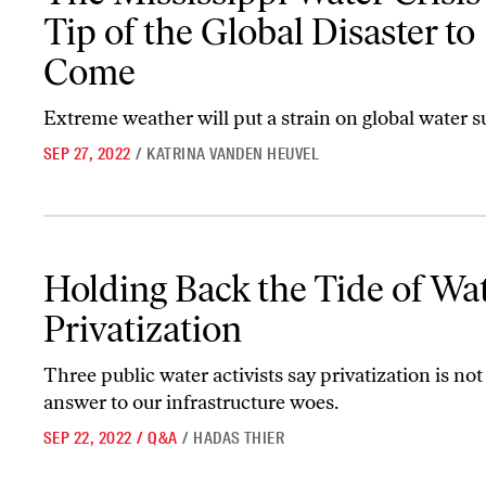
Tip of the Global Disaster to
Come
Extreme weather will put a strain on global water s
SEP 27, 2022
/
KATRINA VANDEN HEUVEL
Holding Back the Tide of Water Privatization
Holding Back the Tide of Wa
Privatization
Three public water activists say privatization is not
answer to our infrastructure woes.
SEP 22, 2022
/
Q&A
/
HADAS THIER