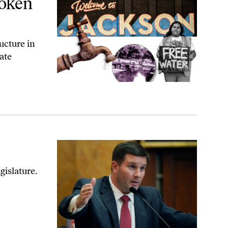
roken
ucture in
ate
gislature.