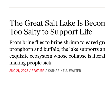
The Great Salt Lake Is Becoming Too Salty to Support Life
The Great Salt Lake Is Beco
Too Salty to Support Life
From brine flies to brine shrimp to eared gr
pronghorn and buffalo, the lake supports a
exquisite ecosystem whose collapse is literal
making people sick.
AUG 21, 2023
/
FEATURE
/
KATHARINE S. WALTER