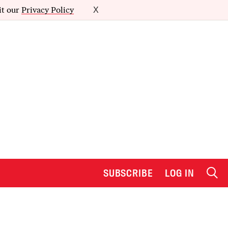
it our
Privacy Policy
X
SUBSCRIBE
LOG IN