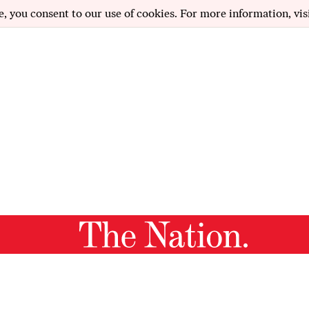
e, you consent to our use of cookies. For more information, vis