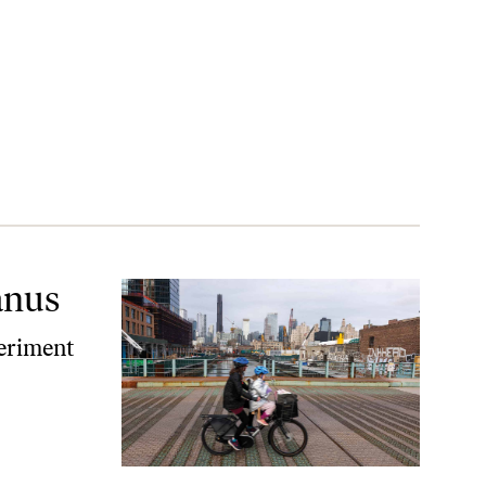
anus
eriment