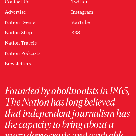
Contact Us
Twitter
Advertise
Instagram
Nation Events
YouTube
Nation Shop
RSS
Nation Travels
Nation Podcasts
Newsletters
Founded by abolitionists in 1865,
The Nation has long believed
that independent journalism has
the capacity to bring about a
more democratic and equitable