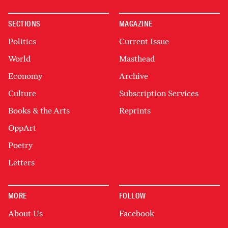
SECTIONS
MAGAZINE
Politics
Current Issue
World
Masthead
Economy
Archive
Culture
Subscription Services
Books & the Arts
Reprints
OppArt
Poetry
Letters
MORE
FOLLOW
About Us
Facebook