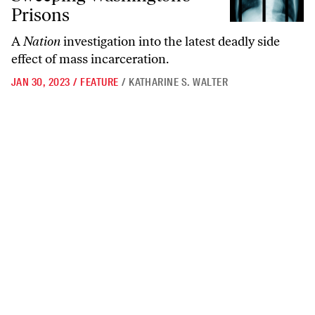
Prisons
A
Nation
investigation into the latest deadly side
effect of mass incarceration.
JAN 30, 2023
/
FEATURE
/
KATHARINE S. WALTER