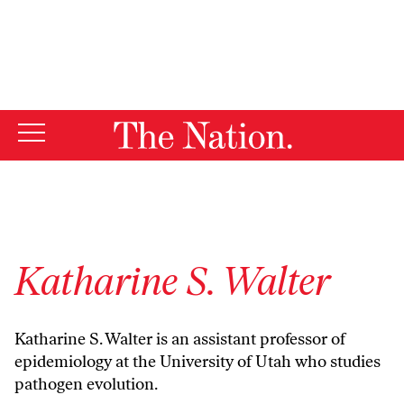
By using this website, you consent to our use of cookies.
X
For more information, visit our
Privacy Policy
Katharine S. Walter
Katharine S. Walter is an assistant professor of
epidemiology at the University of Utah who studies
pathogen evolution.