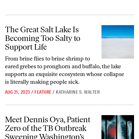
The Great Salt Lake Is Becoming Too Salty to Support Life
The Great Salt Lake Is
Becoming Too Salty to
Support Life
From brine flies to brine shrimp to
eared grebes to pronghorn and buffalo, the lake
supports an exquisite ecosystem whose collapse
is literally making people sick.
AUG 21, 2023
/
FEATURE
/
KATHARINE S. WALTER
Meet Dennis Oya, Patient Zero of the TB Outbreak Sweeping Washingt
Meet Dennis Oya, Patient
Zero of the TB Outbreak
Sweeping Washington’s