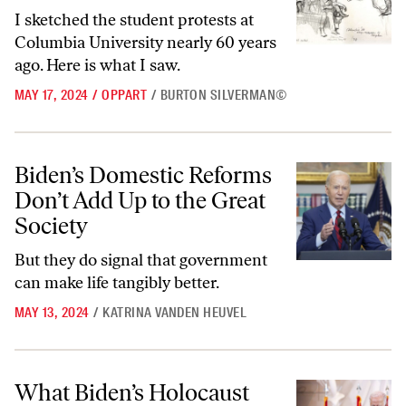
I sketched the student protests at
Columbia University nearly 60 years
ago. Here is what I saw.
MAY 17, 2024
/
OPPART
/
BURTON SILVERMAN©
Biden’s Domestic Reforms Don’t Add Up to the Great Society
Biden’s Domestic Reforms
Don’t Add Up to the Great
Society
But they do signal that government
can make life tangibly better.
MAY 13, 2024
/
KATRINA VANDEN HEUVEL
What Biden’s Holocaust Speech Ignored
What Biden’s Holocaust