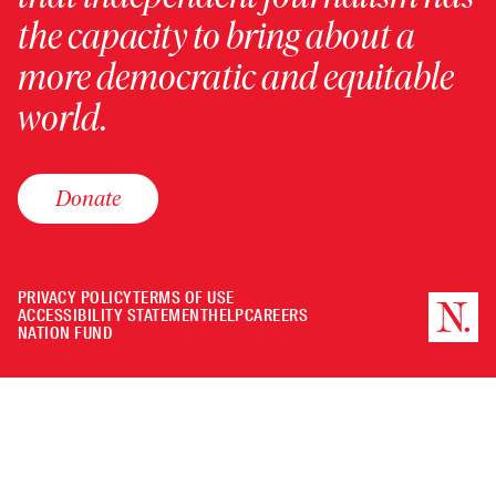
the capacity to bring about a
more democratic and equitable
world.
Donate
PRIVACY POLICY
TERMS OF USE
ACCESSIBILITY STATEMENT
HELP
CAREERS
NATION FUND