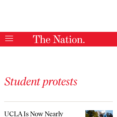
By using this website, you consent to our use of cookies.
X
For more information, visit our
Privacy Policy
Student protests
UCLA Is Now Nearly Unrecognizable as a University
UCLA Is Now Nearly