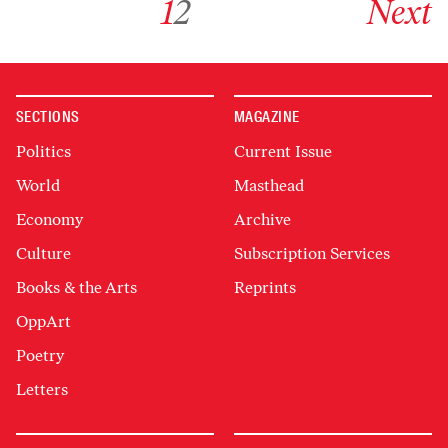
1
2
Next
SECTIONS
MAGAZINE
Politics
Current Issue
World
Masthead
Economy
Archive
Culture
Subscription Services
Books & the Arts
Reprints
OppArt
Poetry
Letters