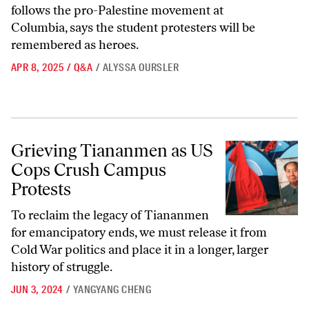
follows the pro-Palestine movement at
Columbia, says the student protesters will be
remembered as heroes.
APR 8, 2025
/
Q&A
/
ALYSSA OURSLER
Grieving Tiananmen as US Cops Crush Campus Protests
Grieving Tiananmen as US
Cops Crush Campus
Protests
To reclaim the legacy of Tiananmen
for emancipatory ends, we must release it from
Cold War politics and place it in a longer, larger
history of struggle.
JUN 3, 2024
/
YANGYANG CHENG