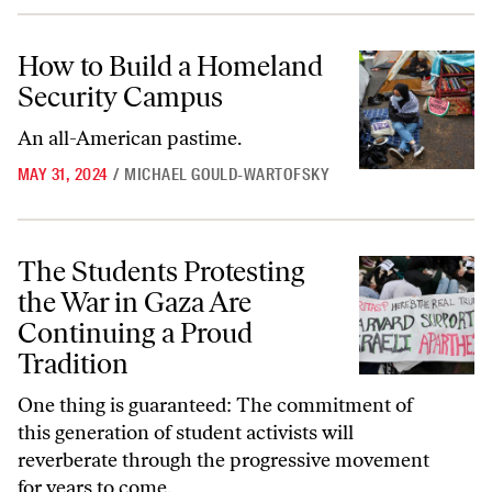
How to Build a Homeland Security Campus
How to Build a Homeland
Security Campus
An all-American pastime.
MAY 31, 2024
/
MICHAEL GOULD-WARTOFSKY
The Students Protesting the War in Gaza Are Continuing a Proud Tra
The Students Protesting
the War in Gaza Are
Continuing a Proud
Tradition
One thing is guaranteed: The commitment of
this generation of student activists will
reverberate through the progressive movement
for years to come.