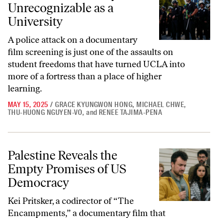
Unrecognizable as a
University
A police attack on a documentary
film screening is just one of the assaults on
student freedoms that have turned UCLA into
more of a fortress than a place of higher
learning.
MAY 15, 2025
/
GRACE KYUNGWON HONG
,
MICHAEL CHWE
,
THU-HUONG NGUYEN-VO
,
and
RENEE TAJIMA-PENA
Palestine Reveals the Empty Promises of US Democracy
Palestine Reveals the
Empty Promises of US
Democracy
Kei Pritsker, a codirector of “The
Encampments,” a documentary film that