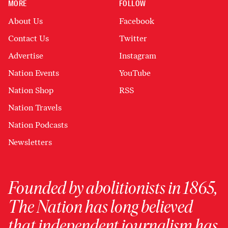
MORE
FOLLOW
About Us
Facebook
Contact Us
Twitter
Advertise
Instagram
Nation Events
YouTube
Nation Shop
RSS
Nation Travels
Nation Podcasts
Newsletters
Founded by abolitionists in 1865,
The Nation has long believed
that independent journalism has