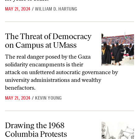
MAY 21, 2024
/
WILLIAM D. HARTUNG
The Threat of Democracy on Campus at UMass
The Threat of Democracy
on Campus at UMass
The real danger posed by the Gaza
solidarity encampments is their
attack on unfettered autocratic governance by
university administrations and wealthy
benefactors.
MAY 21, 2024
/
KEVIN YOUNG
Drawing the 1968 Columbia Protests
Drawing the 1968
Columbia Protests