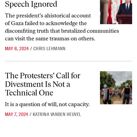
Speech Ignored
The president’s ahistorical account
of Gaza failed to acknowledge the
discomfiting truth that brutalized communities
can visit the same traumas on others.
MAY 8, 2024
/
CHRIS LEHMANN
The Protesters’ Call for Divestment Is Not a Technical One
The Protesters’ Call for
Divestment Is Not a
Technical One
It is a question of will, not capacity.
MAY 7, 2024
/
KATRINA VANDEN HEUVEL
Go to archive page 1
Go to archive page 2
Go to next ar