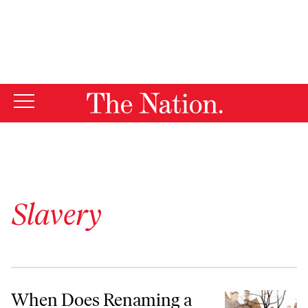
By using this website, you consent to our use of cookies.
X
For more information, visit our
Privacy Policy
Slavery
When Does Renaming a Building Make Sense?
When Does Renaming a