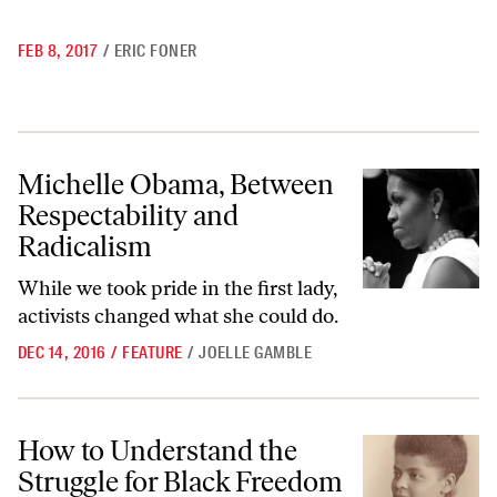
FEB 8, 2017
/
ERIC FONER
Michelle Obama, Between Respectability and Radicalism
Michelle Obama, Between
Respectability and
Radicalism
While we took pride in the first lady,
activists changed what she could do.
DEC 14, 2016
/
FEATURE
/
JOELLE GAMBLE
How to Understand the Struggle for Black Freedom After Emancipati
How to Understand the
Struggle for Black Freedom