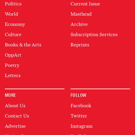
Politics
Current Issue
World
Masthead
Economy
Archive
Culture
Subscription Services
Books & the Arts
Reprints
OppArt
Poetry
Letters
MORE
FOLLOW
About Us
Facebook
Contact Us
Twitter
Advertise
Instagram