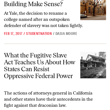
Building Make Sense?
At Yale, the decision to rename a
college named after an outspoken
defender of slavery was not taken lightly.
FEB 17, 2017
/
STUDENTNATION
/
DASIA MOORE
What the Fugitive Slave Act Teaches Us About How States Can Resist
What the Fugitive Slave
Act Teaches Us About How
States Can Resist
Oppressive Federal Power
The actions of attorneys general in California
and other states have their antecedents in the
fight against that draconian law.