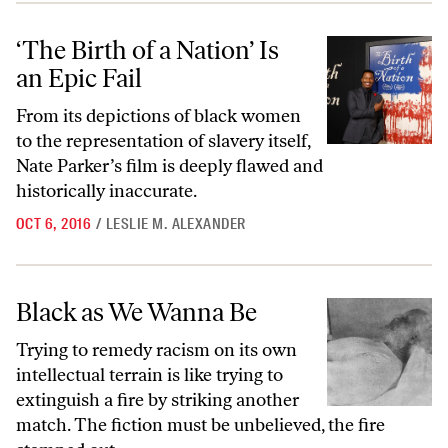
‘The Birth of a Nation’ Is an Epic Fail
‘The Birth of a Nation’ Is
an Epic Fail
From its depictions of black women
to the representation of slavery itself,
Nate Parker’s film is deeply flawed and
historically inaccurate.
OCT 6, 2016
/
LESLIE M. ALEXANDER
Black as We Wanna Be
Black as We Wanna Be
Trying to remedy racism on its own
intellectual terrain is like trying to
extinguish a fire by striking another
match. The fiction must be unbelieved, the fire