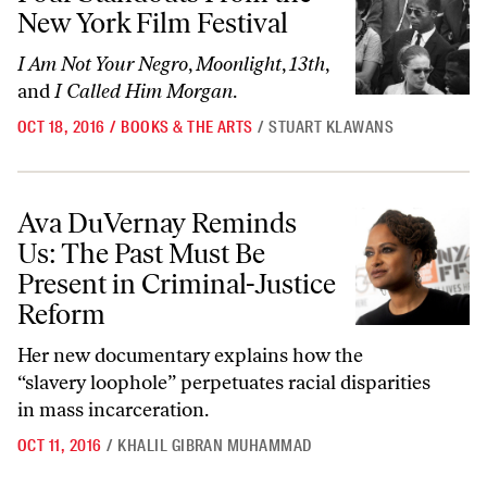
New York Film Festival
I Am Not Your Negro
,
Moonlight
,
13th
,
and
I Called Him Morgan
.
OCT 18, 2016
/
BOOKS & THE ARTS
/
STUART KLAWANS
Ava DuVernay Reminds Us: The Past Must Be Present in Criminal-Jus
Ava DuVernay Reminds
Us: The Past Must Be
Present in Criminal-Justice
Reform
Her new documentary explains how the
“slavery loophole” perpetuates racial disparities
in mass incarceration.
OCT 11, 2016
/
KHALIL GIBRAN MUHAMMAD