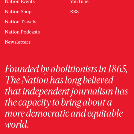
Nation Events
YouTube
Nation Shop
RSS
Nation Travels
Nation Podcasts
Newsletters
Founded by abolitionists in 1865,
The Nation has long believed
that independent journalism has
the capacity to bring about a
more democratic and equitable
world.