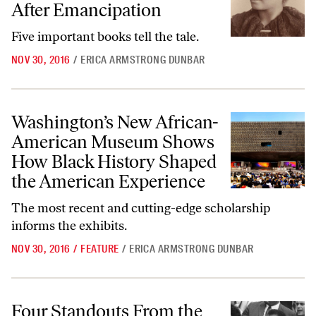
After Emancipation
Five important books tell the tale.
NOV 30, 2016
/
ERICA ARMSTRONG DUNBAR
Washington’s New African-American Museum Shows How Black Histo
Washington’s New African-
American Museum Shows
How Black History Shaped
the American Experience
The most recent and cutting-edge scholarship
informs the exhibits.
NOV 30, 2016
/
FEATURE
/
ERICA ARMSTRONG DUNBAR
Four Standouts From the New York Film Festival
Four Standouts From the