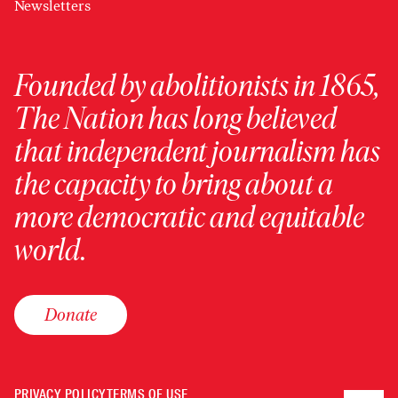
Newsletters
Founded by abolitionists in 1865,
The Nation has long believed
that independent journalism has
the capacity to bring about a
more democratic and equitable
world.
Donate
PRIVACY POLICY
TERMS OF USE