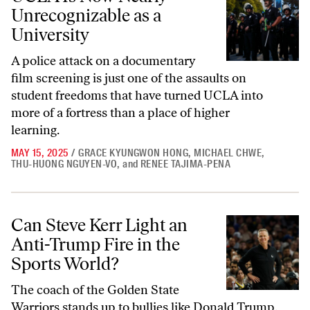
Unrecognizable as a
University
A police attack on a documentary
film screening is just one of the assaults on
student freedoms that have turned UCLA into
more of a fortress than a place of higher
learning.
MAY 15, 2025
/
GRACE KYUNGWON HONG
,
MICHAEL CHWE
,
THU-HUONG NGUYEN-VO
,
and
RENEE TAJIMA-PENA
Can Steve Kerr Light an Anti-Trump Fire in the Sports World?
Can Steve Kerr Light an
Anti-Trump Fire in the
Sports World?
The coach of the Golden State
Warriors stands up to bullies like Donald Trump.