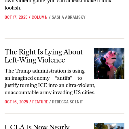
own violent game, you can at least make it look
foolish.
OCT 17, 2025
/
COLUMN
/
SASHA ABRAMSKY
The Right Is Lying About Left-Wing Violence
The Right Is Lying About
Left-Wing Violence
The Trump administration is using
an imagined enemy—“antifa”—to
justify turning ICE into an ultra-violent,
unaccountable army invading US cities.
OCT 16, 2025
/
FEATURE
/
REBECCA SOLNIT
UCLA Is Now Nearly Unrecognizable as a University
UCLA Is Now Nearly