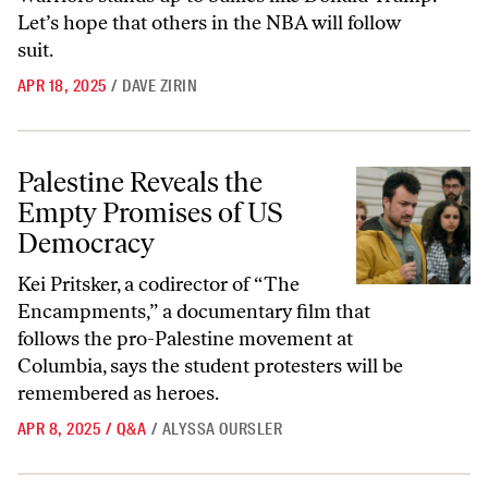
Let’s hope that others in the NBA will follow
suit.
APR 18, 2025
/
DAVE ZIRIN
Palestine Reveals the Empty Promises of US Democracy
Palestine Reveals the
Empty Promises of US
Democracy
Kei Pritsker, a codirector of “The
Encampments,” a documentary film that
follows the pro-Palestine movement at
Columbia, says the student protesters will be
remembered as heroes.
APR 8, 2025
/
Q&A
/
ALYSSA OURSLER