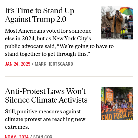
It’s Time to Stand Up Against Trump 2.0
It’s Time to Stand Up
Against Trump 2.0
Most Americans voted for someone
else in 2024, but as New York City’s
public advocate said, “We’re going to have to
stand together to get through this.”
JAN 24, 2025
/
MARK HERTSGAARD
Anti-Protest Laws Won’t Silence Climate Activists
Anti-Protest Laws Won’t
Silence Climate Activists
Still, punitive measures against
climate protest are reaching new
extremes.
NOV 6, 2024
/
STAN COX