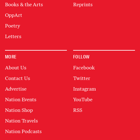
Books & the Arts
Reprints
OppArt
Poetry
Letters
MORE
FOLLOW
About Us
Facebook
Contact Us
Twitter
Advertise
Instagram
Nation Events
YouTube
Nation Shop
RSS
Nation Travels
Nation Podcasts