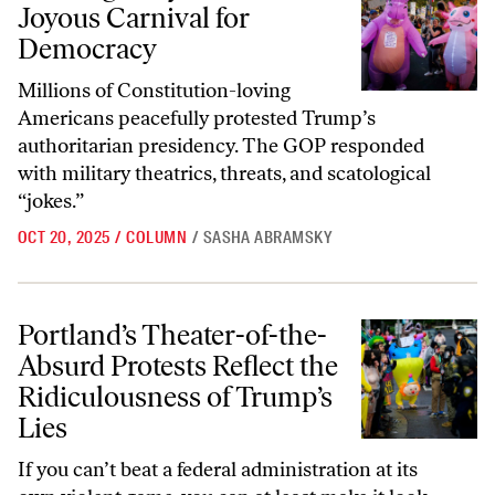
Joyous Carnival for
Democracy
Millions of Constitution-loving
Americans peacefully protested Trump’s
authoritarian presidency. The GOP responded
with military theatrics, threats, and scatological
“jokes.”
OCT 20, 2025
/
COLUMN
/
SASHA ABRAMSKY
Portland’s Theater-of-the-Absurd Protests Reflect the Ridiculousness
Portland’s Theater-of-the-
Absurd Protests Reflect the
Ridiculousness of Trump’s
Lies
If you can’t beat a federal administration at its