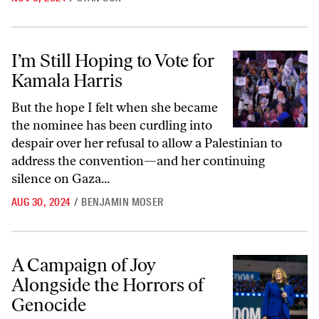
I’m Still Hoping to Vote for Kamala Harris
I’m Still Hoping to Vote for
Kamala Harris
But the hope I felt when she became
the nominee has been curdling into
despair over her refusal to allow a Palestinian to
address the convention—and her continuing
silence on Gaza...
AUG 30, 2024
/
BENJAMIN MOSER
A Campaign of Joy Alongside the Horrors of Genocide
A Campaign of Joy
Alongside the Horrors of
Genocide