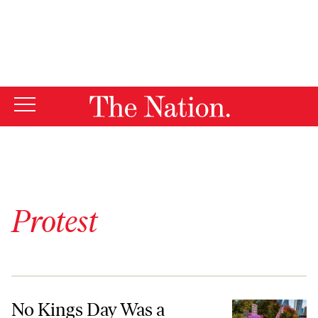
By using this website, you consent to our use of cookies.
X
For more information, visit our
Privacy Policy
Protest
No Kings Day Was a Joyous Carnival for Democracy
No Kings Day Was a