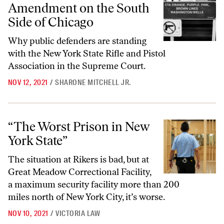
Amendment on the South
Side of Chicago
Why public defenders are standing
with the New York State Rifle and Pistol
Association in the Supreme Court.
NOV 12, 2021
/
SHARONE MITCHELL JR.
“The Worst Prison in New York State”
“The Worst Prison in New
York State”
The situation at Rikers is bad, but at
Great Meadow Correctional Facility,
a maximum security facility more than 200
miles north of New York City, it’s worse.
NOV 10, 2021
/
VICTORIA LAW