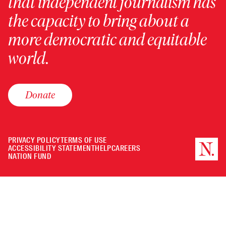
that independent journalism has
the capacity to bring about a
more democratic and equitable
world.
Donate
PRIVACY POLICY
TERMS OF USE
ACCESSIBILITY STATEMENT
HELP
CAREERS
NATION FUND