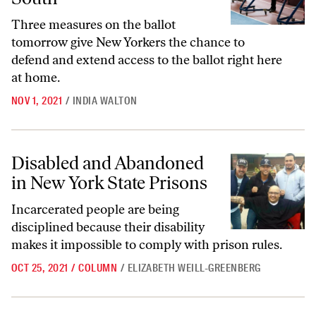
Three measures on the ballot
tomorrow give New Yorkers the chance to
defend and extend access to the ballot right here
at home.
NOV 1, 2021
/
INDIA WALTON
Disabled and Abandoned in New York State Prisons
Disabled and Abandoned
in New York State Prisons
Incarcerated people are being
disciplined because their disability
makes it impossible to comply with prison rules.
OCT 25, 2021
/
COLUMN
/
ELIZABETH WEILL-GREENBERG