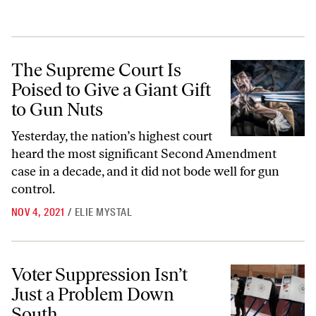
The Supreme Court Is Poised to Give a Giant Gift to Gun Nuts
The Supreme Court Is
Poised to Give a Giant Gift
to Gun Nuts
Yesterday, the nation’s highest court
heard the most significant Second Amendment
case in a decade, and it did not bode well for gun
control.
NOV 4, 2021
/
ELIE MYSTAL
Voter Suppression Isn’t Just a Problem Down South
Voter Suppression Isn’t
Just a Problem Down
South