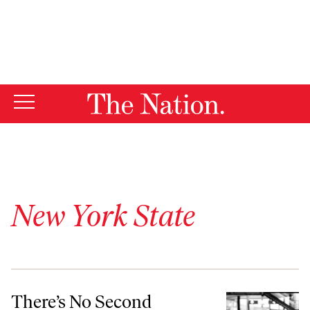
By using this website, you consent to our use of cookies.
X
For more information, visit our
Privacy Policy
New York State
There’s No Second Amendment on the South Side of Chicago
There’s No Second