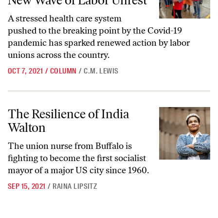
New Wave of Labor Unrest
A stressed health care system
pushed to the breaking point by the Covid-19
pandemic has sparked renewed action by labor
unions across the country.
OCT 7, 2021
/
COLUMN
/
C.M. LEWIS
The Resilience of India Walton
The Resilience of India
Walton
The union nurse from Buffalo is
fighting to become the first socialist
mayor of a major US city since 1960.
SEP 15, 2021
/
RAINA LIPSITZ