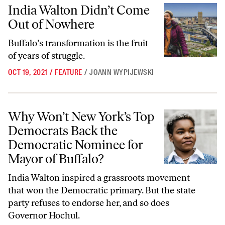
India Walton Didn’t Come Out of Nowhere
India Walton Didn’t Come
Out of Nowhere
Buffalo’s transformation is the fruit
of years of struggle.
OCT 19, 2021
/
FEATURE
/
JOANN WYPIJEWSKI
Why Won’t New York’s Top Democrats Back the Democratic Nominee 
Why Won’t New York’s Top
Democrats Back the
Democratic Nominee for
Mayor of Buffalo?
India Walton inspired a grassroots movement
that won the Democratic primary. But the state
party refuses to endorse her, and so does
Governor Hochul.