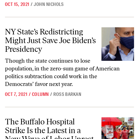
OCT 15, 2021
/
JOHN NICHOLS
NY State’s Redistricting Might Just Save Joe Biden’s Presidency
NY State’s Redistricting
Might Just Save Joe Biden’s
Presidency
Though the state continues to lose
population, in the zero-sum game of American
politics subtraction could work in the
Democrats’ favor next year.
OCT 7, 2021
/
COLUMN
/
ROSS BARKAN
The Buffalo Hospital Strike Is the Latest in a New Wave of Labor Unre
The Buffalo Hospital
Strike Is the Latest in a