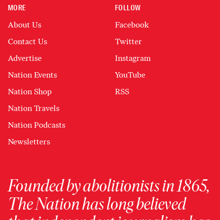
MORE
FOLLOW
About Us
Facebook
Contact Us
Twitter
Advertise
Instagram
Nation Events
YouTube
Nation Shop
RSS
Nation Travels
Nation Podcasts
Newsletters
Founded by abolitionists in 1865,
The Nation has long believed