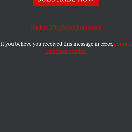
State Rifle and Pistol Association in the Supreme Court.
SHARONE MITCHELL JR.
SHARE
Back to
The Nation
homepage
If you believe you received this message in error,
contact
customer service.
A sign showing that guns are not allowed, in black and
white .
(Bert Broer / Getty Images)