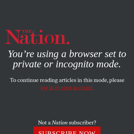
By using this website, you consent to our use of cookies.
X
For more information, visit our
Privacy Policy
You’re using a browser set to
private or incognito mode.
To continue reading articles in this mode, please
log in to your account.
SOCIETY
NOVEMBER 12, 2021
There’s No Second Amendment
on the South Side of Chicago
Not a
Nation
subscriber?
Why public defenders are standing with the New York
SUBSCRIBE NOW