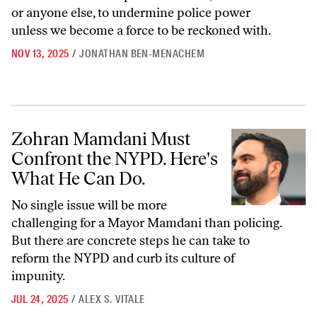
or anyone else, to undermine police power
unless we become a force to be reckoned with.
NOV 13, 2025
/
JONATHAN BEN-MENACHEM
Zohran Mamdani Must Confront the NYPD. Here's What He Can Do.
Zohran Mamdani Must
Confront the NYPD. Here's
What He Can Do.
No single issue will be more
challenging for a Mayor Mamdani than policing.
But there are concrete steps he can take to
reform the NYPD and curb its culture of
impunity.
JUL 24, 2025
/
ALEX S. VITALE