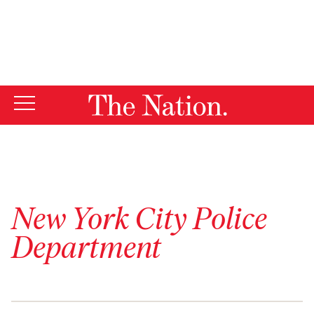
By using this website, you consent to our use of cookies.
X
For more information, visit our
Privacy Policy
New York City Police
Department