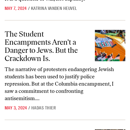
MAY 7, 2024
/
KATRINA VANDEN HEUVEL
The Student Encampments Aren’t a Danger to Jews. But the Crackdow
The Student
Encampments Aren’t a
Danger to Jews. But the
Crackdown Is.
The narrative of protesters endangering Jewish
students has been used to justify police
repression. But at the Columbia encampment, I
saw a commitment to confronting
antisemitism....
MAY 3, 2024
/
HADAS THIER
This Is How Power Protects Itself