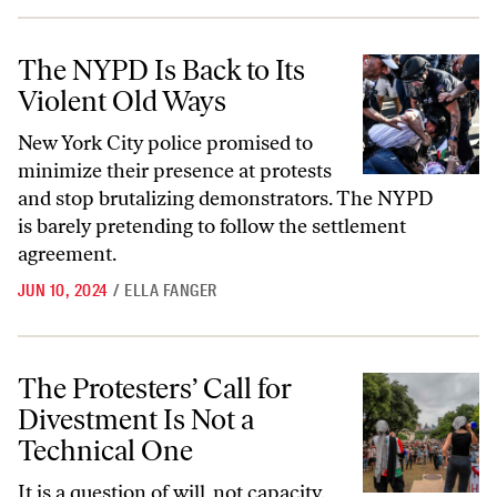
The NYPD Is Back to Its Violent Old Ways
The NYPD Is Back to Its
Violent Old Ways
New York City police promised to
minimize their presence at protests
and stop brutalizing demonstrators. The NYPD
is barely pretending to follow the settlement
agreement.
JUN 10, 2024
/
ELLA FANGER
The Protesters’ Call for Divestment Is Not a Technical One
The Protesters’ Call for
Divestment Is Not a
Technical One
It is a question of will, not capacity.