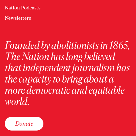
Nation Podcasts
Newsletters
Founded by abolitionists in 1865,
The Nation has long believed
that independent journalism has
the capacity to bring about a
more democratic and equitable
world.
Donate