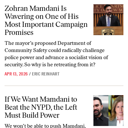
Zohran Mamdani Is Wavering on One of His Most Important Campai
Zohran Mamdani Is
Wavering on One of His
Most Important Campaign
Promises
The mayor’s proposed Department of
Community Safety could radically challenge
police power and advance a socialist vision of
security. So why is he retreating from it?
APR 13, 2026
/
ERIC REINHART
If We Want Mamdani to Beat the NYPD, the Left Must Build Power
If We Want Mamdani to
Beat the NYPD, the Left
Must Build Power
We won’t be able to push Mamdani,