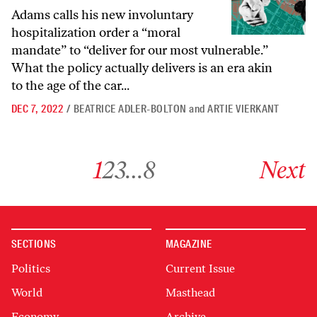
Adams calls his new involuntary
hospitalization order a “moral
mandate” to “deliver for our most vulnerable.”
What the policy actually delivers is an era akin
to the age of the car...
DEC 7, 2022
/
BEATRICE ADLER-BOLTON
and
ARTIE VIERKANT
Go to archive page 1
Go to archive page 2
Go to archive page 3
Go to archive page 8
Go to next ar
1
2
3
…
8
Next
SECTIONS
MAGAZINE
Politics
Current Issue
World
Masthead
Economy
Archive