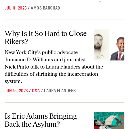
JUL 11, 2023
/
AMOS BARSHAD
Why Is It So Hard to Close Rikers?
Why Is It So Hard to Close
Rikers?
New York City’s public advocate
Jumaane D. Williams and journalist
Nick Pinto talk to Laura Flanders about the
difficulties of shrinking the incarceration
system.
JUN 15, 2023
/
Q&A
/
LAURA FLANDERS
Is Eric Adams Bringing Back the Asylum?
Is Eric Adams Bringing
Back the Asylum?