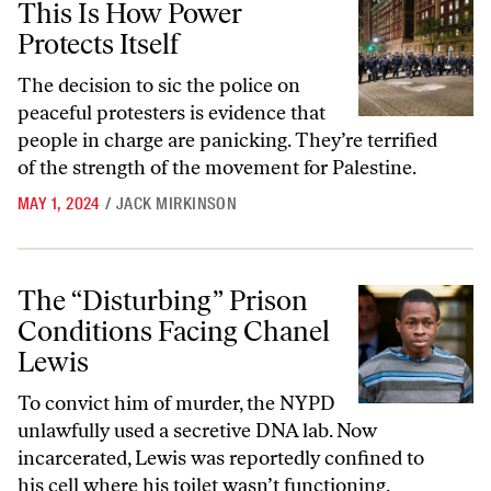
This Is How Power
Protects Itself
The decision to sic the police on
peaceful protesters is evidence that
people in charge are panicking. They’re terrified
of the strength of the movement for Palestine.
MAY 1, 2024
/
JACK MIRKINSON
The “Disturbing” Prison Conditions Facing Chanel Lewis
The “Disturbing” Prison
Conditions Facing Chanel
Lewis
To convict him of murder, the NYPD
unlawfully used a secretive DNA lab. Now
incarcerated, Lewis was reportedly confined to
his cell where his toilet wasn’t functioning.