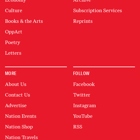
Culture
Subscription Services
Books & the Arts
Reprints
OppArt
Poetry
Letters
MORE
FOLLOW
About Us
Facebook
Contact Us
Twitter
Advertise
Instagram
Nation Events
YouTube
Nation Shop
RSS
Nation Travels