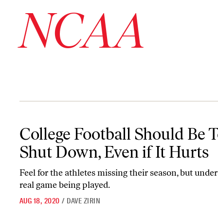
NCAA
College Football Should Be Totally Shut Down, Even if It Hurts
College Football Should Be T
Shut Down, Even if It Hurts
Feel for the athletes missing their season, but unde
real game being played.
AUG 18, 2020
/
DAVE ZIRIN