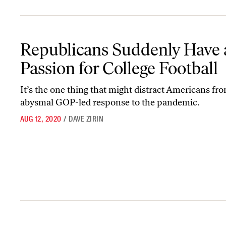
Republicans Suddenly Have a Passion for College Football
Republicans Suddenly Have 
Passion for College Football
It’s the one thing that might distract Americans fr
abysmal GOP-led response to the pandemic.
AUG 12, 2020
/
DAVE ZIRIN
The NCAA Finally Faces a Reckoning