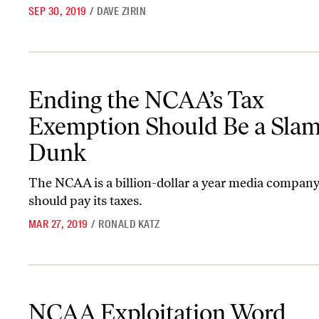
SEP 30, 2019
/
DAVE ZIRIN
Ending the NCAA’s Tax Exemption Should Be a Slam Dunk
Ending the NCAA’s Tax
Exemption Should Be a Sla
Dunk
The NCAA is a billion-dollar a year media company,
should pay its taxes.
MAR 27, 2019
/
RONALD KATZ
NCAA Exploitation Word Association
NCAA Exploitation Word