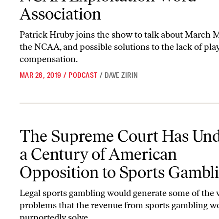
Association
Patrick Hruby joins the show to talk about March 
the NCAA, and possible solutions to the lack of pla
compensation.
MAR 26, 2019
/
PODCAST
/
DAVE ZIRIN
The Supreme Court Has Undone a Century of American Oppositio
The Supreme Court Has Un
a Century of American
Opposition to Sports Gambl
Legal sports gambling would generate some of the 
problems that the revenue from sports gambling w
purportedly solve.