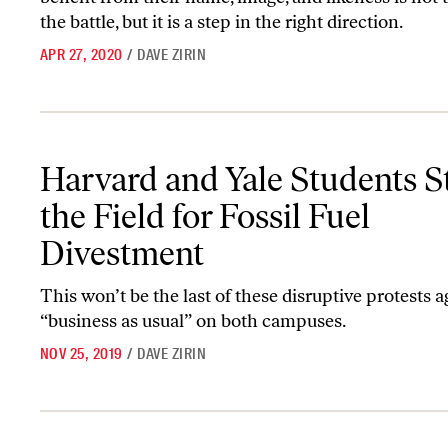
the battle, but it is a step in the right direction.
APR 27, 2020
/
DAVE ZIRIN
Harvard and Yale Students Storm the Field for Fossil Fuel Divest
Harvard and Yale Students 
the Field for Fossil Fuel
Divestment
This won’t be the last of these disruptive protests a
“business as usual” on both campuses.
NOV 25, 2019
/
DAVE ZIRIN