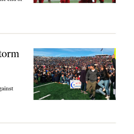
ment
Storm
gainst