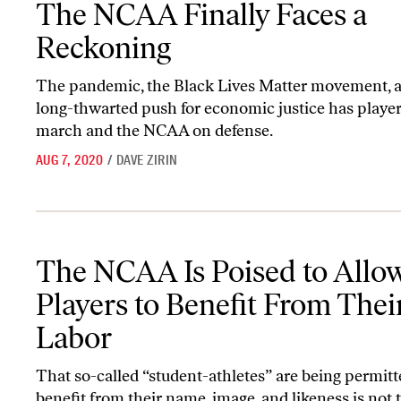
The NCAA Finally Faces a
Reckoning
The pandemic, the Black Lives Matter movement, 
long-thwarted push for economic justice has player
march and the NCAA on defense.
AUG 7, 2020
/
DAVE ZIRIN
The NCAA Is Poised to Allow Players to Benefit From Their Labo
The NCAA Is Poised to Allo
Players to Benefit From Thei
Labor
That so-called “student-athletes” are being permitt
benefit from their name, image, and likeness is not 