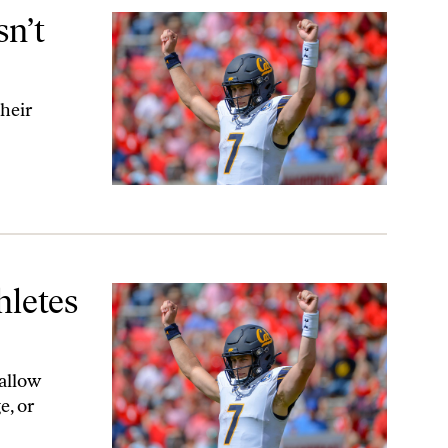
n’t
their
hletes
 allow
e, or