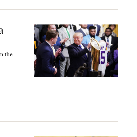
a
om the