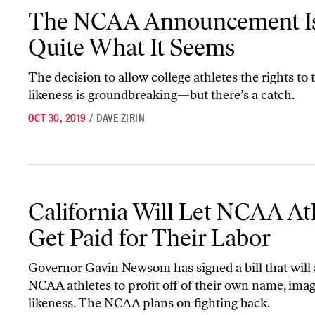
The NCAA Announcement Isn’t Quite What It Seems
The NCAA Announcement Is
Quite What It Seems
The decision to allow college athletes the rights to 
likeness is groundbreaking—but there’s a catch.
OCT 30, 2019
/
DAVE ZIRIN
California Will Let NCAA Athletes Get Paid for Their Labor
California Will Let NCAA At
Get Paid for Their Labor
Governor Gavin Newsom has signed a bill that will
NCAA athletes to profit off of their own name, imag
likeness. The NCAA plans on fighting back.