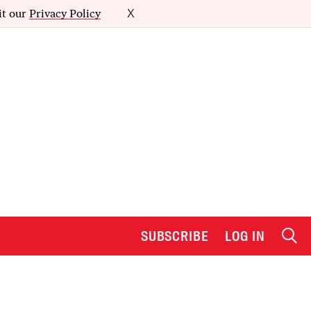
it our
Privacy Policy
X
SUBSCRIBE
LOG IN