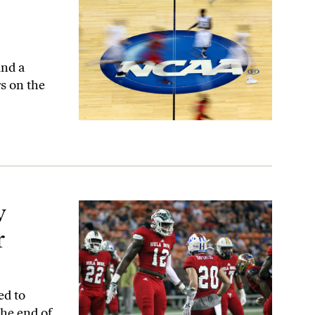
and a
s on the
r
w
r
ed to
the end of