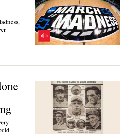
Madness,
yer
n to Sports Gambling
done
ing
very
ould