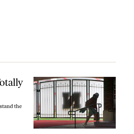
otally
rstand the