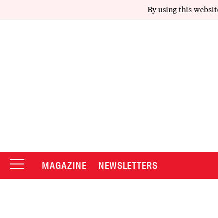
By using this websit
MAGAZINE
NEWSLETTERS