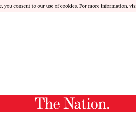
e, you consent to our use of cookies. For more information, vis