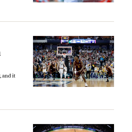
m
 and it