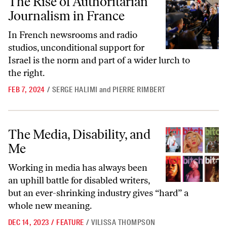
The Rise of Authoritarian
Journalism in France
In French newsrooms and radio
studios, unconditional support for
Israel is the norm and part of a wider lurch to
the right.
FEB 7, 2024
/
SERGE HALIMI
and
PIERRE RIMBERT
The Media, Disability, and Me
The Media, Disability, and
Me
Working in media has always been
an uphill battle for disabled writers,
but an ever-shrinking industry gives “hard” a
whole new meaning.
DEC 14, 2023
/
FEATURE
/
VILISSA THOMPSON