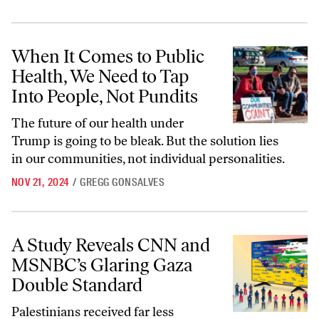
When It Comes to Public Health, We Need to Tap Into People, Not Pun
When It Comes to Public
Health, We Need to Tap
Into People, Not Pundits
The future of our health under
Trump is going to be bleak. But the solution lies
in our communities, not individual personalities.
NOV 21, 2024
/
GREGG GONSALVES
A Study Reveals CNN and MSNBC’s Glaring Gaza Double Standard
A Study Reveals CNN and
MSNBC’s Glaring Gaza
Double Standard
Palestinians received far less