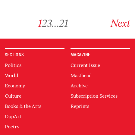
Go to archive page 1
Go to archive page 2
Go to archive page 3
Go to archive page 21
Go to next ar
1
2
3
…
21
Next
SECTIONS
MAGAZINE
Politics
Current Issue
World
Masthead
Economy
Archive
Culture
Subscription Services
Books & the Arts
Reprints
OppArt
Poetry