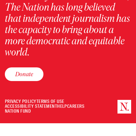
The Nation has long believed
that independent journalism has
the capacity to bring about a
more democratic and equitable
world.
Donate
PRIVACY POLICY
TERMS OF USE
ACCESSIBILITY STATEMENT
HELP
CAREERS
NATION FUND