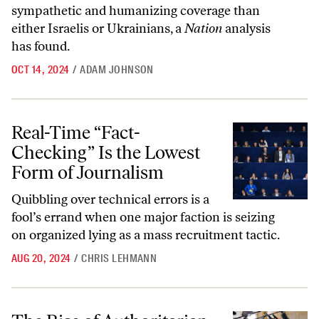
sympathetic and humanizing coverage than
either Israelis or Ukrainians, a
Nation
analysis
has found.
OCT 14, 2024
/
ADAM JOHNSON
Real-Time “Fact-Checking” Is the Lowest Form of Journalism
Real-Time “Fact-
Checking” Is the Lowest
Form of Journalism
Quibbling over technical errors is a
fool’s errand when one major faction is seizing
on organized lying as a mass recruitment tactic.
AUG 20, 2024
/
CHRIS LEHMANN
The Rise of Authoritarian Journalism in France