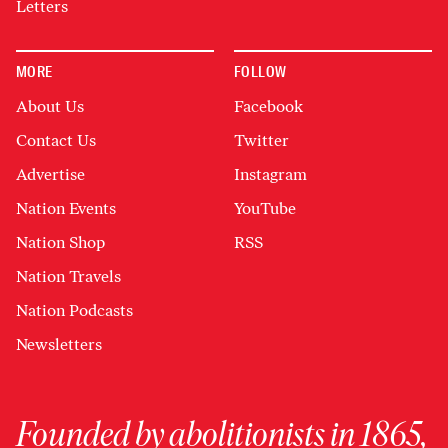
Letters
MORE
FOLLOW
About Us
Facebook
Contact Us
Twitter
Advertise
Instagram
Nation Events
YouTube
Nation Shop
RSS
Nation Travels
Nation Podcasts
Newsletters
Founded by abolitionists in 1865,