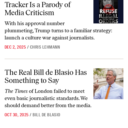
Tracker Is a Parody of
Media Criticism
With his approval number
plummeting, Trump turns to a familiar strategy:
launch a culture war against journalists.
DEC 2, 2025
/
CHRIS LEHMANN
The Real Bill de Blasio Has Something to Say
The Real Bill de Blasio Has
Something to Say
The Times
of London failed to meet
even basic journalistic standards. We
should demand better from the media.
OCT 30, 2025
/
BILL DE BLASIO