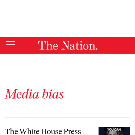
By using this website, you consent to our use of cookies.
X
For more information, visit our
Privacy Policy
Media bias
The White House Press Tracker Is a Parody of Media Criticism
The White House Press