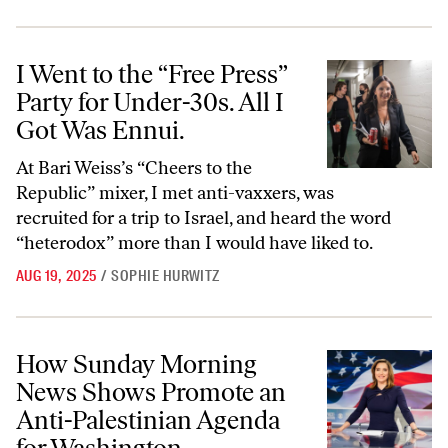
I Went to the “Free Press” Party for Under-30s. All I Got Was Ennui.
I Went to the “Free Press”
Party for Under-30s. All I
Got Was Ennui.
At Bari Weiss’s “Cheers to the
Republic” mixer, I met anti-vaxxers, was
recruited for a trip to Israel, and heard the word
“heterodox” more than I would have liked to.
AUG 19, 2025
/
SOPHIE HURWITZ
How Sunday Morning News Shows Promote an Anti-Palestinian Agen
How Sunday Morning
News Shows Promote an
Anti-Palestinian Agenda