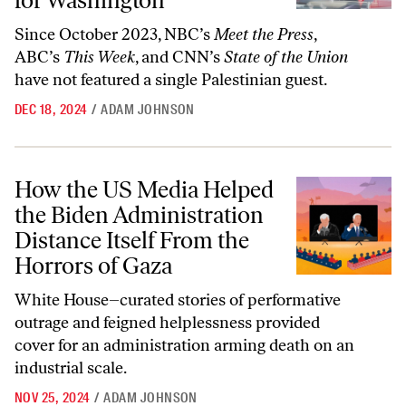
for Washington
Since October 2023, NBC’s
Meet the Press
,
ABC’s
This Week
, and CNN’s
State of the Union
have not featured a single Palestinian guest.
DEC 18, 2024
/
ADAM JOHNSON
How the US Media Helped the Biden Administration Distance Itself F
How the US Media Helped
the Biden Administration
Distance Itself From the
Horrors of Gaza
White House–curated stories of performative
outrage and feigned helplessness provided
cover for an administration arming death on an
industrial scale.
NOV 25, 2024
/
ADAM JOHNSON