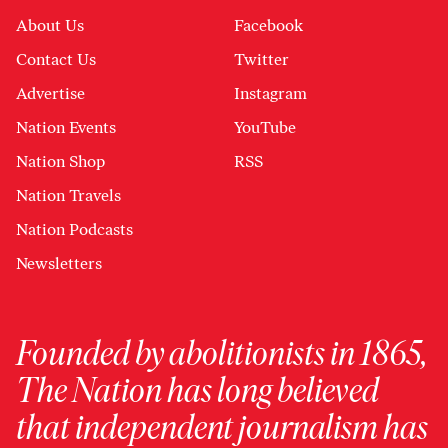
About Us
Facebook
Contact Us
Twitter
Advertise
Instagram
Nation Events
YouTube
Nation Shop
RSS
Nation Travels
Nation Podcasts
Newsletters
Founded by abolitionists in 1865,
The Nation has long believed
that independent journalism has