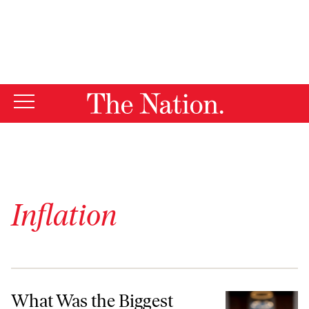
By using this website, you consent to our use of cookies.
X
For more information, visit our
Privacy Policy
Inflation
What Was the Biggest Factor in Kamala Harris’s Defeat?
What Was the Biggest