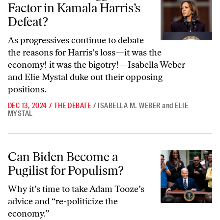
Factor in Kamala Harris’s
Defeat?
As progressives continue to debate
the reasons for Harris's loss—it was the
economy! it was the bigotry!—Isabella Weber
and Elie Mystal duke out their opposing
positions.
DEC 13, 2024
/
THE DEBATE
/
ISABELLA M. WEBER
and
ELIE
MYSTAL
Can Biden Become a Pugilist for Populism?
Can Biden Become a
Pugilist for Populism?
Why it’s time to take Adam Tooze’s
advice and “re-politicize the
economy.”