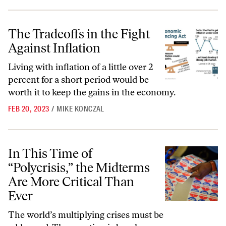
The Tradeoffs in the Fight Against Inflation
The Tradeoffs in the Fight
Against Inflation
Living with inflation of a little over 2
percent for a short period would be
worth it to keep the gains in the economy.
FEB 20, 2023
/
MIKE KONCZAL
In This Time of “Polycrisis,” the Midterms Are More Critical Than Ev
In This Time of
“Polycrisis,” the Midterms
Are More Critical Than
Ever
The world’s multiplying crises must be