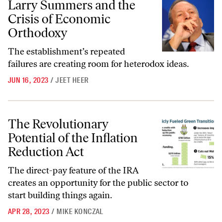
Larry Summers and the
Crisis of Economic
Orthodoxy
The establishment’s repeated
failures are creating room for heterodox ideas.
JUN 16, 2023
/
JEET HEER
The Revolutionary Potential of the Inflation Reduction Act
The Revolutionary
Potential of the Inflation
Reduction Act
The direct-pay feature of the IRA
creates an opportunity for the public sector to
start building things again.
APR 28, 2023
/
MIKE KONCZAL