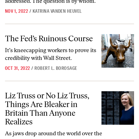
addressed. The question is by whom.
NOV 1, 2022
/
KATRINA VANDEN HEUVEL
The Fed’s Ruinous Course
The Fed’s Ruinous Course
It’s kneecapping workers to prove its
credibility with Wall Street.
OCT 31, 2022
/
ROBERT L. BOROSAGE
Liz Truss or No Liz Truss, Things Are Bleaker in Britain Than Anyone 
Liz Truss or No Liz Truss,
Things Are Bleaker in
Britain Than Anyone
Realizes
As jaws drop around the world over the