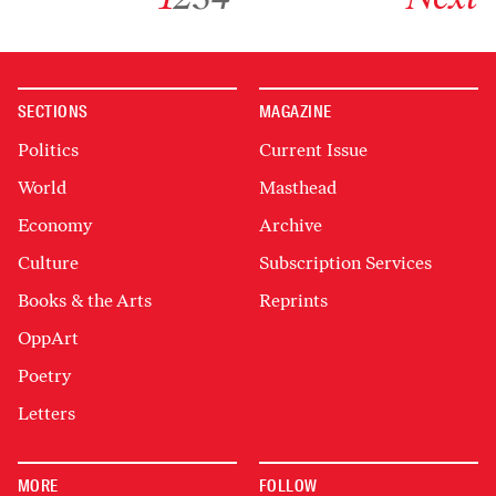
SECTIONS
MAGAZINE
Politics
Current Issue
World
Masthead
Economy
Archive
Culture
Subscription Services
Books & the Arts
Reprints
OppArt
Poetry
Letters
MORE
FOLLOW