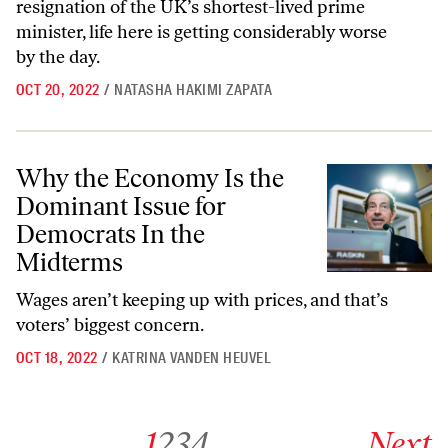
resignation of the UK’s shortest-lived prime
minister, life here is getting considerably worse
by the day.
OCT 20, 2022
/
NATASHA HAKIMI ZAPATA
Why the Economy Is the Dominant Issue for Democrats In the Midte
Why the Economy Is the
Dominant Issue for
Democrats In the
Midterms
Wages aren’t keeping up with prices, and that’s
voters’ biggest concern.
OCT 18, 2022
/
KATRINA VANDEN HEUVEL
Go to archive page 1
Go to archive page 2
Go to archive page 3
Go to archive page 4
Go to next ar
1
2
3
4
Next