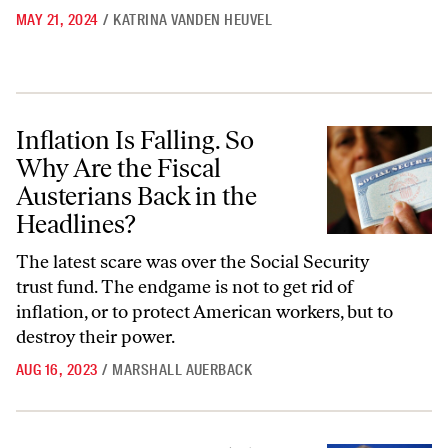
MAY 21, 2024
/
KATRINA VANDEN HEUVEL
Inflation Is Falling. So Why Are the Fiscal Austerians Back in the Head
Inflation Is Falling. So
Why Are the Fiscal
Austerians Back in the
Headlines?
The latest scare was over the Social Security
trust fund. The endgame is not to get rid of
inflation, or to protect American workers, but to
destroy their power.
AUG 16, 2023
/
MARSHALL AUERBACK
Larry Summers and the Crisis of Economic Orthodoxy