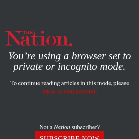
By using this website, you consent to our use of cookies.
X
For more information, visit our
Privacy Policy
You’re using a browser set to
private or incognito mode.
To continue reading articles in this mode, please
log in to your account.
POLITICS
OCTOBER 31, 2022
The Fed’s Ruinous Course
It’s kneecapping workers to prove its credibility with Wall
Not a
Nation
subscriber?
Street.
SUBSCRIBE NOW