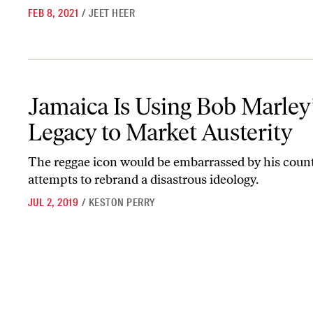
FEB 8, 2021
/
JEET HEER
Jamaica Is Using Bob Marley’s Legacy to Market Austerity
Jamaica Is Using Bob Marley
Legacy to Market Austerity
The reggae icon would be embarrassed by his count
attempts to rebrand a disastrous ideology.
JUL 2, 2019
/
KESTON PERRY