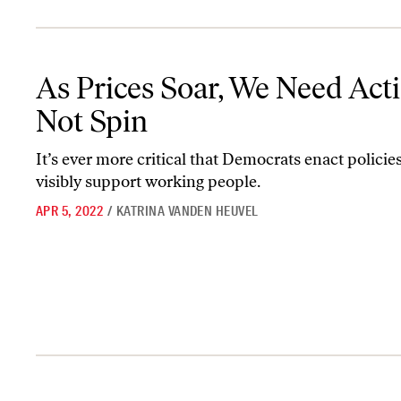
As Prices Soar, We Need Action—Not Spin
As Prices Soar, We Need Ac
Not Spin
It’s ever more critical that Democrats enact policies
visibly support working people.
APR 5, 2022
/
KATRINA VANDEN HEUVEL
How the Left Should Think About Inflation