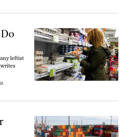
 Do
ny leftist
 writes
IA
r