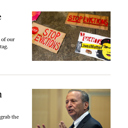
e
 of our
tag.
h
 grab the