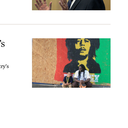
’s
ry’s