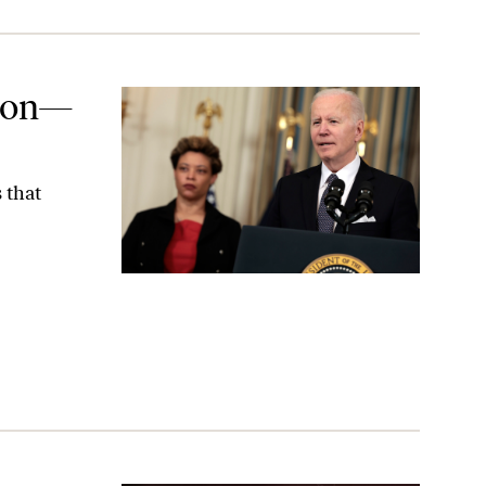
tion—
 that