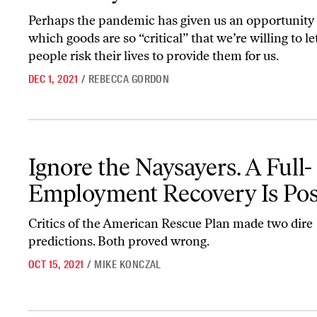
Perhaps the pandemic has given us an opportunity 
which goods are so “critical” that we’re willing to le
people risk their lives to provide them for us.
DEC 1, 2021
/
REBECCA GORDON
Ignore the Naysayers. A Full-Employment Recovery Is Possible.
Ignore the Naysayers. A Full-
Employment Recovery Is Poss
Critics of the American Rescue Plan made two dire
predictions. Both proved wrong.
OCT 15, 2021
/
MIKE KONCZAL