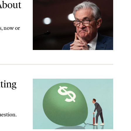
About
s, now or
ting
estion.