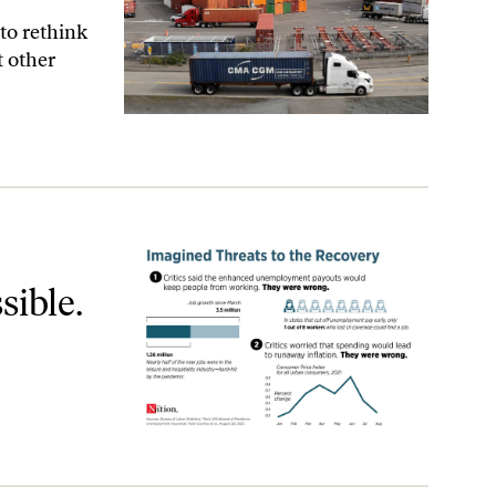
to rethink
t other
ible.