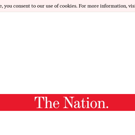
e, you consent to our use of cookies. For more information, vis