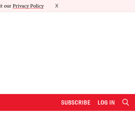
it our
Privacy Policy
X
SUBSCRIBE
LOG IN