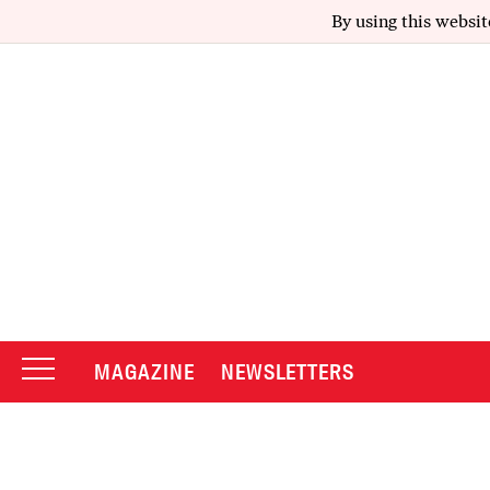
By using this websit
MAGAZINE
NEWSLETTERS