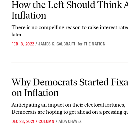
How the Left Should Think 
Inflation
There is no compelling reason to raise interest rate
later.
FEB 18, 2022
/
JAMES K. GALBRAITH
for
THE NATION
Why Democrats Started Fixating on Inflation
Why Democrats Started Fixa
on Inflation
Anticipating an impact on their electoral fortunes,
Democrats are hoping to get ahead on a pressing qu
DEC 28, 2021
/
COLUMN
/
AÍDA CHÁVEZ