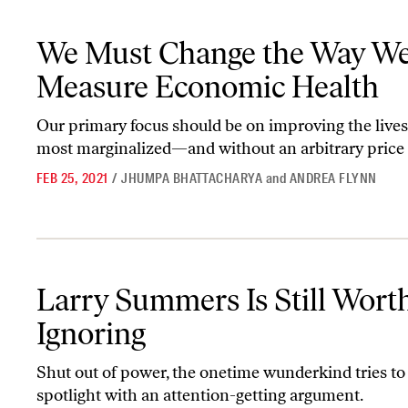
We Must Change the Way We Measure Economic Health
We Must Change the Way W
Measure Economic Health
Our primary focus should be on improving the lives
most marginalized—and without an arbitrary price 
FEB 25, 2021
/
JHUMPA BHATTACHARYA
and
ANDREA FLYNN
Larry Summers Is Still Worth Ignoring
Larry Summers Is Still Wort
Ignoring
Shut out of power, the onetime wunderkind tries to
spotlight with an attention-getting argument.