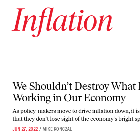
Inflation
We Shouldn’t Destroy What Is Working in Our Economy
We Shouldn’t Destroy What 
Working in Our Economy
As policy-makers move to drive inflation down, it is
that they don’t lose sight of the economy's bright sp
JUN 27, 2022
/
MIKE KONCZAL