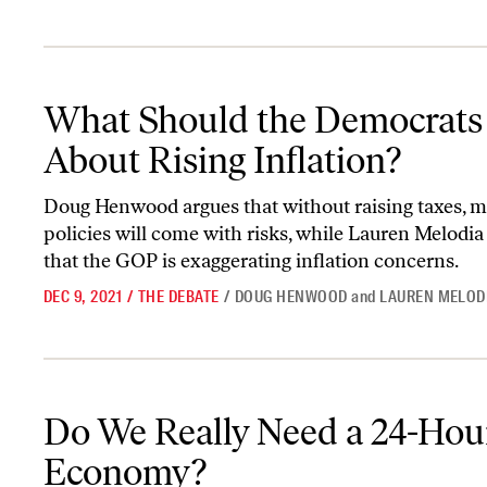
What Should the Democrats Do About Rising Inflation?
What Should the Democrats
About Rising Inflation?
Doug Henwood argues that without raising taxes, ma
policies will come with risks, while Lauren Melodia
that the GOP is exaggerating inflation concerns.
DEC 9, 2021
/
THE DEBATE
/
DOUG HENWOOD
and
LAUREN MELOD
Do We Really Need a 24-Hour Economy?
Do We Really Need a 24-Hou
Economy?