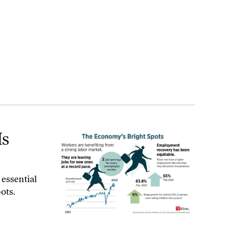
Is
 essential
ots.