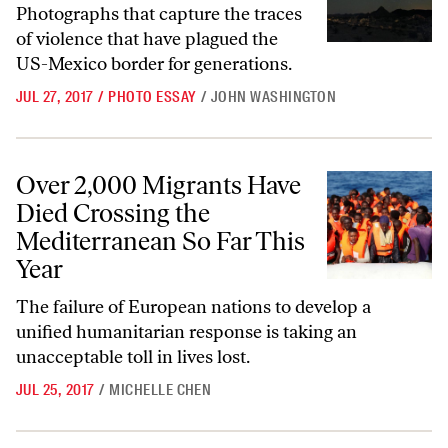
Photographs that capture the traces
of violence that have plagued the
US-Mexico border for generations.
JUL 27, 2017
/
PHOTO ESSAY
/
JOHN WASHINGTON
Over 2,000 Migrants Have Died Crossing the Mediterranean So Far T
Over 2,000 Migrants Have
Died Crossing the
Mediterranean So Far This
Year
The failure of European nations to develop a
unified humanitarian response is taking an
unacceptable toll in lives lost.
JUL 25, 2017
/
MICHELLE CHEN