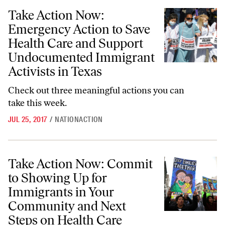
Take Action Now: Emergency Action to Save Health Care and Support
Take Action Now:
Emergency Action to Save
Health Care and Support
Undocumented Immigrant
Activists in Texas
Check out three meaningful actions you can
take this week.
JUL 25, 2017
/
NATIONACTION
Take Action Now: Commit to Showing Up for Immigrants in Your Com
Take Action Now: Commit
to Showing Up for
Immigrants in Your
Community and Next
Steps on Health Care