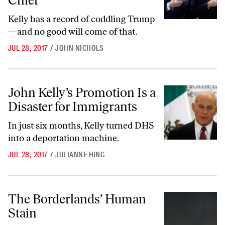
Chief
Kelly has a record of coddling Trump
—and no good will come of that.
JUL 28, 2017
/
JOHN NICHOLS
John Kelly’s Promotion Is a Disaster for Immigrants
John Kelly’s Promotion Is a
Disaster for Immigrants
In just six months, Kelly turned DHS
into a deportation machine.
JUL 28, 2017
/
JULIANNE HING
The Borderlands’ Human Stain
The Borderlands’ Human
Stain