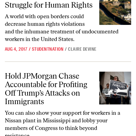
Struggle for Human Rights
A world with open borders could
decrease human rights violations
and the inhumane treatment of undocumented
workers in the United States.
AUG 4, 2017
/
STUDENTNATION
/
CLAIRE DEVINE
Hold JPMorgan Chase Accountable for Profiting Off Trump’s Attacks
Hold JPMorgan Chase
Accountable for Profiting
Off Trump’s Attacks on
Immigrants
You can also show your support for workers in a
Nissan plant in Mississippi and lobby your
members of Congress to think beyond
resistance.