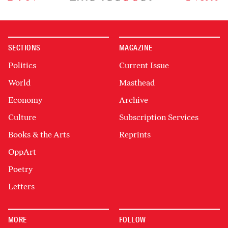
SECTIONS
MAGAZINE
Politics
Current Issue
World
Masthead
Economy
Archive
Culture
Subscription Services
Books & the Arts
Reprints
OppArt
Poetry
Letters
MORE
FOLLOW