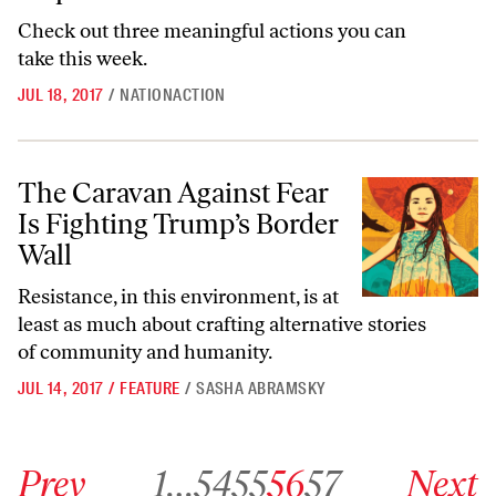
Check out three meaningful actions you can
take this week.
JUL 18, 2017
/
NATIONACTION
The Caravan Against Fear Is Fighting Trump’s Border Wall
The Caravan Against Fear
Is Fighting Trump’s Border
Wall
Resistance, in this environment, is at
least as much about crafting alternative stories
of community and humanity.
JUL 14, 2017
/
FEATURE
/
SASHA ABRAMSKY
Go to previous archive page
Go to archive page 1
Go to archive page 54
Go to archive page 55
Go to archive page 56
Go to archive page 57
Go to next ar
Prev
1
…
54
55
56
57
Next