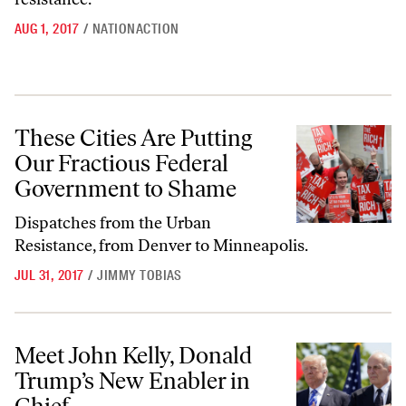
AUG 1, 2017
/
NATIONACTION
These Cities Are Putting Our Fractious Federal Government to Sham
These Cities Are Putting
Our Fractious Federal
Government to Shame
Dispatches from the Urban
Resistance, from Denver to Minneapolis.
JUL 31, 2017
/
JIMMY TOBIAS
Meet John Kelly, Donald Trump’s New Enabler in Chief
Meet John Kelly, Donald
Trump’s New Enabler in