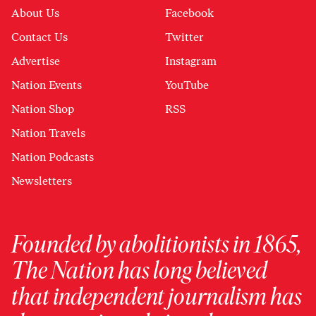
About Us
Facebook
Contact Us
Twitter
Advertise
Instagram
Nation Events
YouTube
Nation Shop
RSS
Nation Travels
Nation Podcasts
Newsletters
Founded by abolitionists in 1865,
The Nation has long believed
that independent journalism has