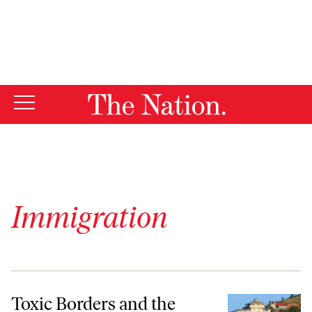
By using this website, you consent to our use of cookies.
X
For more information, visit our
Privacy Policy
Immigration
Toxic Borders and the Struggle for Human Rights
Toxic Borders and the