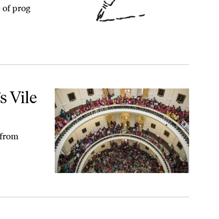
 of prog
s Vile
 from