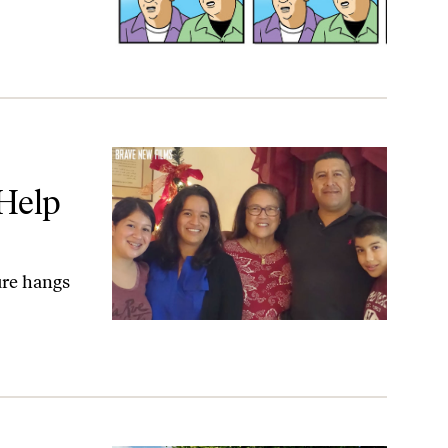
t.
 Help
ure hangs