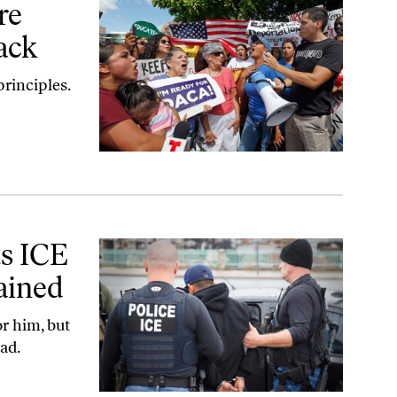
re
ack
rinciples.
ined
ts ICE
ained
r him, but
ad.