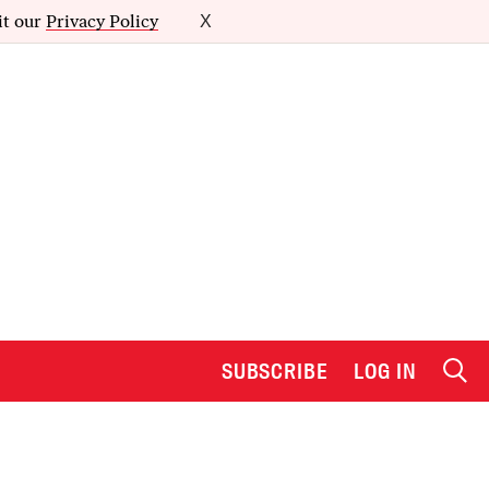
it our
Privacy Policy
X
SUBSCRIBE
LOG IN