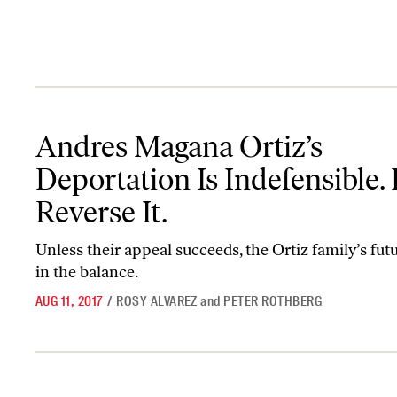
Andres Magana Ortiz’s Deportation Is Indefensible. Help Reverse I
Andres Magana Ortiz’s
Deportation Is Indefensible.
Reverse It.
Unless their appeal succeeds, the Ortiz family’s fut
in the balance.
AUG 11, 2017
/
ROSY ALVAREZ
and
PETER ROTHBERG
Trump Has Declared a Culture War—This Is How to Fight Back