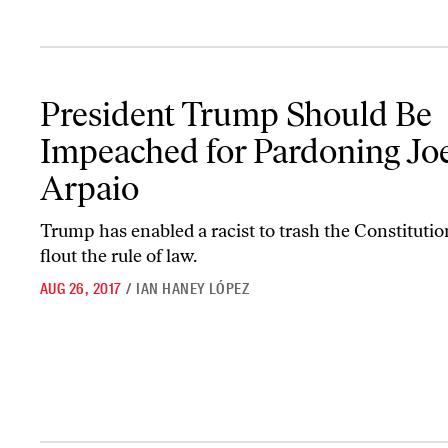
President Trump Should Be Impeached for Pardoning Joe Arpaio
President Trump Should Be
Impeached for Pardoning Jo
Arpaio
Trump has enabled a racist to trash the Constituti
flout the rule of law.
AUG 26, 2017
/
IAN HANEY LÓPEZ