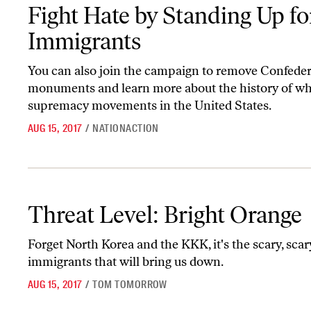
Fight Hate by Standing Up for Immigrants
Fight Hate by Standing Up fo
Immigrants
You can also join the campaign to remove Confede
monuments and learn more about the history of wh
supremacy movements in the United States.
AUG 15, 2017
/
NATIONACTION
Threat Level: Bright Orange
Threat Level: Bright Orange
Forget North Korea and the KKK, it's the scary, scar
immigrants that will bring us down.
AUG 15, 2017
/
TOM TOMORROW