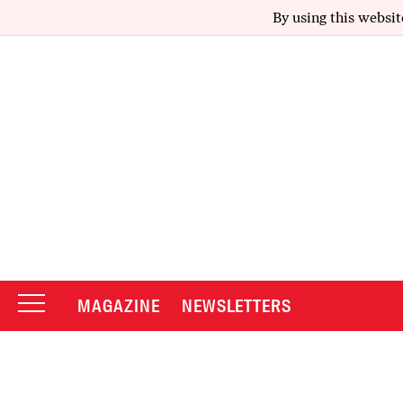
By using this websit
MAGAZINE
NEWSLETTERS