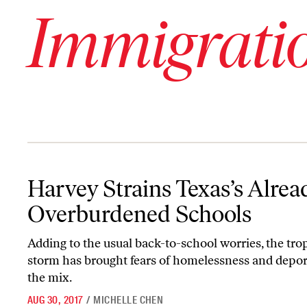
Immigrati
Harvey Strains Texas’s Already Overburdened Schools
Harvey Strains Texas’s Alrea
Overburdened Schools
Adding to the usual back-to-school worries, the tro
storm has brought fears of homelessness and depor
the mix.
AUG 30, 2017
/
MICHELLE CHEN