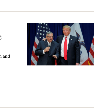
e
on and