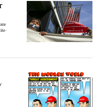
r
rate
ite-
y