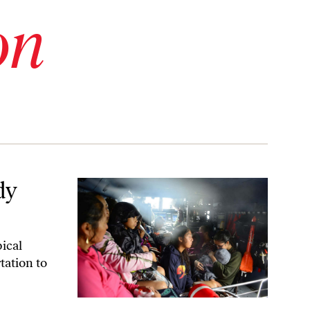
on
dy
pical
tation to