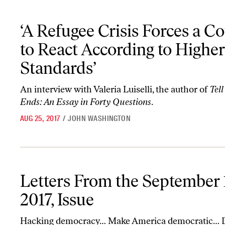
‘A Refugee Crisis Forces a Country to React According to Higher S
‘A Refugee Crisis Forces a C
to React According to Higher
Standards’
An interview with Valeria Luiselli, the author of
Tel
Ends: An Essay in Forty Questions
.
AUG 25, 2017
/
JOHN WASHINGTON
Letters From the September 11-18, 2017, Issue
Letters From the September 1
2017, Issue
Hacking democracy… Make America democratic… 