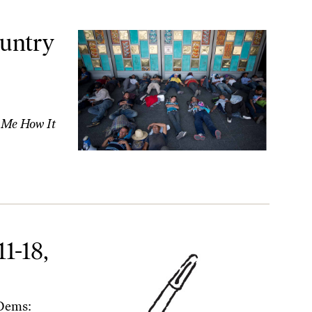
tandards’
ountry
l Me How It
1-18,
Dems: