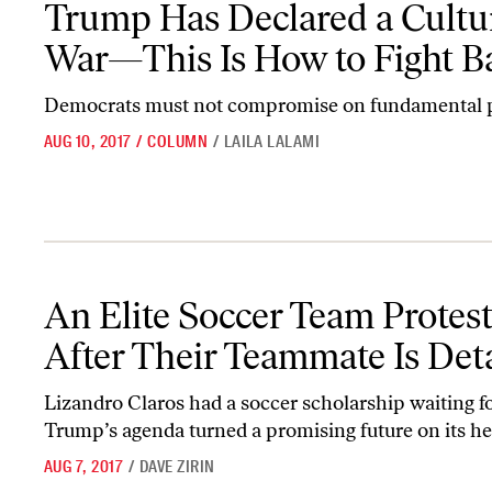
Trump Has Declared a Cultu
War—This Is How to Fight B
Democrats must not compromise on fundamental p
AUG 10, 2017
/
COLUMN
/
LAILA LALAMI
An Elite Soccer Team Protests ICE After Their Teammate Is Deta
An Elite Soccer Team Protes
After Their Teammate Is Det
Lizandro Claros had a soccer scholarship waiting fo
Trump’s agenda turned a promising future on its he
AUG 7, 2017
/
DAVE ZIRIN