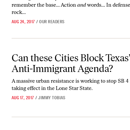
remember the base… Action
and
words… In defense
rock…
AUG 24, 2017
/
OUR READERS
Can these Cities Block Texas’s Vile Anti-Immigrant Agenda?
Can these Cities Block Texas’
Anti-Immigrant Agenda?
A massive urban resistance is working to stop SB 4
taking effect in the Lone Star State.
AUG 17, 2017
/
JIMMY TOBIAS