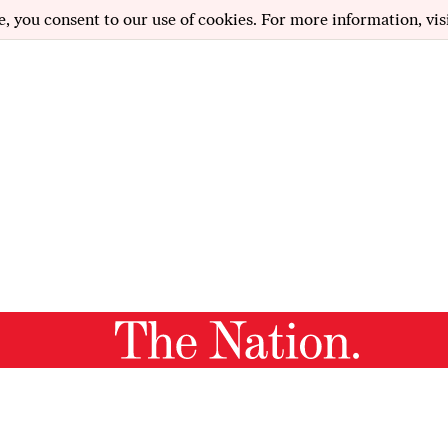
e, you consent to our use of cookies. For more information, vis