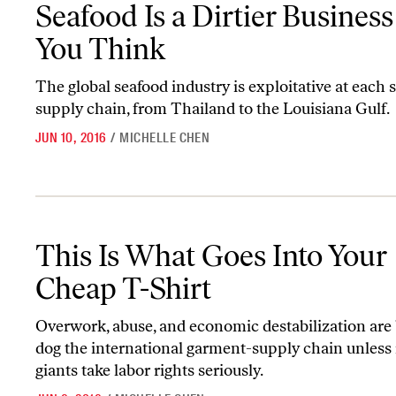
Seafood Is a Dirtier Busines
You Think
The global seafood industry is exploitative at each s
supply chain, from Thailand to the Louisiana Gulf.
JUN 10, 2016
/
MICHELLE CHEN
This Is What Goes Into Your Cheap T-Shirt
This Is What Goes Into Your
Cheap T-Shirt
Overwork, abuse, and economic destabilization are
dog the international garment-supply chain unless r
giants take labor rights seriously.