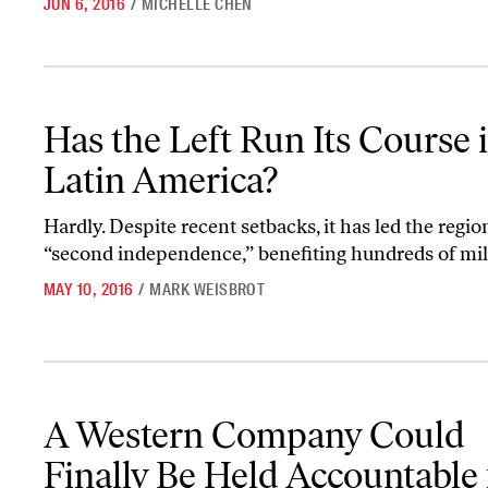
JUN 6, 2016
/
MICHELLE CHEN
Has the Left Run Its Course in Latin America?
Has the Left Run Its Course 
Latin America?
Hardly. Despite recent setbacks, it has led the regio
“second independence,” benefiting hundreds of mil
MAY 10, 2016
/
MARK WEISBROT
A Western Company Could Finally Be Held Accountable for the Ra
A Western Company Could
Finally Be Held Accountable 