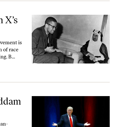
m X’s
ovement is
n of race
ng. B...
addam
can-