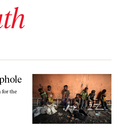
uth
ophole
 for the