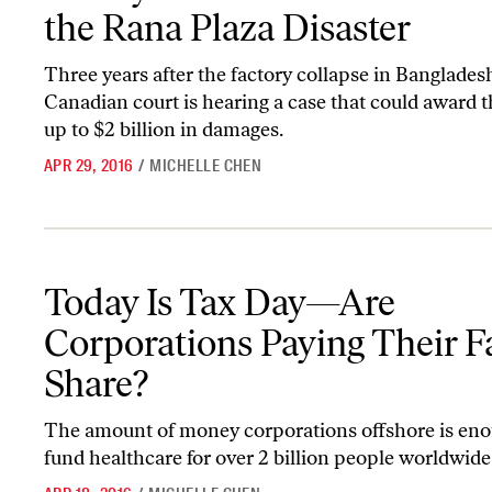
the Rana Plaza Disaster
Three years after the factory collapse in Bangladesh
Canadian court is hearing a case that could award t
up to $2 billion in damages.
APR 29, 2016
/
MICHELLE CHEN
Today Is Tax Day—Are Corporations Paying Their Fair Share?
Today Is Tax Day—Are
Corporations Paying Their F
Share?
The amount of money corporations offshore is eno
fund healthcare for over 2 billion people worldwide