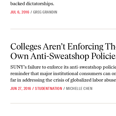
backed dictatorships.
JUL 6, 2016
/
GREG GRANDIN
Colleges Aren’t Enforcing Their Own Anti-Sweatshop Policies
Colleges Aren’t Enforcing Th
Own Anti-Sweatshop Policie
SUNY’s failure to enforce its anti-sweatshop policie
reminder that major institutional consumers can on
far in addressing the crisis of globalized labor abuse
JUN 27, 2016
/
STUDENTNATION
/
MICHELLE CHEN
Seafood Is a Dirtier Business Than You Think