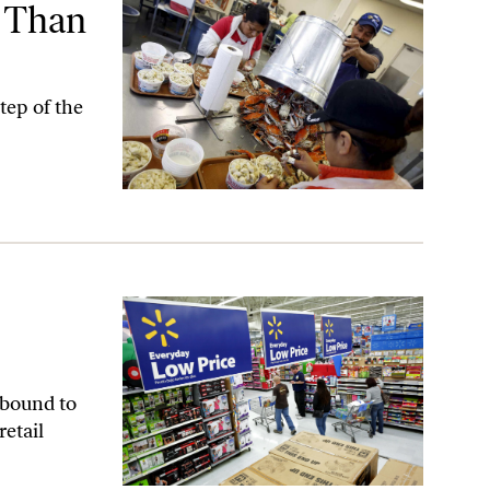
s Than
tep of the
 bound to
etail