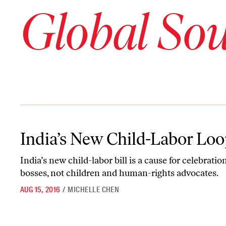
Global So
India’s New Child-Labor Loophole
India’s New Child-Labor Lo
India
’
s new child-labor bill is a cause for celebration
bosses, not children and human-rights advocates.
AUG 15, 2016
/
MICHELLE CHEN