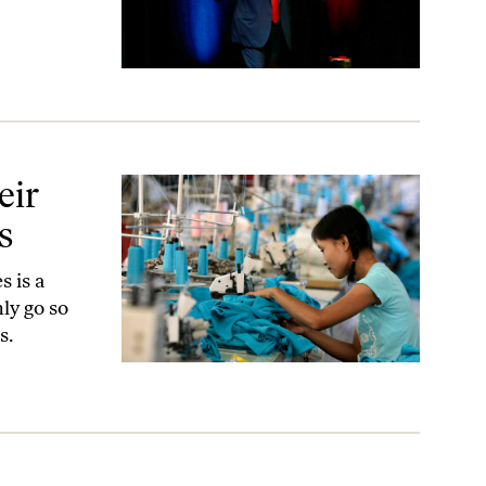
eir
s
s is a
ly go so
s.