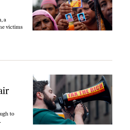
, a
he victims
air
ugh to
.