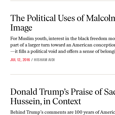
The Political Uses of Malcolm X’s Image
The Political Uses of Malcol
Image
For Muslim youth, interest in the black freedom m
part of a larger turn toward an American conceptio
—it fills a political void and offers a sense of belongi
JUL 12, 2016
/
HISHAM AIDI
Donald Trump’s Praise of Saddam Hussein, in Context
Donald Trump’s Praise of S
Hussein, in Context
Behind Trump’s comments are 100 years of Ameri