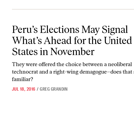
Peru’s Elections May Signal What’s Ahead for the United States i
Peru’s Elections May Signal
What’s Ahead for the United
States in November
They were offered the choice between a neoliberal
technocrat and a right-wing demagogue–does that
familiar?
JUL 18, 2016
/
GREG GRANDIN