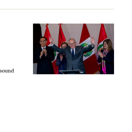
n November
 sound