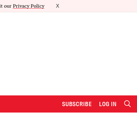
it our
Privacy Policy
X
SUBSCRIBE
LOG IN