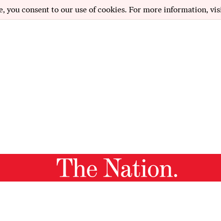
e, you consent to our use of cookies. For more information, vis