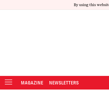
By using this websit
MAGAZINE
NEWSLETTERS