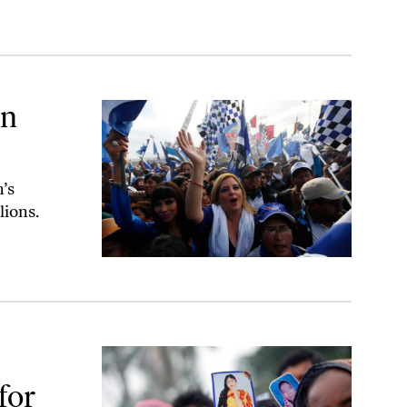
in
n’s
lions.
na Plaza Disaster
for