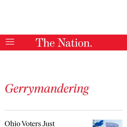
By using this website, you consent to our use of cookies.
X
For more information, visit our
Privacy Policy
Gerrymandering
Ohio Voters Just Overturned Anti-Democratic Gerrymandering
Ohio Voters Just