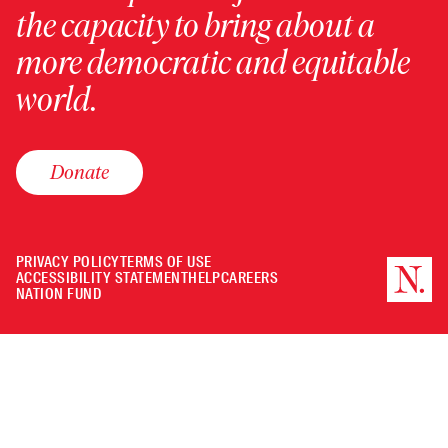
the capacity to bring about a
more democratic and equitable
world.
Donate
PRIVACY POLICY
TERMS OF USE
ACCESSIBILITY STATEMENT
HELP
CAREERS
NATION FUND