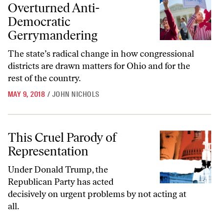
Overturned Anti-
Democratic
Gerrymandering
The state’s radical change in how congressional
districts are drawn matters for Ohio and for the
rest of the country.
MAY 9, 2018
/
JOHN NICHOLS
This Cruel Parody of Representation
This Cruel Parody of
Representation
Under Donald Trump, the
Republican Party has acted
decisively on urgent problems by not acting at
all.