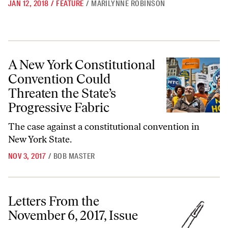
JAN 12, 2018
/
FEATURE
/
MARILYNNE ROBINSON
A New York Constitutional Convention Could Threaten the State’s Pro
A New York Constitutional
Convention Could
Threaten the State’s
Progressive Fabric
The case against a constitutional convention in
New York State.
NOV 3, 2017
/
BOB MASTER
Letters From the November 6, 2017, Issue
Letters From the
November 6, 2017, Issue