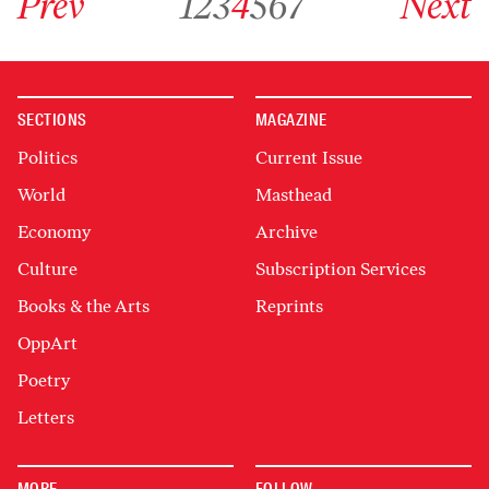
Prev
1
2
3
4
5
6
7
Next
SECTIONS
MAGAZINE
Politics
Current Issue
World
Masthead
Economy
Archive
Culture
Subscription Services
Books & the Arts
Reprints
OppArt
Poetry
Letters