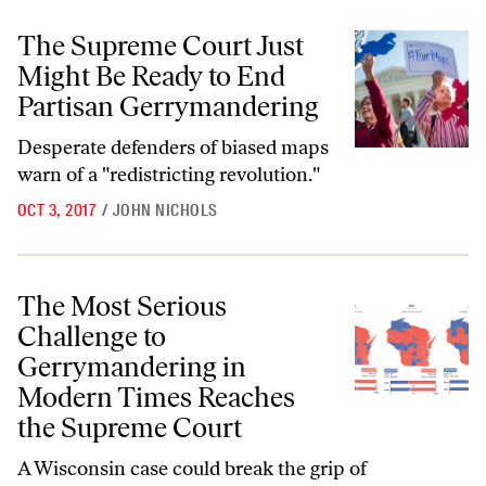
The Supreme Court Just Might Be Ready to End Partisan Gerrymande
The Supreme Court Just
Might Be Ready to End
Partisan Gerrymandering
Desperate defenders of biased maps
warn of a "redistricting revolution."
OCT 3, 2017
/
JOHN NICHOLS
The Most Serious Challenge to Gerrymandering in Modern Times Re
The Most Serious
Challenge to
Gerrymandering in
Modern Times Reaches
the Supreme Court
A Wisconsin case could break the grip of