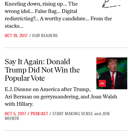
Kneeling down, rising up… The
wrong idol… False flag… Digital
redistricting?… A worthy candidate… From the
stacks…
OCT 19, 2017
/
OUR READERS
Say It Again: Donald Trump Did Not Win the Popular Vote
Say It Again: Donald
Trump Did Not Win the
Popular Vote
E.J. Dionne on America after Trump,
Ari Berman on gerrymandering, and Joan Walsh
with Hillary.
OCT 5, 2017
/
PODCAST
/
START MAKING SENSE
and
JON
WIENER