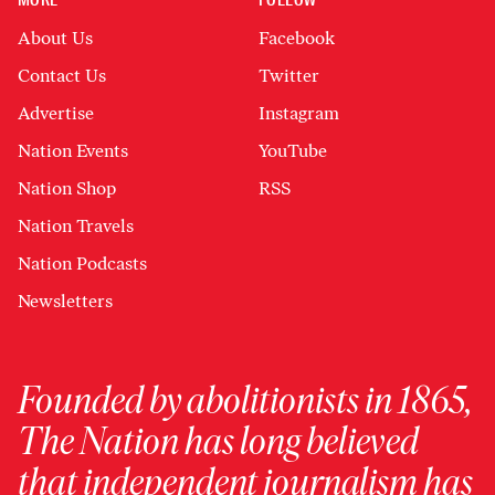
MORE
FOLLOW
About Us
Facebook
Contact Us
Twitter
Advertise
Instagram
Nation Events
YouTube
Nation Shop
RSS
Nation Travels
Nation Podcasts
Newsletters
Founded by abolitionists in 1865,
The Nation has long believed
that independent journalism has