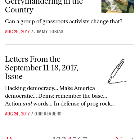
Gerrymandering in the
Country
Can a group of grassroots activists change that?
AUG 29, 2017
/
JIMMY TOBIAS
Letters From the September 11-18, 2017, Issue
Letters From the
September 11-18, 2017,
Issue
Hacking democracy… Make America
democratic… Dems: remember the base…
Action
and
words… In defense of prog rock…
AUG 24, 2017
/
OUR READERS
Go to previous archive page
Go to archive page 1
Go to archive page 2
Go to archive page 3
Go to archive page 4
Go to archive page 5
Go to archive page 6
Go to archive page 7
Go to next ar