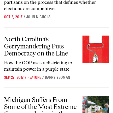
partisans on the process that defines whether
elections are competitive.
OCT 2, 2017
/
JOHN NICHOLS
North Carolina’s Gerrymandering Puts Democracy on the Line
North Carolina’s
Gerrymandering Puts
Democracy on the Line
How the GOP uses redistricting to
maintain power in a purple state.
SEP 27, 2017
/
FEATURE
/
BARRY YEOMAN
Michigan Suffers From Some of the Most Extreme Gerrymandering in
Michigan Suffers From
Some of the Most Extreme