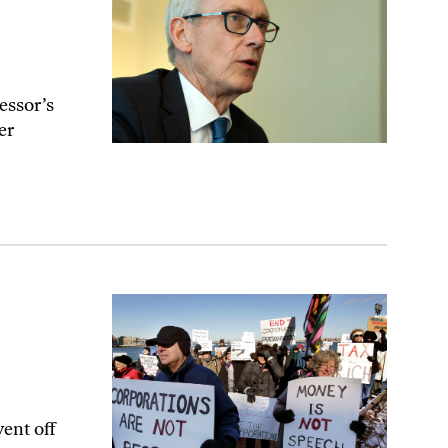
essor’s
er
ent off