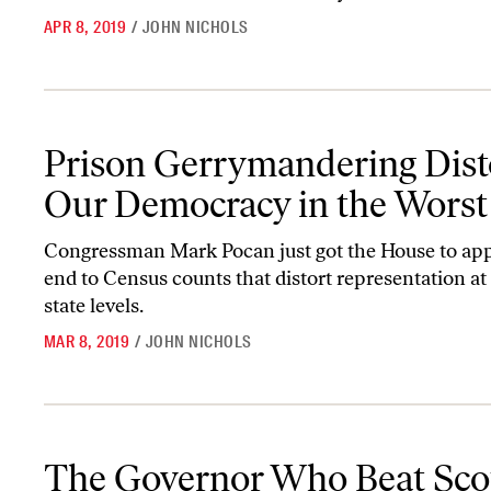
APR 8, 2019
/
JOHN NICHOLS
Prison Gerrymandering Distorts Our Democracy in the Worst Wa
Prison Gerrymandering Dist
Our Democracy in the Worst
Congressman Mark Pocan just got the House to ap
end to Census counts that distort representation at
state levels.
MAR 8, 2019
/
JOHN NICHOLS
The Governor Who Beat Scott Walker Is Ready to Overturn Walke
The Governor Who Beat Sco