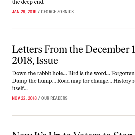
the deep end.
JAN 29, 2019
/
GEORGE ZORNICK
Letters From the December 17-24, 2018, Issue
Letters From the December 1
2018, Issue
Down the rabbit hole… Bird is the word… Forgotten
Dump the hump… Road map for change… History r
itself…
NOV 22, 2018
/
OUR READERS
Now It’s Up to Voters to Stop Gerrymandering