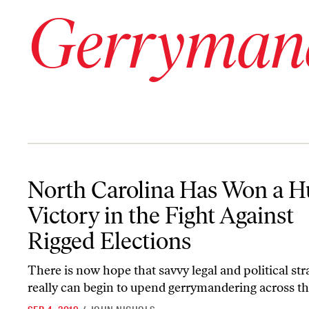
Gerryman
North Carolina Has Won a Huge Victory in the Fight Against Rigg
North Carolina Has Won a H
Victory in the Fight Against
Rigged Elections
There is now hope that savvy legal and political str
really can begin to upend gerrymandering across th