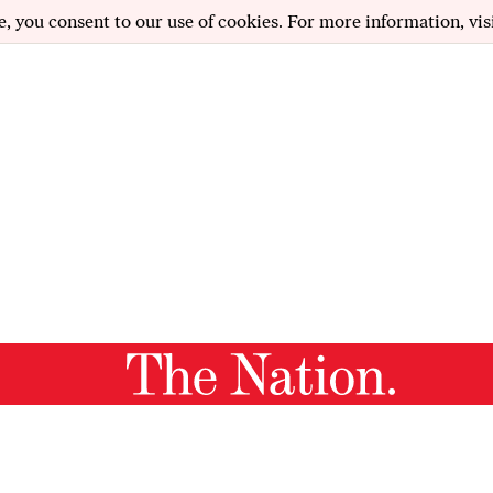
e, you consent to our use of cookies. For more information, vis