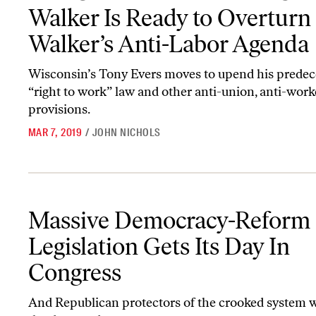
Walker Is Ready to Overturn
Walker’s Anti-Labor Agenda
Wisconsin’s Tony Evers moves to upend his predec
“right to work” law and other anti-union, anti-work
provisions.
MAR 7, 2019
/
JOHN NICHOLS
Massive Democracy-Reform Legislation Gets Its Day In Congress
Massive Democracy-Reform
Legislation Gets Its Day In
Congress
And Republican protectors of the crooked system w