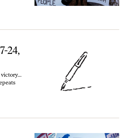
7-24,
 victory…
epeats