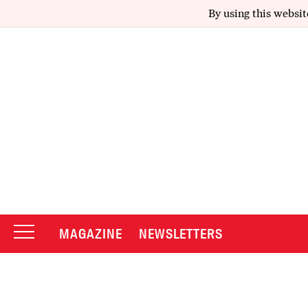
By using this websit
MAGAZINE
NEWSLETTERS