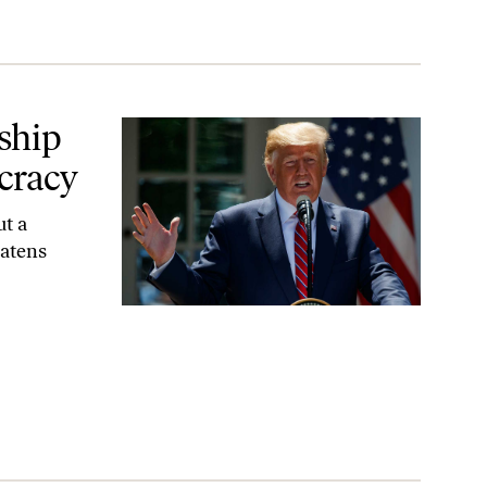
cy
ship
cracy
ut a
eatens