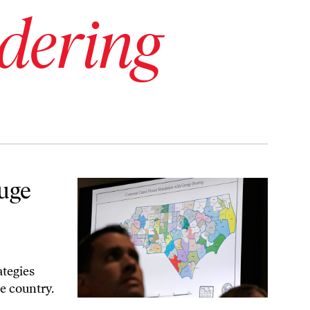
dering
ed Elections
uge
ategies
e country.