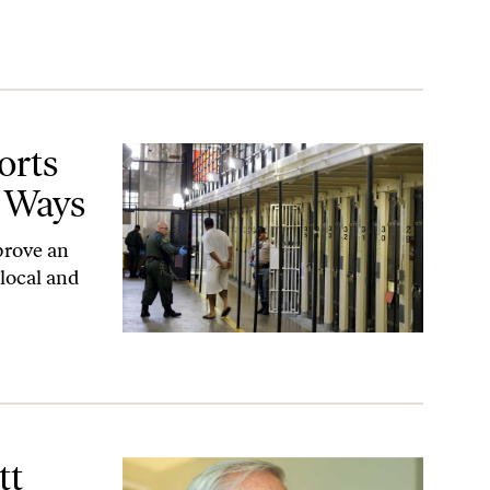
ys
orts
 Ways
prove an
 local and
r’s Anti-Labor Agenda
tt