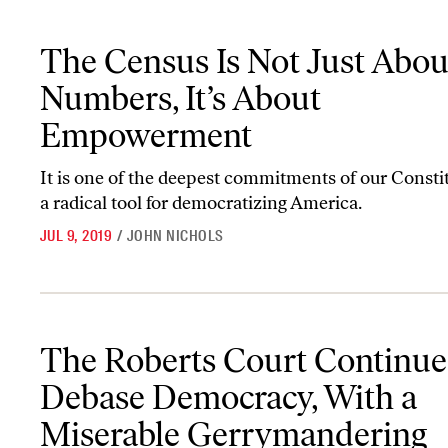
The Census Is Not Just About Numbers, It’s About Empowerment
The Census Is Not Just Abou
Numbers, It’s About
Empowerment
It is one of the deepest commitments of our Consti
a radical tool for democratizing America.
JUL 9, 2019
/
JOHN NICHOLS
The Roberts Court Continues to Debase Democracy, With a Mise
The Roberts Court Continue
Debase Democracy, With a
Miserable Gerrymandering