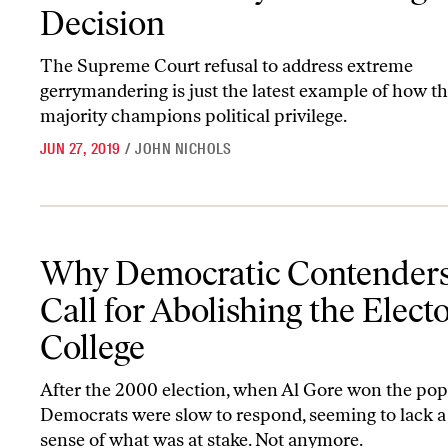
Decision
The Supreme Court refusal to address extreme
gerrymandering is just the latest example of how th
majority champions political privilege.
JUN 27, 2019
/
JOHN NICHOLS
Why Democratic Contenders Now Call for Abolishing the Electora
Why Democratic Contender
Call for Abolishing the Electo
College
After the 2000 election, when Al Gore won the popu
Democrats were slow to respond, seeming to lack a
sense of what was at stake. Not anymore.