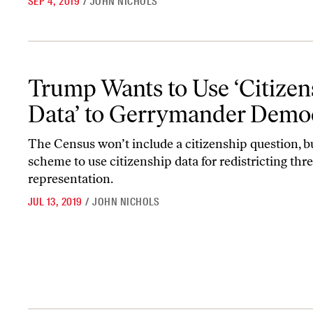
SEP 4, 2019
/
JOHN NICHOLS
Trump Wants to Use ‘Citizenship Data’ to Gerrymander Democra
Trump Wants to Use ‘Citizen
Data’ to Gerrymander Demo
The Census won’t include a citizenship question, b
scheme to use citizenship data for redistricting thr
representation.
JUL 13, 2019
/
JOHN NICHOLS