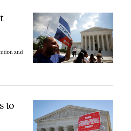
t
tution and
rable Gerrymandering Decision
s to