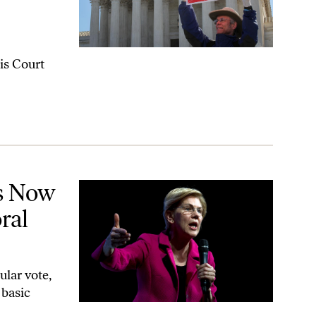
is Court
l College
s Now
ral
lar vote,
 basic