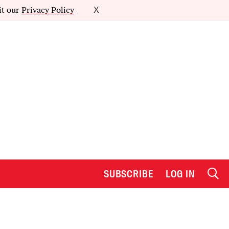
it our
Privacy Policy
X
SUBSCRIBE
LOG IN