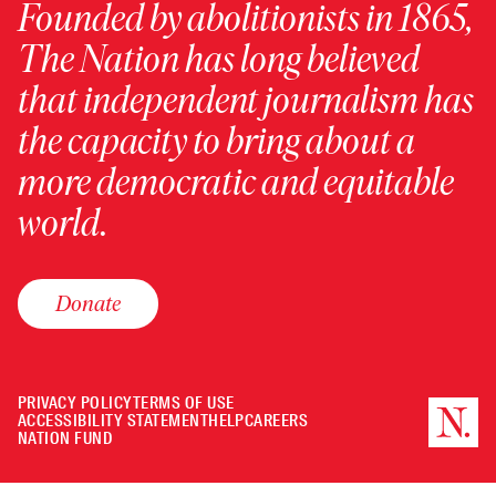
Founded by abolitionists in 1865,
The Nation has long believed
that independent journalism has
the capacity to bring about a
more democratic and equitable
world.
Donate
PRIVACY POLICY
TERMS OF USE
ACCESSIBILITY STATEMENT
HELP
CAREERS
NATION FUND