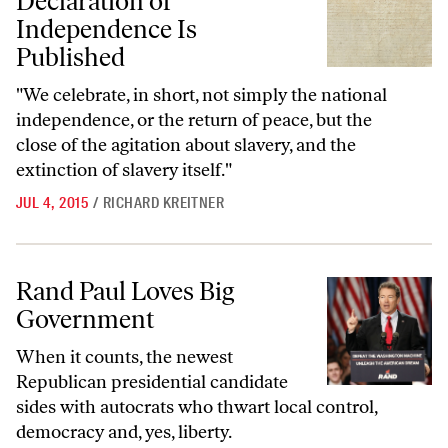
Declaration of
Independence Is
Published
"We celebrate, in short, not simply the national
independence, or the return of peace, but the
close of the agitation about slavery, and the
extinction of slavery itself."
JUL 4, 2015
/
RICHARD KREITNER
Rand Paul Loves Big Government
Rand Paul Loves Big
Government
When it counts, the newest
Republican presidential candidate
sides with autocrats who thwart local control,
democracy and, yes, liberty.