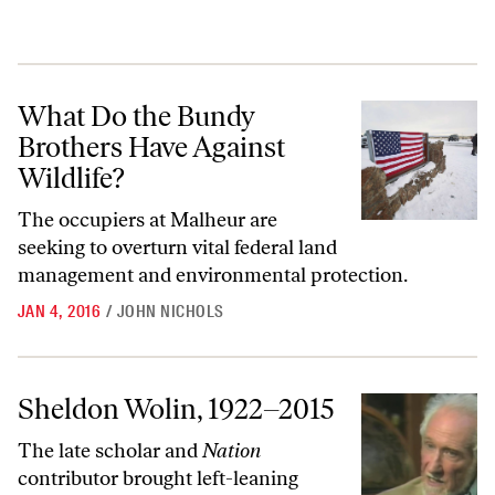
What Do the Bundy Brothers Have Against Wildlife?
What Do the Bundy
Brothers Have Against
Wildlife?
The occupiers at Malheur are
seeking to overturn vital federal land
management and environmental protection.
JAN 4, 2016
/
JOHN NICHOLS
Sheldon Wolin, 1922–2015
Sheldon Wolin, 1922–2015
The late scholar and
Nation
contributor brought left-leaning