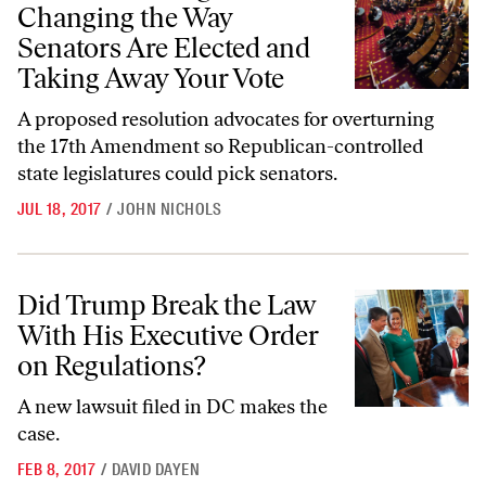
Changing the Way
Senators Are Elected and
Taking Away Your Vote
A proposed resolution advocates for overturning
the 17th Amendment so Republican-controlled
state legislatures could pick senators.
JUL 18, 2017
/
JOHN NICHOLS
Did Trump Break the Law With His Executive Order on Regulations?
Did Trump Break the Law
With His Executive Order
on Regulations?
A new lawsuit filed in DC makes the
case.
FEB 8, 2017
/
DAVID DAYEN