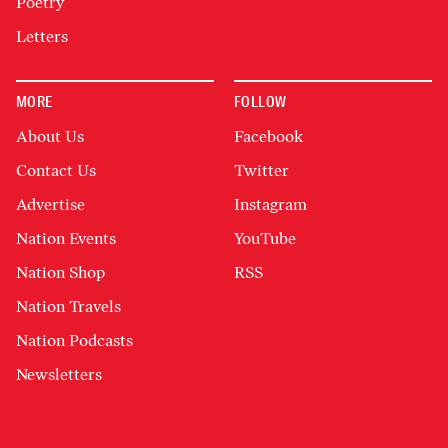
Poetry
Letters
MORE
FOLLOW
About Us
Facebook
Contact Us
Twitter
Advertise
Instagram
Nation Events
YouTube
Nation Shop
RSS
Nation Travels
Nation Podcasts
Newsletters