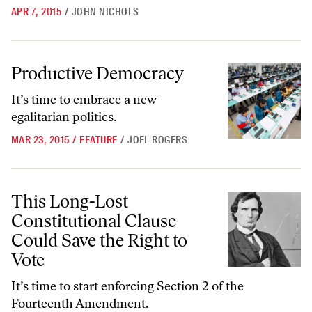
APR 7, 2015
/
JOHN NICHOLS
Productive Democracy
Productive Democracy
It’s time to embrace a new
egalitarian politics.
MAR 23, 2015
/
FEATURE
/
JOEL ROGERS
This Long-Lost Constitutional Clause Could Save the Right to Vote
This Long-Lost
Constitutional Clause
Could Save the Right to
Vote
It’s time to start enforcing Section 2 of the
Fourteenth Amendment.