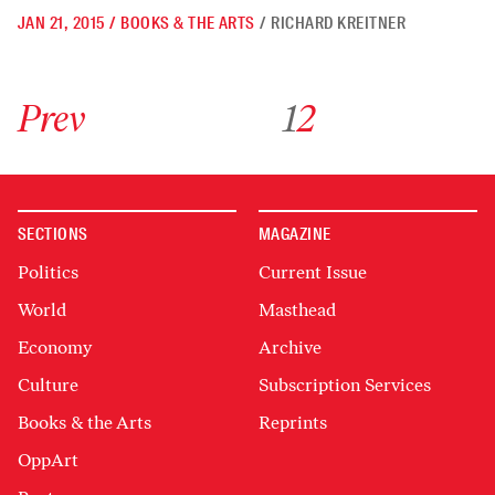
JAN 21, 2015
/
BOOKS & THE ARTS
/
RICHARD KREITNER
Go to previous archive page
Go to archive page 1
Go to archive page 2
Prev
1
2
SECTIONS
MAGAZINE
Politics
Current Issue
World
Masthead
Economy
Archive
Culture
Subscription Services
Books & the Arts
Reprints
OppArt