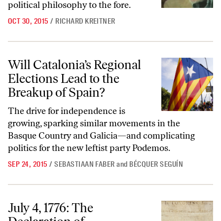
political philosophy to the fore.
OCT 30, 2015
/
RICHARD KREITNER
Will Catalonia’s Regional Elections Lead to the Breakup of Spain?
Will Catalonia’s Regional
Elections Lead to the
Breakup of Spain?
The drive for independence is
growing, sparking similar movements in the
Basque Country and Galicia—and complicating
politics for the new leftist party Podemos.
SEP 24, 2015
/
SEBASTIAAN FABER
and
BÉCQUER SEGUÍN
July 4, 1776: The Declaration of Independence Is Published
July 4, 1776: The