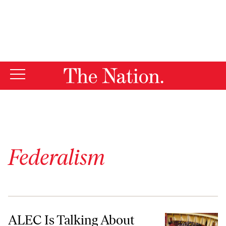
By using this website, you consent to our use of cookies.
X
For more information, visit our
Privacy Policy
Federalism
ALEC Is Talking About Changing the Way Senators Are Elected and 
ALEC Is Talking About