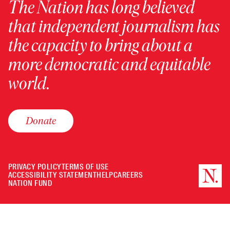
The Nation has long believed
that independent journalism has
the capacity to bring about a
more democratic and equitable
world.
Donate
PRIVACY POLICY
TERMS OF USE
ACCESSIBILITY STATEMENT
HELP
CAREERS
NATION FUND