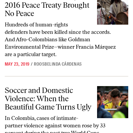
2016 Peace Treaty Brought
No Peace
Hundreds of human-rights
defenders have been killed since the accords.
And Afro-Colombians like Goldman
Environmental Prize–winner Francia Márquez
are a particular target.
MAY 23, 2019
/
ROOSBELINDA CÁRDENAS
Soccer and Domestic Violence: When the Beautiful Game Turns Ugly
Soccer and Domestic
Violence: When the
Beautiful Game Turns Ugly
In Colombia, cases of intimate-
partner violence against women rose by 33