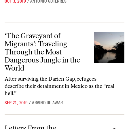
OCT 3, 2019
/
ANTÓNIO GUTERRES
‘The Graveyard of Migrants’: Traveling Through the Most Dangerous 
‘The Graveyard of
Migrants’: Traveling
Through the Most
Dangerous Jungle in the
World
After surviving the Darien Gap, refugees
describe their detainment in Mexico as the “real
hell.”
SEP 24, 2019
/
ARVIND DILAWAR
Letters From the September 23, 2019, Issue
Letters From the