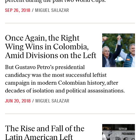
percent during the past two World Cups.
SEP 26, 2018
/
MIGUEL SALAZAR
Once Again, the Right Wing Wins in Colombia, Amid Divisions on the 
Once Again, the Right
Wing Wins in Colombia,
Amid Divisions on the Left
But Gustavo Petro’s presidential
candidacy was the most successful leftist
campaign in modern Colombian history, after
decades of isolation and political assassinations.
JUN 20, 2018
/
MIGUEL SALAZAR
The Rise and Fall of the Latin American Left
The Rise and Fall of the
Latin American Left