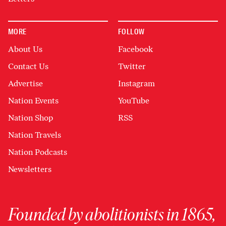
MORE
FOLLOW
About Us
Facebook
Contact Us
Twitter
Advertise
Instagram
Nation Events
YouTube
Nation Shop
RSS
Nation Travels
Nation Podcasts
Newsletters
Founded by abolitionists in 1865,