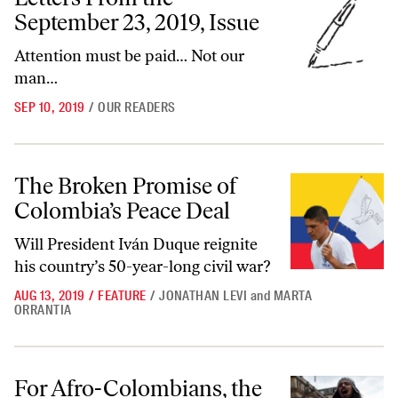
September 23, 2019, Issue
Attention must be paid… Not our
man…
SEP 10, 2019
/
OUR READERS
The Broken Promise of Colombia’s Peace Deal
The Broken Promise of
Colombia’s Peace Deal
Will President Iván Duque reignite
his country’s 50-year-long civil war?
AUG 13, 2019
/
FEATURE
/
JONATHAN LEVI
and
MARTA
ORRANTIA
For Afro-Colombians, the 2016 Peace Treaty Brought No Peace
For Afro-Colombians, the