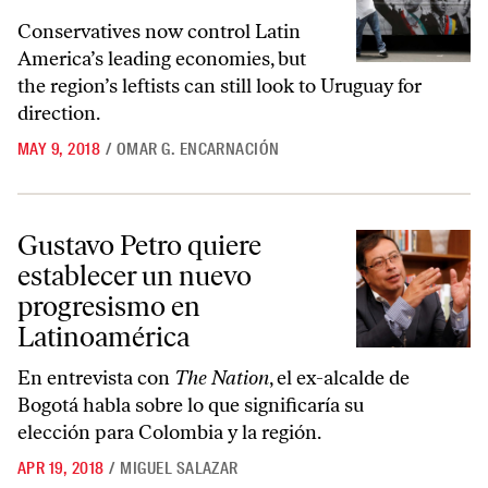
Conservatives now control Latin
America’s leading economies, but
the region’s leftists can still look to Uruguay for
direction.
MAY 9, 2018
/
OMAR G. ENCARNACIÓN
Gustavo Petro quiere establecer un nuevo progresismo en Latinoamér
Gustavo Petro quiere
establecer un nuevo
progresismo en
Latinoamérica
En entrevista con
The Nation
, el ex-alcalde de
Bogotá habla sobre lo que significaría su
elección para Colombia y la región.
APR 19, 2018
/
MIGUEL SALAZAR