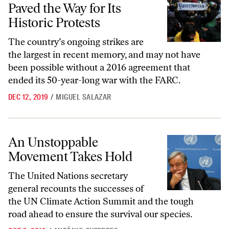
Paved the Way for Its
Historic Protests
The country’s ongoing strikes are
the largest in recent memory, and may not have
been possible without a 2016 agreement that
ended its 50-year-long war with the FARC.
DEC 12, 2019
/
MIGUEL SALAZAR
An Unstoppable Movement Takes Hold
An Unstoppable
Movement Takes Hold
The United Nations secretary
general recounts the successes of
the UN Climate Action Summit and the tough
road ahead to ensure the survival our species.