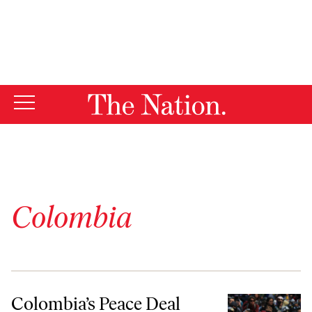
By using this website, you consent to our use of cookies.
X
For more information, visit our
Privacy Policy
Colombia
Colombia’s Peace Deal Paved the Way for Its Historic Protests
Colombia’s Peace Deal