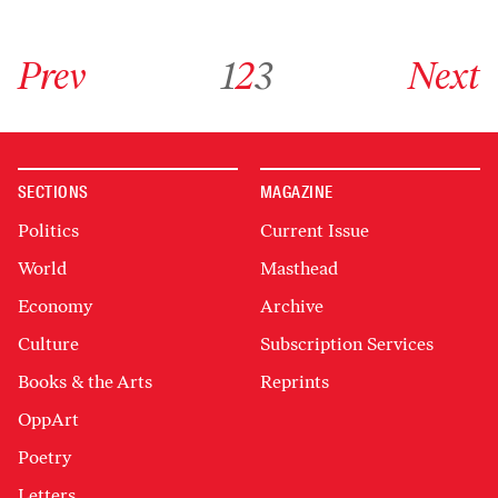
Go to previous archive page
Go to archive page 1
Go to archive page 2
Go to archive page 3
Go to next ar
Prev
1
2
3
Next
SECTIONS
MAGAZINE
Politics
Current Issue
World
Masthead
Economy
Archive
Culture
Subscription Services
Books & the Arts
Reprints
OppArt
Poetry
Letters