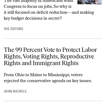
The vast majority of Americans want
Congress to focus on jobs. So why is
it still focused on deficit reduction—and making
key budget decisions in secret?
THE EDITORS
The 99 Percent Vote to Protect Labor
Rights, Voting Rights, Reproductive
Rights and Immigrant Rights
From Ohio to Maine to Mississippi, voters
rejected the conservative agenda on key issues.
JOHN NICHOLS