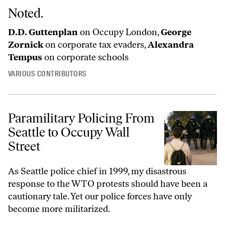
Noted.
D.D. Guttenplan
on Occupy London,
George
Zornick
on corporate tax evaders,
Alexandra
Tempus
on corporate schools
VARIOUS CONTRIBUTORS
Paramilitary Policing From
Seattle to Occupy Wall
Street
As Seattle police chief in 1999, my disastrous
response to the WTO protests should have been a
cautionary tale. Yet our police forces have only
become more militarized.