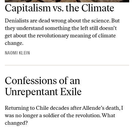
Capitalism vs. the Climate
Denialists are dead wrong about the science. But
they understand something the left still doesn’t
get about the revolutionary meaning of climate
change.
NAOMI KLEIN
Confessions of an
Unrepentant Exile
Returning to Chile decades after Allende’s death, I
was no longer a soldier of the revolution. What
changed?