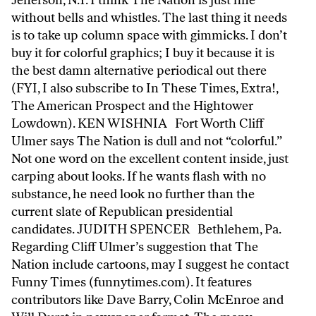
Jefferson, N.Y. I think The Nation is just fine
without bells and whistles. The last thing it needs
is to take up column space with gimmicks. I don’t
buy it for colorful graphics; I buy it because it is
the best damn alternative periodical out there
(FYI, I also subscribe to In These Times, Extra!,
The American Prospect and the Hightower
Lowdown). KEN WISHNIA Fort Worth Cliff
Ulmer says The Nation is dull and not “colorful.”
Not one word on the excellent content inside, just
carping about looks. If he wants flash with no
substance, he need look no further than the
current slate of Republican presidential
candidates. JUDITH SPENCER Bethlehem, Pa.
Regarding Cliff Ulmer’s suggestion that The
Nation include cartoons, may I suggest he contact
Funny Times (funnytimes.com). It features
contributors like Dave Barry, Colin McEnroe and