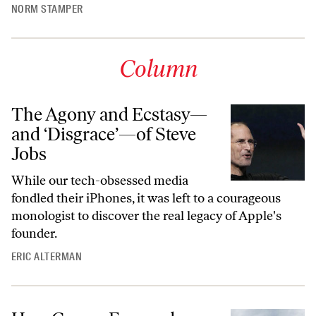
NORM STAMPER
Column
The Agony and Ecstasy—
and ‘Disgrace’—of Steve
Jobs
While our tech-obsessed media
fondled their iPhones, it was left to a courageous
monologist to discover the real legacy of Apple's
founder.
ERIC ALTERMAN