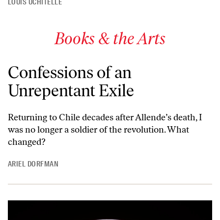
LOUIS UCHITELLE
Books & the Arts
Confessions of an
Unrepentant Exile
Returning to Chile decades after Allende’s death, I
was no longer a soldier of the revolution. What
changed?
ARIEL DORFMAN