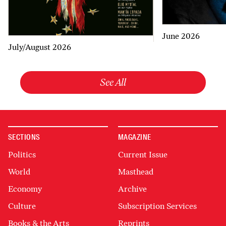
June 2026
July/August 2026
See All
SECTIONS
MAGAZINE
Politics
Current Issue
World
Masthead
Economy
Archive
Culture
Subscription Services
Books & the Arts
Reprints