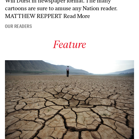
Will Durst in newspaper format. The many
cartoons are sure to amuse any Nation reader.
MATTHEW REPPERT
Read More
OUR READERS
Feature