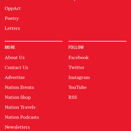
OppArt
Poetry
Letters
MORE
FOLLOW
About Us
Facebook
Contact Us
Twitter
Advertise
Instagram
Nation Events
YouTube
Nation Shop
RSS
Nation Travels
Nation Podcasts
Newsletters