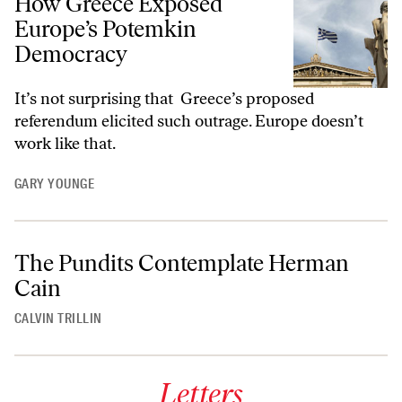
How Greece Exposed
Europe’s Potemkin
Democracy
It’s not surprising that Greece’s proposed
referendum elicited such outrage. Europe doesn’t
work like that.
GARY YOUNGE
The Pundits Contemplate Herman
Cain
CALVIN TRILLIN
Letters