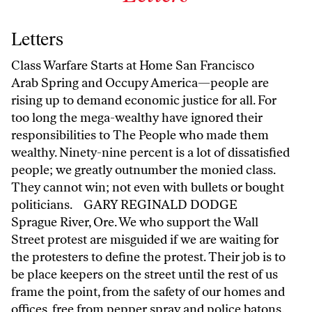
Letters
Class Warfare Starts at Home San Francisco
Arab Spring and Occupy America—people are
rising up to demand economic justice for all. For
too long the mega-wealthy have ignored their
responsibilities to The People who made them
wealthy. Ninety-nine percent is a lot of dissatisfied
people; we greatly outnumber the monied class.
They cannot win; not even with bullets or bought
politicians. GARY REGINALD DODGE
Sprague River, Ore. We who support the Wall
Street protest are misguided if we are waiting for
the protesters to define the protest. Their job is to
be place keepers on the street until the rest of us
frame the point, from the safety of our homes and
offices, free from pepper spray and police batons.