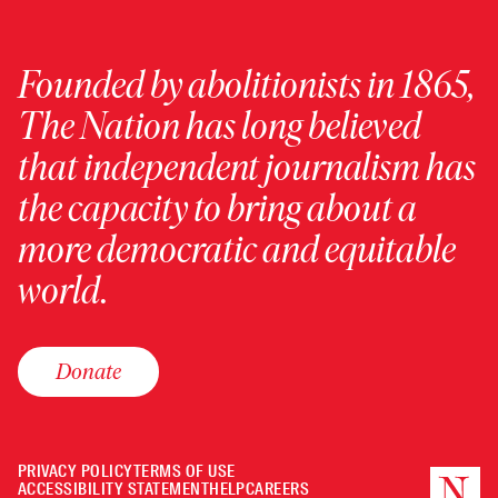
Founded by abolitionists in 1865,
The Nation has long believed
that independent journalism has
the capacity to bring about a
more democratic and equitable
world.
Donate
PRIVACY POLICY
TERMS OF USE
ACCESSIBILITY STATEMENT
HELP
CAREERS