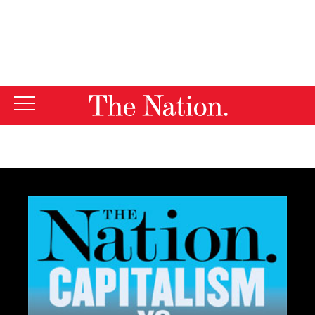
By using this website, you consent to our use of cookies.
X
For more information, visit our
Privacy Policy