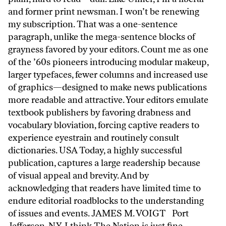
and former print newsman. I won’t be renewing
my subscription. That was a one-sentence
paragraph, unlike the mega-sentence blocks of
grayness favored by your editors. Count me as one
of the ’60s pioneers introducing modular makeup,
larger typefaces, fewer columns and increased use
of graphics—designed to make news publications
more readable and attractive. Your editors emulate
textbook publishers by favoring drabness and
vocabulary bloviation, forcing captive readers to
experience eyestrain and routinely consult
dictionaries. USA Today, a highly successful
publication, captures a large readership because
of visual appeal and brevity. And by
acknowledging that readers have limited time to
endure editorial roadblocks to the understanding
of issues and events. JAMES M. VOIGT Port