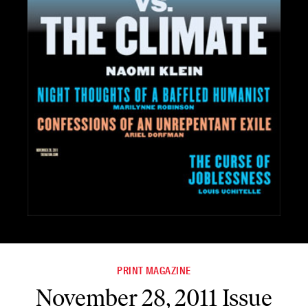
PRINT MAGAZINE
November 28, 2011 Issue