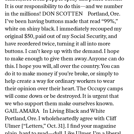
It is our responsibility to do this—and we number
in the millions! DON SCOTTEN Portland, Ore.
I’ve been having buttons made that read “99%,”
white on shiny black. I immediately recouped my
original $50, paid out of my Social Security, and
have reordered twice, turning it all into more
buttons. I can’t keep up with the demand. I hope
to make enough to give them away. Anyone can do
this. I hope you will, all over the country. You can
do it to make money if you’re broke, or simply to
help create a way for ordinary workers to wear
their opinion over their heart. The Occupy camps
will come down or be destroyed. It is urgent that
we who support them make ourselves known.
GAIL AMARA In Living Black and White
Portland, Ore. I wholeheartedly agree with Cliff
Ulmer [“Letters,” Oct. 31]. I find your magazine
plain, hard to read—dull. Like Ulmer, I’m a liberal