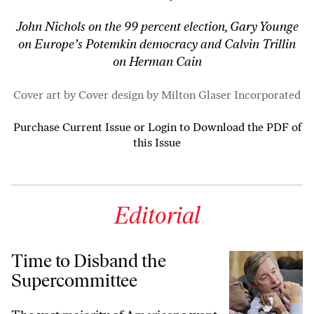
John Nichols on the 99 percent election, Gary Younge
on Europe’s Potemkin democracy and Calvin Trillin
on Herman Cain
Cover art by Cover design by Milton Glaser ­Incorporated
Purchase Current Issue
or
Login to Download the PDF of
this Issue
Editorial
Time to Disband the
Supercommittee