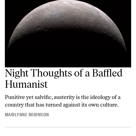
Night Thoughts of a Baffled
Humanist
Punitive yet salvific, austerity is the ideology of a
country that has turned against its own culture.
MARILYNNE ROBINSON