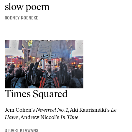
slow poem
RODNEY KOENEKE
Times Squared
Jem Cohen’s
Newsreel No. 1
, Aki Kaurismäki’s
Le
Havre
, Andrew Niccol’s
In Time
STUART KLAWANS