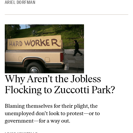
ARIEL DORFMAN
Why Aren’t the Jobless
Flocking to Zuccotti Park?
Blaming themselves for their plight, the
unemployed don’t look to protest—or to
government—for a way out.