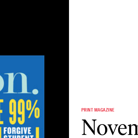
PRINT MAGAZINE
Novem