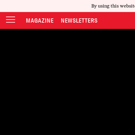
By using this websit
MAGAZINE
NEWSLETTERS