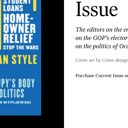
Issue
The editors on the e
on the GOP’s electo
on the politics of O
Cover art by Cover desig
Purchase Current Issue
o