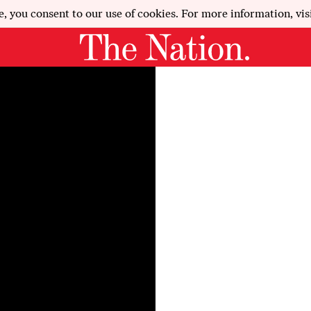
e, you consent to our use of cookies. For more information, vis