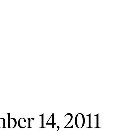
ber 14, 2011