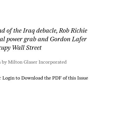
nd of the Iraq debacle, Rob Richie
ral power grab and Gordon Lafer
ccupy Wall Street
n by Milton Glaser Incorporated
r
Login to Download the PDF of this Issue