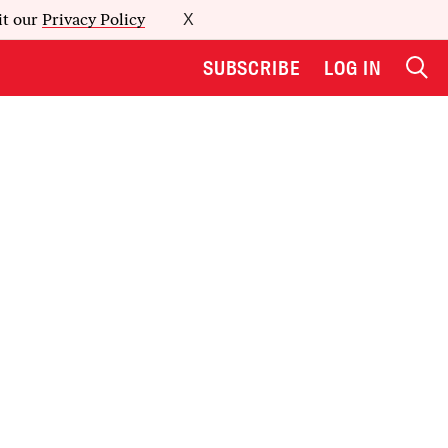
it our
Privacy Policy
X
SUBSCRIBE
LOG IN