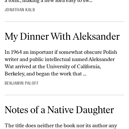
a tonic, making a new idea easy to sw...
JONATHAN KALB
My Dinner With Aleksander
In 1964 an important if somewhat obscure Polish
writer and public intellectual named Aleksander
Wat arrived at the University of California,
Berkeley, and began the work that ...
BENJAMIN PALOFF
Notes of a Native Daughter
The title does neither the book nor its author any