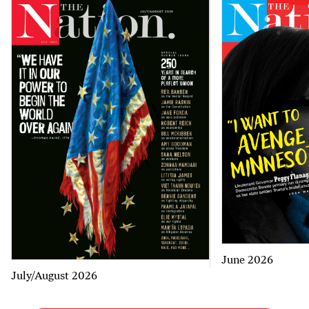
June 2026
July/August 2026