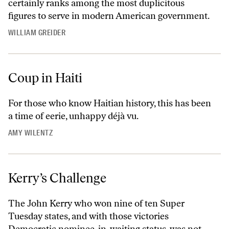
certainly ranks among the most duplicitous
figures to serve in modern American government.
WILLIAM GREIDER
Coup in Haiti
For those who know Haitian history, this has been
a time of eerie, unhappy déjà vu.
AMY WILENTZ
Kerry’s Challenge
The John Kerry who won nine of ten Super
Tuesday states, and with those victories
Democratic nominee-in-waiting status, was not