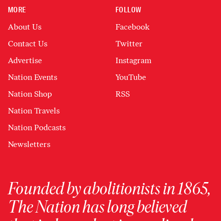
MORE
FOLLOW
About Us
Facebook
Contact Us
Twitter
Advertise
Instagram
Nation Events
YouTube
Nation Shop
RSS
Nation Travels
Nation Podcasts
Newsletters
Founded by abolitionists in 1865,
The Nation has long believed