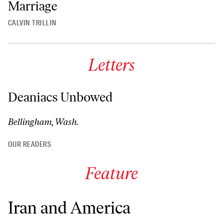
Marriage
CALVIN TRILLIN
Letters
Deaniacs Unbowed
Bellingham, Wash.
OUR READERS
Feature
Iran and America