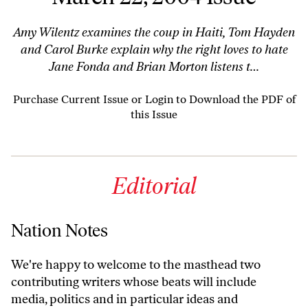
Amy Wilentz examines the coup in Haiti, Tom Hayden
and Carol Burke explain why the right loves to hate
Jane Fonda and Brian Morton listens t…
Purchase Current Issue
or
Login to Download the PDF of
this Issue
Editorial
Nation Notes
We're happy to welcome to the masthead two
contributing writers whose beats will include
media, politics and in particular ideas and