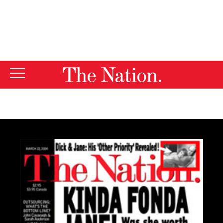
By using this website, you consent to our use of cookies.
X
For more information, visit our
Privacy Policy