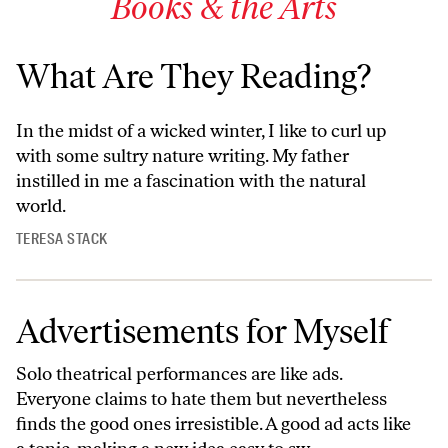
Books & the Arts
What Are They Reading?
In the midst of a wicked winter, I like to curl up
with some sultry nature writing. My father
instilled in me a fascination with the natural
world.
TERESA STACK
Advertisements for Myself
Solo theatrical performances are like ads.
Everyone claims to hate them but nevertheless
finds the good ones irresistible. A good ad acts like