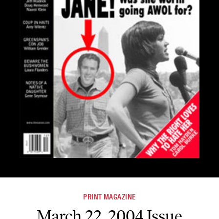
PRINT MAGAZINE
March 22, 2004 Issue