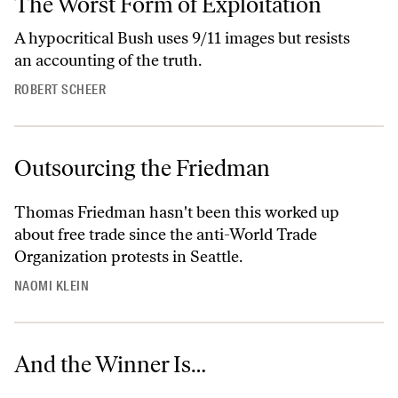
The Worst Form of Exploitation
A hypocritical Bush uses 9/11 images but resists
an accounting of the truth.
ROBERT SCHEER
Outsourcing the Friedman
Thomas Friedman hasn't been this worked up
about free trade since the anti-World Trade
Organization protests in Seattle.
NAOMI KLEIN
And the Winner Is…