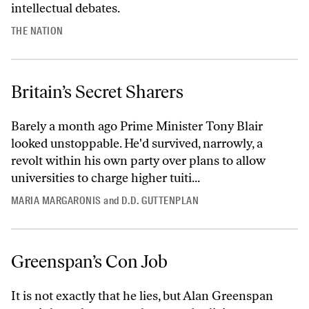
intellectual debates.
THE NATION
Britain’s Secret Sharers
Barely a month ago Prime Minister Tony Blair
looked unstoppable. He'd survived, narrowly, a
revolt within his own party over plans to allow
universities to charge higher tuiti...
MARIA MARGARONIS
and
D.D. GUTTENPLAN
Greenspan’s Con Job
It is not exactly that he lies, but Alan Greenspan