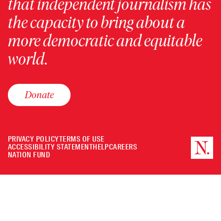
that independent journalism has
the capacity to bring about a
more democratic and equitable
world.
Donate
PRIVACY POLICY
TERMS OF USE
ACCESSIBILITY STATEMENT
HELP
CAREERS
NATION FUND