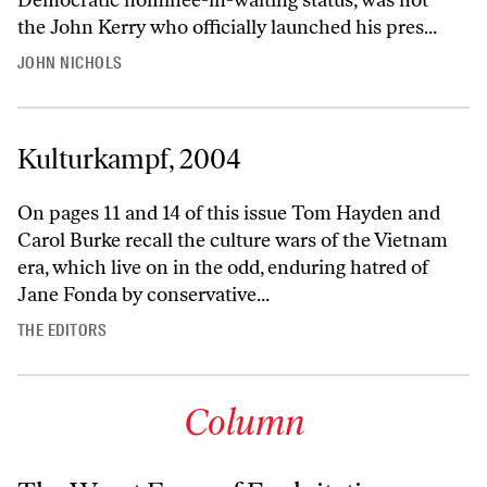
the John Kerry who officially launched his pres...
JOHN NICHOLS
Kulturkampf, 2004
On pages 11 and 14 of this issue Tom Hayden and
Carol Burke recall the culture wars of the Vietnam
era, which live on in the odd, enduring hatred of
Jane Fonda by conservative...
THE EDITORS
Column