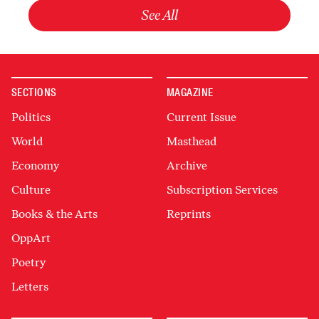
See All
SECTIONS
MAGAZINE
Politics
Current Issue
World
Masthead
Economy
Archive
Culture
Subscription Services
Books & the Arts
Reprints
OppArt
Poetry
Letters