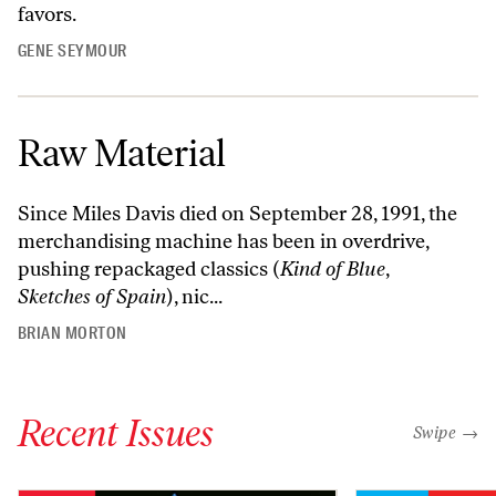
favors.
GENE SEYMOUR
Raw Material
Since Miles Davis died on September 28, 1991, the
merchandising machine has been in overdrive,
pushing repackaged classics (
Kind of Blue
,
Sketches of Spain
), nic...
BRIAN MORTON
Recent Issues
"swipe left
Swipe →