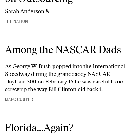
Sarah Anderson &
THE NATION
Among the NASCAR Dads
As George W. Bush popped into the International
Speedway during the granddaddy NASCAR
Daytona 500 on February 15 he was careful to not
screw up the way Bill Clinton did back i...
MARC COOPER
Florida…Again?