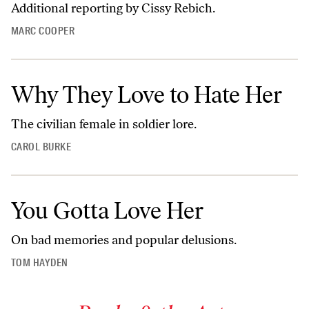
Additional reporting by Cissy Rebich.
MARC COOPER
Why They Love to Hate Her
The civilian female in soldier lore.
CAROL BURKE
You Gotta Love Her
On bad memories and popular delusions.
TOM HAYDEN