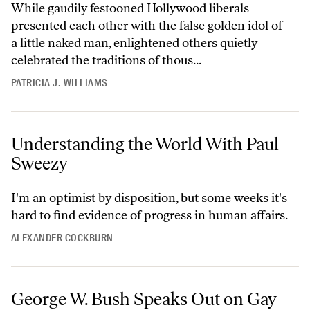
While gaudily festooned Hollywood liberals
presented each other with the false golden idol of
a little naked man, enlightened others quietly
celebrated the traditions of thous...
PATRICIA J. WILLIAMS
Understanding the World With Paul
Sweezy
I'm an optimist by disposition, but some weeks it's
hard to find evidence of progress in human affairs.
ALEXANDER COCKBURN
George W. Bush Speaks Out on Gay