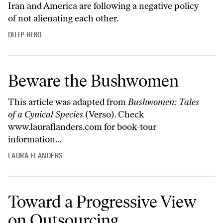
Iran and America are following a negative policy
of not alienating each other.
DILIP HIRO
Beware the Bushwomen
This article was adapted from
Bushwomen: Tales
of a Cynical Species
(Verso). Check
www.lauraflanders.com
for book-tour
information...
LAURA FLANDERS
Toward a Progressive View
on Outsourcing