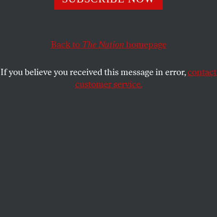
particular ideas and intellectual debates.
THE NATION
SHARE
Back to
The Nation
homepage
This article appears in the
March 22, 2004 issue
.
If you believe you received this message in error,
contact
customer service.
We’re happy to welcome to the masthead two
contributing writers whose beats will include media,
politics and in particular ideas and intellectual
debates. Eyal Press, a former contributing editor at
Lingua Franca
who’s written for
The Atlantic
Monthly
, the
New York Times
and other publications,
has been contributing to
The Nation
since 1994. A
former fellow at the Open Society Institute and a
recipient of the James Aronson Award for Social
Justice Journalism, he’s at work on a book
chronicling the abortion wars in Buffalo. Scott