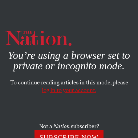
By using this website, you consent to our use of cookies.
X
For more information, visit our
Privacy Policy
You’re using a browser set to
private or incognito mode.
To continue reading articles in this mode, please
log in to your account.
MARCH 4, 2004
Nation Notes
We’re happy to welcome to the masthead two contributing
Not a
Nation
subscriber?
writers whose beats will include media, politics and in
SUBSCRIBE NOW