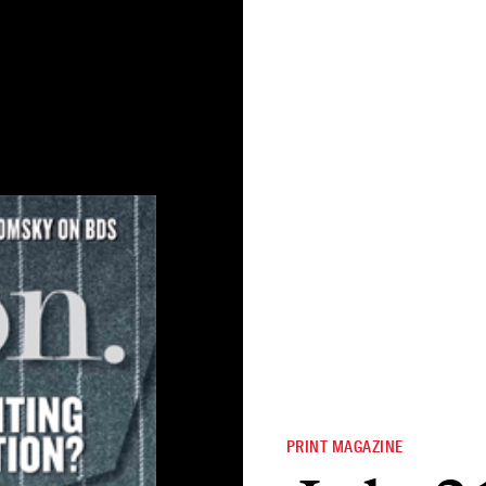
PRINT MAGAZINE