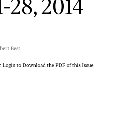
1-28, 2014
bert Best
r
Login to Download the PDF of this Issue