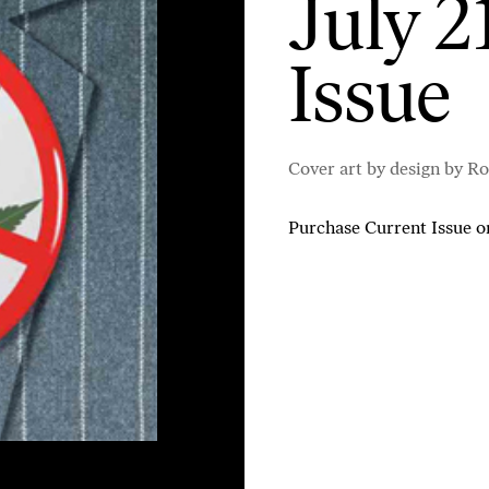
July 2
Issue
Cover art by design by Ro
Purchase Current Issue
o