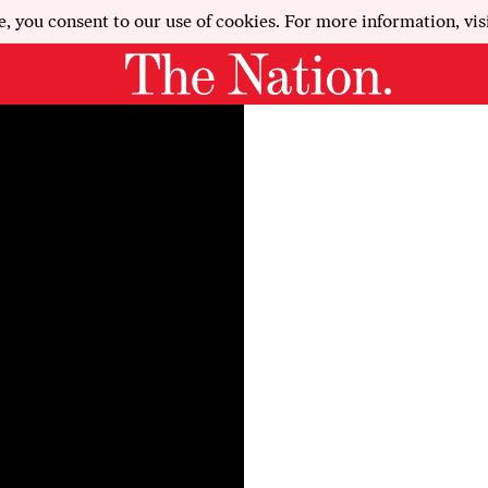
e, you consent to our use of cookies. For more information, vis