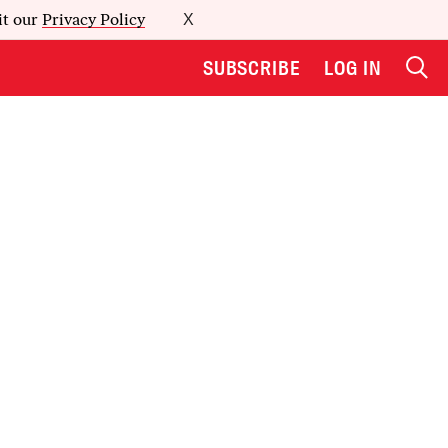
it our
Privacy Policy
X
SUBSCRIBE
LOG IN