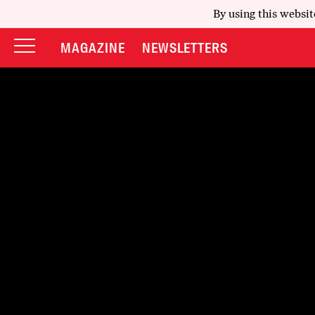
By using this websit
MAGAZINE
NEWSLETTERS