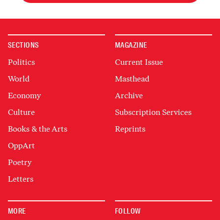
SECTIONS
MAGAZINE
Politics
Current Issue
World
Masthead
Economy
Archive
Culture
Subscription Services
Books & the Arts
Reprints
OppArt
Poetry
Letters
MORE
FOLLOW