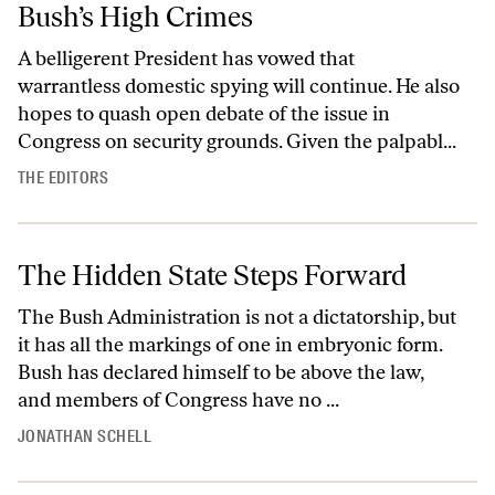
Bush’s High Crimes
A belligerent President has vowed that
warrantless domestic spying will continue. He also
hopes to quash open debate of the issue in
Congress on security grounds. Given the palpabl...
THE EDITORS
The Hidden State Steps Forward
The Bush Administration is not a dictatorship, but
it has all the markings of one in embryonic form.
Bush has declared himself to be above the law,
and members of Congress have no ...
JONATHAN SCHELL