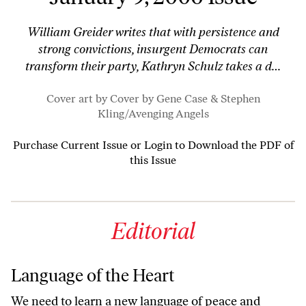
William Greider writes that with persistence and
strong convictions, insurgent Democrats can
transform their party, Kathryn Schulz takes a d…
Cover art by Cover by Gene Case & Stephen
Kling/
Avenging Angels
Purchase Current Issue
or
Login to Download the PDF of
this Issue
Editorial
Language of the Heart
We need to learn a new language of peace and