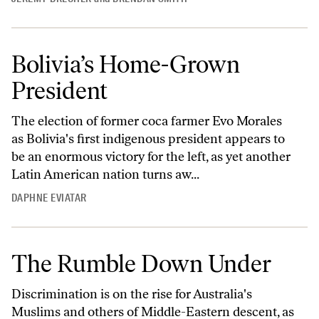
Bolivia’s Home-Grown
President
The election of former coca farmer Evo Morales
as Bolivia's first indigenous president appears to
be an enormous victory for the left, as yet another
Latin American nation turns aw...
DAPHNE EVIATAR
The Rumble Down Under
Discrimination is on the rise for Australia's
Muslims and others of Middle-Eastern descent, as