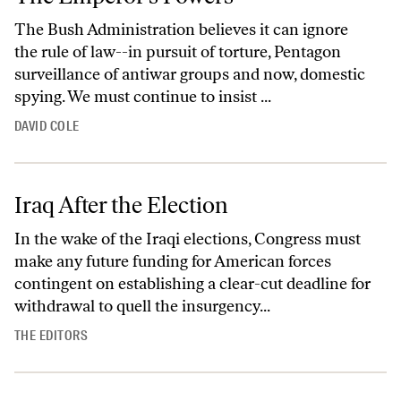
The Bush Administration believes it can ignore
the rule of law--in pursuit of torture, Pentagon
surveillance of antiwar groups and now, domestic
spying. We must continue to insist ...
DAVID COLE
Iraq After the Election
In the wake of the Iraqi elections, Congress must
make any future funding for American forces
contingent on establishing a clear-cut deadline for
withdrawal to quell the insurgency...
THE EDITORS