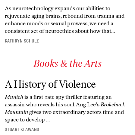
As neurotechnology expands our abilities to
rejuvenate aging brains, rebound from trauma and
enhance moods or sexual prowess, we need a
consistent set of neuroethics about how that...
KATHRYN SCHULZ
Books & the Arts
A History of Violence
Munich
is a first-rate spy thriller featuring an
assassin who reveals his soul. Ang Lee's
Brokeback
Mountain
gives two extraordinary actors time and
space to develop ...
STUART KLAWANS