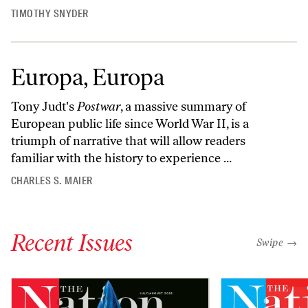
TIMOTHY SNYDER
Europa, Europa
Tony Judt's
Postwar
, a massive summary of
European public life since World War II, is a
triumph of narrative that will allow readers
familiar with the history to experience ...
CHARLES S. MAIER
Recent Issues
"swipe left
Swipe →