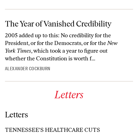
The Year of Vanished Credibility
2005 added up to this: No credibility for the
President, or for the Democrats, or for the
New
York Times
, which took a year to figure out
whether the Constitution is worth f...
ALEXANDER COCKBURN
Letters
Letters
TENNESSEE'S HEALTHCARE CUTS