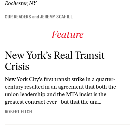
Rochester, NY
OUR READERS
and
JEREMY SCAHILL
Feature
New York’s Real Transit
Crisis
New York City's first transit strike in a quarter-
century resulted in an agreement that both the
union leadership and the MTA insist is the
greatest contract ever--but that the uni...
ROBERT FITCH