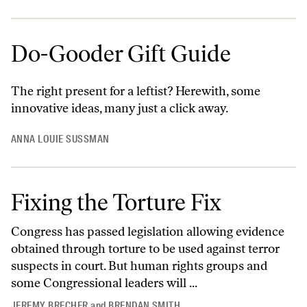
Do-Gooder Gift Guide
The right present for a leftist? Herewith, some
innovative ideas, many just a click away.
ANNA LOUIE SUSSMAN
Fixing the Torture Fix
Congress has passed legislation allowing evidence
obtained through torture to be used against terror
suspects in court. But human rights groups and
some Congressional leaders will ...
JEREMY BRECHER
and
BRENDAN SMITH