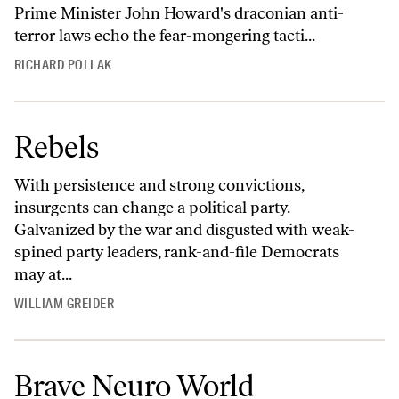
Prime Minister John Howard's draconian anti-
terror laws echo the fear-mongering tacti...
RICHARD POLLAK
Rebels
With persistence and strong convictions,
insurgents can change a political party.
Galvanized by the war and disgusted with weak-
spined party leaders, rank-and-file Democrats
may at...
WILLIAM GREIDER
Brave Neuro World