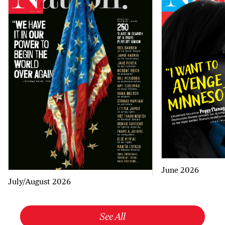
June 2026
July/August 2026
See All