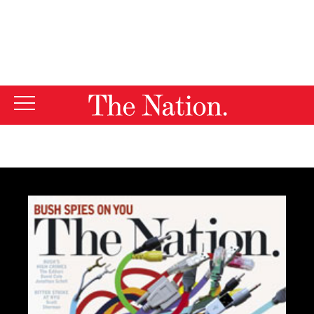
By using this website, you consent to our use of cookies.
X
For more information, visit our
Privacy Policy