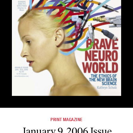
PRINT MAGAZINE
January 9, 2006 Issue