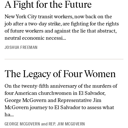
A Fight for the Future
New York City transit workers, now back on the
job after a two-day strike, are fighting for the rights
of future workers and against the lie that abstract,
neutral economic necessi...
JOSHUA FREEMAN
The Legacy of Four Women
On the twenty-fifth anniversary of the murders of
four American churchwomen in El Salvador,
George McGovern and Representative Jim
McGovern journey to El Salvador to assess what
ha...
GEORGE MCGOVERN
and
REP. JIM MCGOVERN