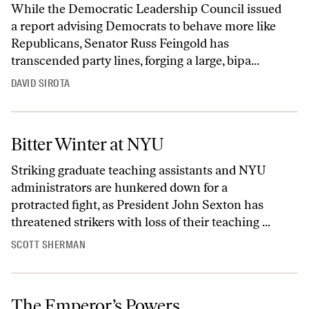
While the Democratic Leadership Council issued
a report advising Democrats to behave more like
Republicans, Senator Russ Feingold has
transcended party lines, forging a large, bipa...
DAVID SIROTA
Bitter Winter at NYU
Striking graduate teaching assistants and NYU
administrators are hunkered down for a
protracted fight, as President John Sexton has
threatened strikers with loss of their teaching ...
SCOTT SHERMAN
The Emperor’s Powers