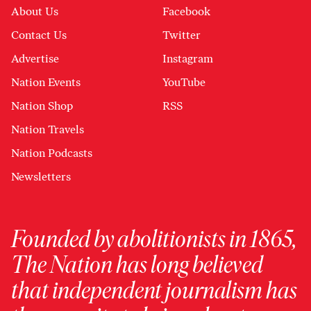
About Us
Facebook
Contact Us
Twitter
Advertise
Instagram
Nation Events
YouTube
Nation Shop
RSS
Nation Travels
Nation Podcasts
Newsletters
Founded by abolitionists in 1865,
The Nation has long believed
that independent journalism has