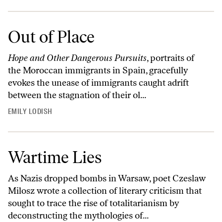
Out of Place
Hope and Other Dangerous Pursuits
, portraits of
the Moroccan immigrants in Spain, gracefully
evokes the unease of immigrants caught adrift
between the stagnation of their ol...
EMILY LODISH
Wartime Lies
As Nazis dropped bombs in Warsaw, poet Czeslaw
Milosz wrote a collection of literary criticism that
sought to trace the rise of totalitarianism by
deconstructing the mythologies of...