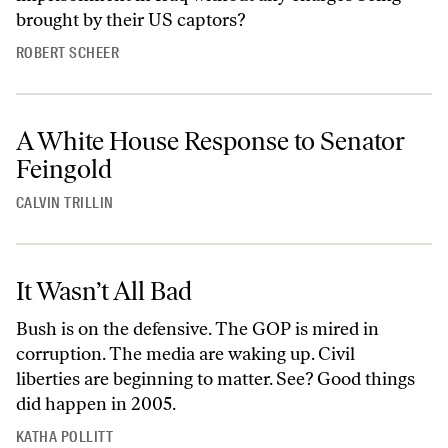
brought by their US captors?
ROBERT SCHEER
A White House Response to Senator
Feingold
CALVIN TRILLIN
It Wasn’t All Bad
Bush is on the defensive. The GOP is mired in
corruption. The media are waking up. Civil
liberties are beginning to matter. See? Good things
did happen in 2005.
KATHA POLLITT