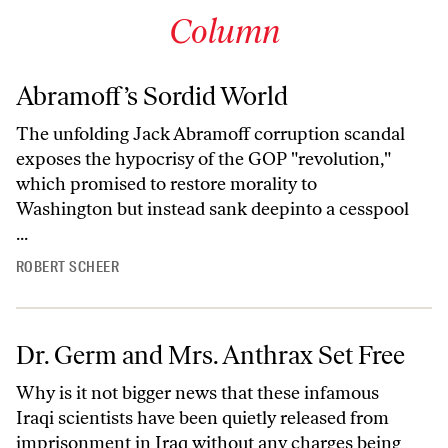
Column
Abramoff’s Sordid World
The unfolding Jack Abramoff corruption scandal
exposes the hypocrisy of the GOP "revolution,"
which promised to restore morality to
Washington but instead sank deepinto a cesspool
...
ROBERT SCHEER
Dr. Germ and Mrs. Anthrax Set Free
Why is it not bigger news that these infamous
Iraqi scientists have been quietly released from
imprisonment in Iraq without any charges being