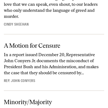
love that we can speak, even shout, to our leaders
who only understand the language of greed and
murder.
CINDY SHEEHAN
A Motion for Censure
In a report issued December 20, Representative
John Conyers Jr. documents the misconduct of
President Bush and his Adminisration, and makes
the case that they should be censured by...
REP. JOHN CONYERS
Minority/Majority