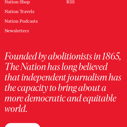
Nation Shop
RSS
Nation Travels
Nation Podcasts
Newsletters
Founded by abolitionists in 1865,
The Nation has long believed
that independent journalism has
the capacity to bring about a
more democratic and equitable
world.