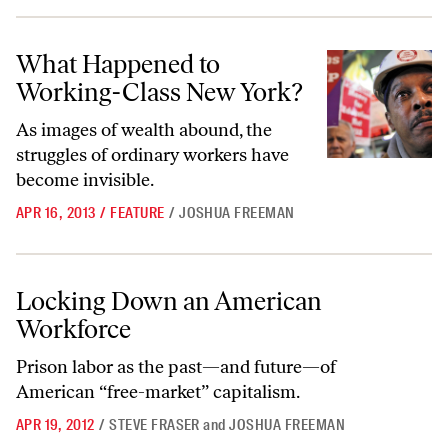
What Happened to Working-Class New York?
What Happened to
Working-Class New York?
As images of wealth abound, the
struggles of ordinary workers have
become invisible.
APR 16, 2013
/
FEATURE
/
JOSHUA FREEMAN
Locking Down an American Workforce
Locking Down an American
Workforce
Prison labor as the past—and future—of
American “free-market” capitalism.
APR 19, 2012
/
STEVE FRASER
and
JOSHUA FREEMAN