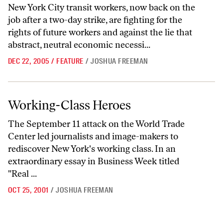
New York City transit workers, now back on the
job after a two-day strike, are fighting for the
rights of future workers and against the lie that
abstract, neutral economic necessi...
DEC 22, 2005
/
FEATURE
/
JOSHUA FREEMAN
Working-Class Heroes
Working-Class Heroes
The September 11 attack on the World Trade
Center led journalists and image-makers to
rediscover New York's working class. In an
extraordinary essay in Business Week titled
"Real ...
OCT 25, 2001
/
JOSHUA FREEMAN