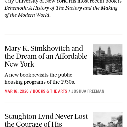
City University of New York. His most recent book is
Behemoth: A History of The Factory and the Making
of the Modern World
.
Mary K. Simkhovitch and the Dream of an Affordable New York
Mary K. Simkhovitch and
the Dream of an Affordable
New York
A new book revisits the public
housing programs of the 1930s.
MAR 16, 2026
/
BOOKS & THE ARTS
/
JOSHUA FREEMAN
Staughton Lynd Never Lost the Courage of His Convictions
Staughton Lynd Never Lost
the Courage of His