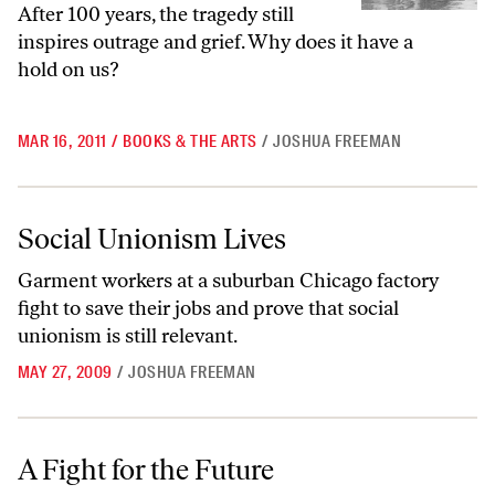
After 100 years, the tragedy still
inspires outrage and grief. Why does it have a
hold on us?
MAR 16, 2011
/
BOOKS & THE ARTS
/
JOSHUA FREEMAN
Social Unionism Lives
Social Unionism Lives
Garment workers at a suburban Chicago factory
fight to save their jobs and prove that social
unionism is still relevant.
MAY 27, 2009
/
JOSHUA FREEMAN
A Fight for the Future
A Fight for the Future