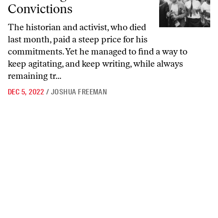
Convictions
The historian and activist, who died
last month, paid a steep price for his
commitments. Yet he managed to find a way to
keep agitating, and keep writing, while always
remaining tr...
DEC 5, 2022
/
JOSHUA FREEMAN