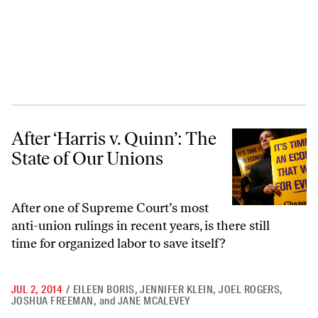
After ‘Harris v. Quinn’: The State of Our Unions
After ‘Harris v. Quinn’: The
State of Our Unions
After one of Supreme Court’s most
anti-union rulings in recent years, is there still
time for organized labor to save itself?
JUL 2, 2014
/
EILEEN BORIS
,
JENNIFER KLEIN
,
JOEL ROGERS
,
JOSHUA FREEMAN
,
and
JANE MCALEVEY