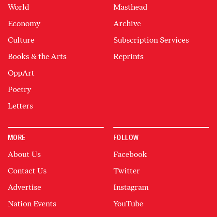
World
Masthead
Economy
Archive
Culture
Subscription Services
Books & the Arts
Reprints
OppArt
Poetry
Letters
MORE
FOLLOW
About Us
Facebook
Contact Us
Twitter
Advertise
Instagram
Nation Events
YouTube