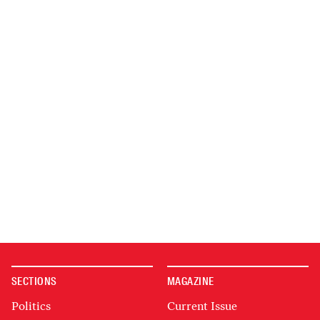
SECTIONS
MAGAZINE
Politics
Current Issue