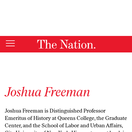
By using this website, you consent to our use of cookies.
X
For more information, visit our
Privacy Policy
Joshua Freeman
Joshua Freeman is Distinguished Professor
Emeritus of History at Queens College, the Graduate
Center, and the School of Labor and Urban Affairs,