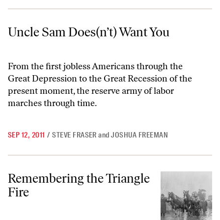
Uncle Sam Does(n’t) Want You
Uncle Sam Does(n’t) Want You
From the first jobless Americans through the
Great Depression to the Great Recession of the
present moment, the reserve army of labor
marches through time.
SEP 12, 2011
/
STEVE FRASER
and
JOSHUA FREEMAN
Remembering the Triangle Fire
Remembering the Triangle
Fire