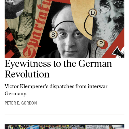
Eyewitness to the German
Revolution
Victor Klemperer’s dispatches from interwar
Germany.
PETER E. GORDON