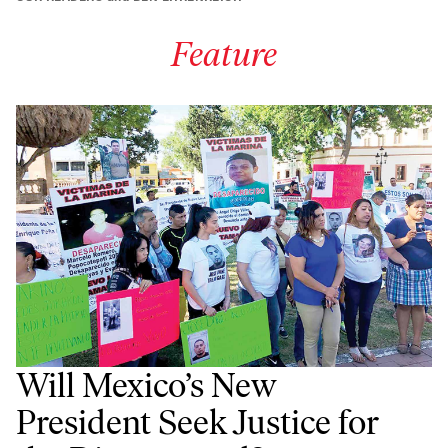
Feature
Will Mexico’s New
President Seek Justice for