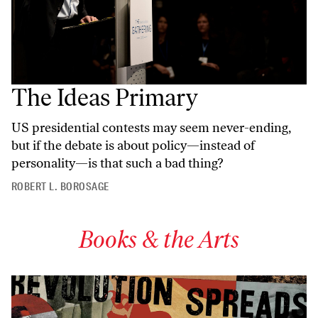
The Ideas Primary
US presidential contests may seem never-ending,
but if the debate is about policy—instead of
personality—is that such a bad thing?
ROBERT L. BOROSAGE
Books & the Arts