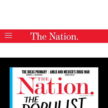
By using this website, you consent to our use of cookies.
X
For more information, visit our
Privacy Policy