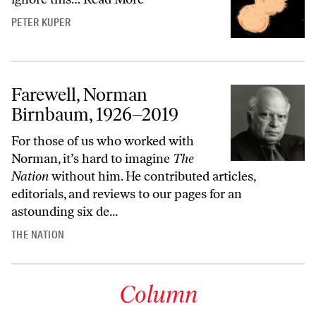
PETER KUPER
Farewell, Norman
Birnbaum, 1926–2019
For those of us who worked with
Norman, it’s hard to imagine
The
Nation
without him. He contributed articles,
editorials, and reviews to our pages for an
astounding six de...
THE NATION
Column