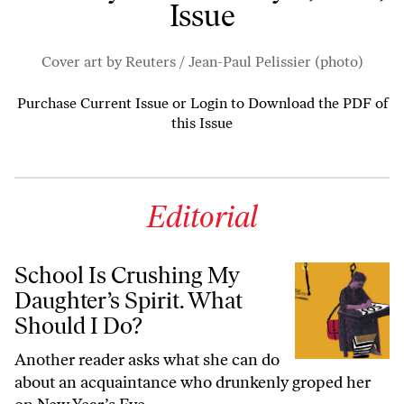
Issue
Cover art by Reuters / Jean-Paul Pelissier (photo)
Purchase Current Issue
or
Login to Download the PDF of
this Issue
Editorial
School Is Crushing My
Daughter’s Spirit. What
Should I Do?
Another reader asks what she can do
about an acquaintance who drunkenly groped her