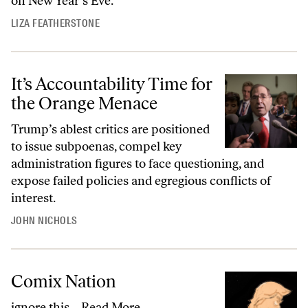
on New Year’s Eve.
LIZA FEATHERSTONE
It’s Accountability Time for
the Orange Menace
Trump’s ablest critics are positioned
to issue subpoenas, compel key
administration figures to face questioning, and
expose failed policies and egregious conflicts of
interest.
JOHN NICHOLS
Comix Nation
ignore this…
Read More