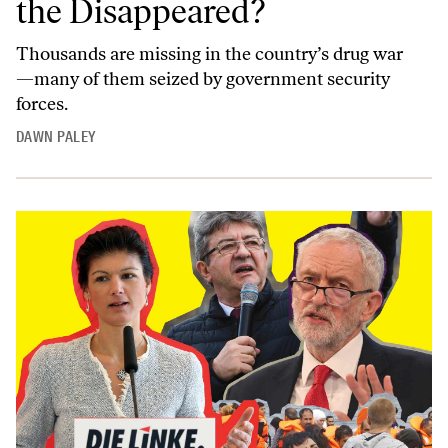
the Disappeared?
Thousands are missing in the country’s drug war
—many of them seized by government security
forces.
DAWN PALEY