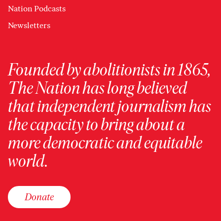
Nation Podcasts
Newsletters
Founded by abolitionists in 1865,
The Nation has long believed
that independent journalism has
the capacity to bring about a
more democratic and equitable
world.
Donate