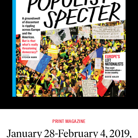
PRINT MAGAZINE
January 28-February 4, 2019,