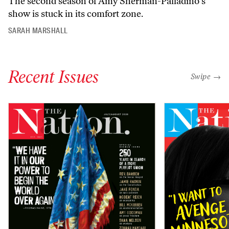
The second season of Amy Sherman-Palladino’s
show is stuck in its comfort zone.
SARAH MARSHALL
Recent Issues
"swipe left
Swipe →