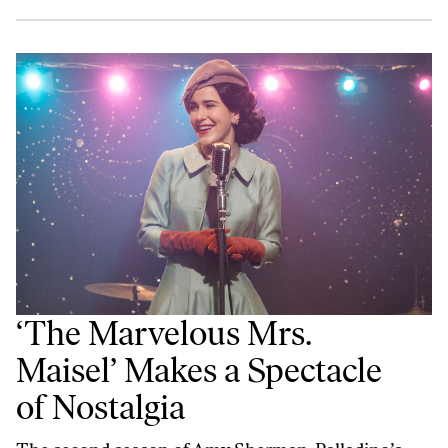
‘The Marvelous Mrs.
Maisel’ Makes a Spectacle
of Nostalgia