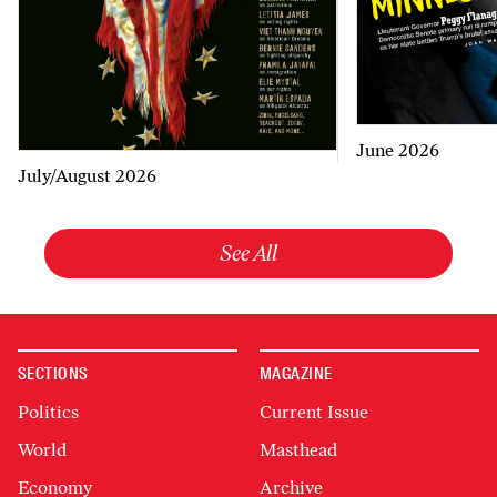
June 2026
July/August 2026
See All
SECTIONS
MAGAZINE
Politics
Current Issue
World
Masthead
Economy
Archive