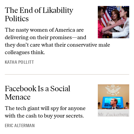
The End of Likability
Politics
The nasty women of America are
delivering on their promises—and
they don’t care what their conservative male
colleagues think.
KATHA POLLITT
Facebook Is a Social
Menace
The tech giant will spy for anyone
with the cash to buy your secrets.
ERIC ALTERMAN