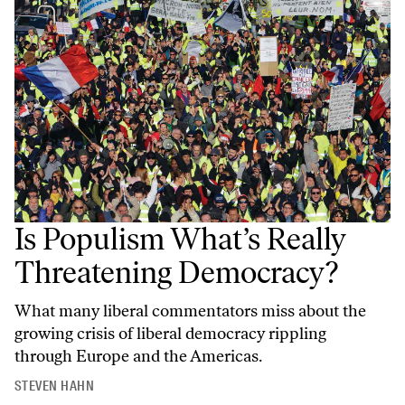
Is Populism What’s Really
Threatening Democracy?
What many liberal commentators miss about the
growing crisis of liberal democracy rippling
through Europe and the Americas.
STEVEN HAHN