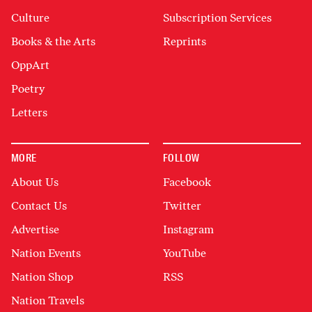
Culture
Subscription Services
Books & the Arts
Reprints
OppArt
Poetry
Letters
MORE
FOLLOW
About Us
Facebook
Contact Us
Twitter
Advertise
Instagram
Nation Events
YouTube
Nation Shop
RSS
Nation Travels