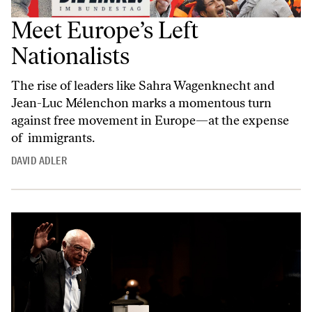
Meet Europe’s Left
Nationalists
The rise of leaders like Sahra Wagenknecht and
Jean-Luc Mélenchon marks a momentous turn
against free movement in Europe—at the expense
of immigrants.
DAVID ADLER