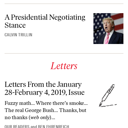
A Presidential Negotiating
Stance
CALVIN TRILLIN
Letters
Letters From the January
28-February 4, 2019, Issue
Fuzzy math… Where there’s smoke…
The real George Bush… Thanks, but
no thanks (
web only
)…
OUR READERS
and
BEN EHRENREICH