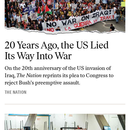
20 Years Ago, the US Lied
Its Way Into War
On the 20th anniversary of the US invasion of
Iraq,
The Nation
reprints its plea to Congress to
reject Bush’s preemptive assault.
THE NATION