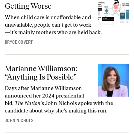
Getting Worse
When child care is unaffordable and
unavailable, people can’t get to work
—it’s mainly mothers who are held back.
BRYCE COVERT
Marianne Williamson:
“Anything Is Possible”
Days after Marianne Williamson
announced her 2024 presidential
bid,
The Nation
’s John Nichols spoke with the
candidate about why she’s making this run.
JOHN NICHOLS