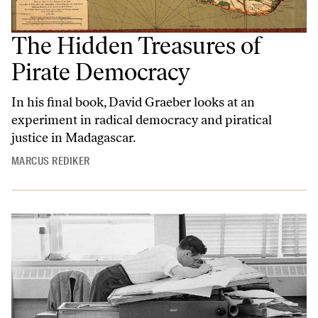
The Hidden Treasures of
Pirate Democracy
In his final book, David Graeber looks at an
experiment in radical democracy and piratical
justice in Madagascar.
MARCUS REDIKER