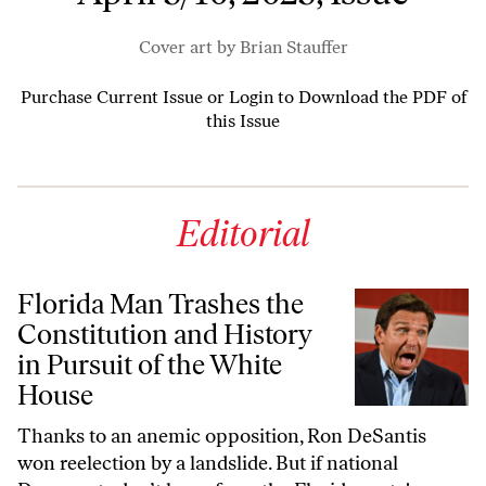
Cover art by Brian Stauffer
Purchase Current Issue
or
Login to Download the PDF of
this Issue
Editorial
Florida Man Trashes the
Constitution and History
in Pursuit of the White
House
Thanks to an anemic opposition, Ron DeSantis
won reelection by a landslide. But if national