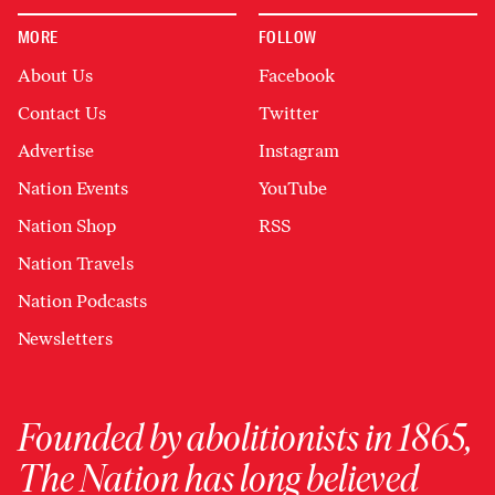
MORE
FOLLOW
About Us
Facebook
Contact Us
Twitter
Advertise
Instagram
Nation Events
YouTube
Nation Shop
RSS
Nation Travels
Nation Podcasts
Newsletters
Founded by abolitionists in 1865,
The Nation has long believed