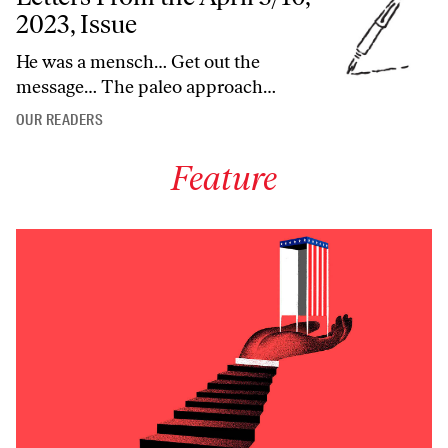
2023, Issue
He was a mensch… Get out the
message… The paleo approach…
OUR READERS
Feature