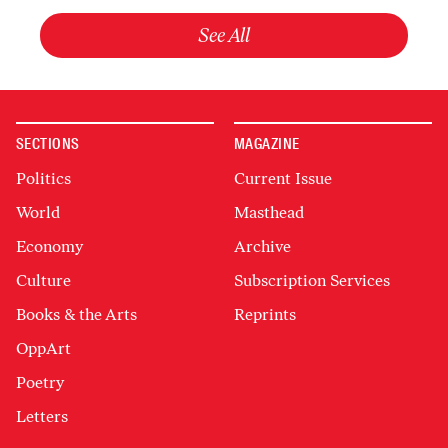
See All
SECTIONS
MAGAZINE
Politics
Current Issue
World
Masthead
Economy
Archive
Culture
Subscription Services
Books & the Arts
Reprints
OppArt
Poetry
Letters