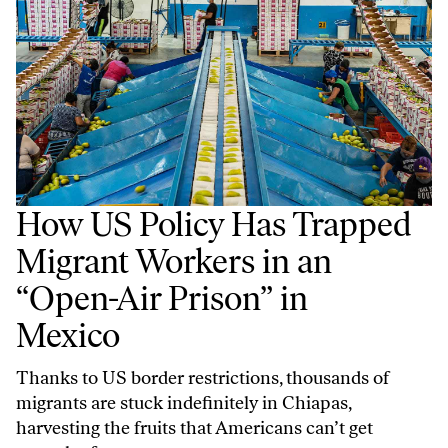
How US Policy Has Trapped
Migrant Workers in an
“Open-Air Prison” in
Mexico
Thanks to US border restrictions, thousands of
migrants are stuck indefinitely in Chiapas,
harvesting the fruits that Americans can’t get