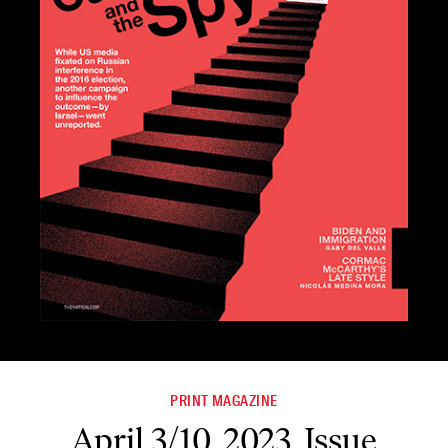
PRINT MAGAZINE
April 3/10, 2023, Issue