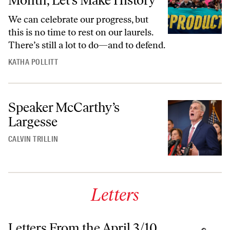
Month, Let’s Make History
We can celebrate our progress, but
this is no time to rest on our laurels.
There’s still a lot to do—and to defend.
KATHA POLLITT
Speaker McCarthy’s
Largesse
CALVIN TRILLIN
Letters
Letters From the April 3/10,