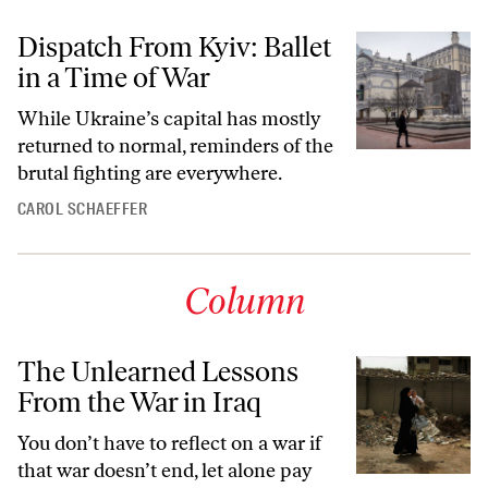
Dispatch From Kyiv: Ballet
in a Time of War
While Ukraine’s capital has mostly
returned to normal, reminders of the
brutal fighting are everywhere.
CAROL SCHAEFFER
Column
The Unlearned Lessons
From the War in Iraq
You don’t have to reflect on a war if
that war doesn’t end, let alone pay