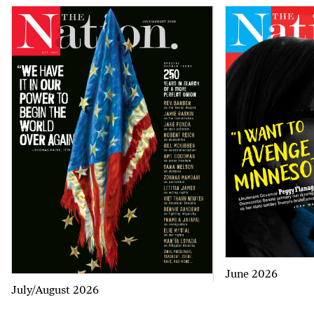
June 2026
July/August 2026