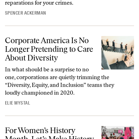
reparations for your crimes.
SPENCER ACKERMAN
Corporate America Is No
Longer Pretending to Care
About Diversity
In what should be a surprise to no
one, corporations are quietly trimming the
“Diversity, Equity, and Inclusion” teams they
loudly championed in 2020.
ELIE MYSTAL
For Women’s History