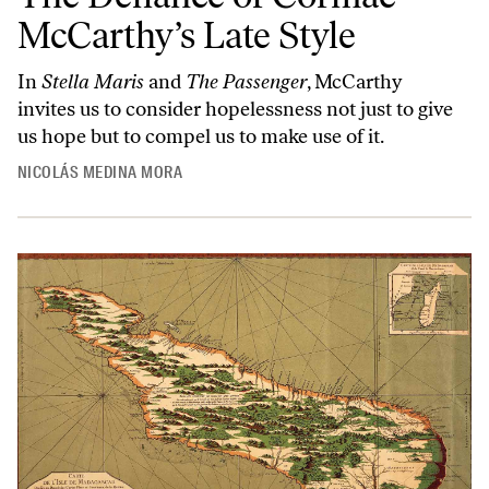
McCarthy’s Late Style
In
Stella Maris
and
The Passenger
, McCarthy
invites us to consider hopelessness not just to give
us hope but to compel us to make use of it.
NICOLÁS MEDINA MORA