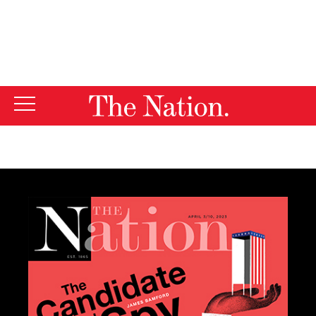
By using this website, you consent to our use of cookies.
X
For more information, visit our
Privacy Policy