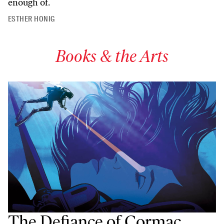
enough of.
ESTHER HONIG
Books & the Arts
The Defiance of Cormac