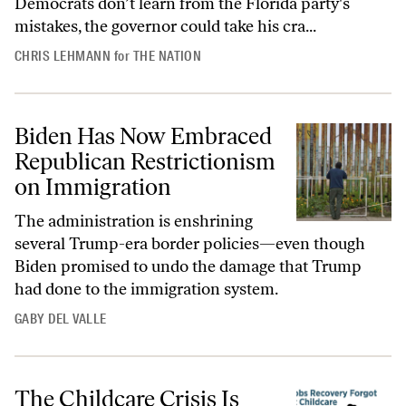
Democrats don’t learn from the Florida party's
mistakes, the governor could take his cra...
CHRIS LEHMANN
for
THE NATION
Biden Has Now Embraced
Republican Restrictionism
on Immigration
The administration is enshrining
several Trump-era border policies—even though
Biden promised to undo the damage that Trump
had done to the immigration system.
GABY DEL VALLE
The Childcare Crisis Is