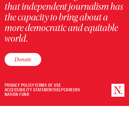
that independent journalism has
the capacity to bring about a
more democratic and equitable
world.
Donate
PRIVACY POLICY
TERMS OF USE
ACCESSIBILITY STATEMENT
HELP
CAREERS
NATION FUND