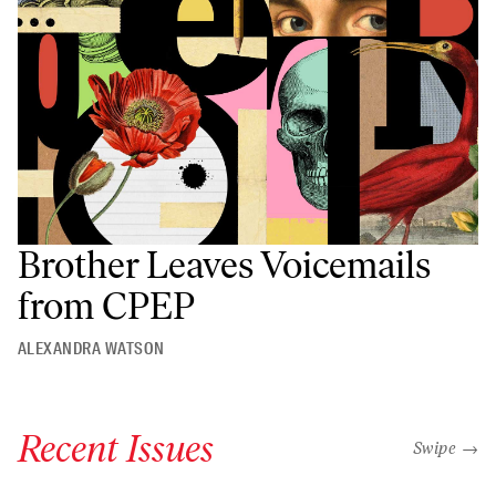
Brother Leaves Voicemails
from CPEP
ALEXANDRA WATSON
Recent Issues
"swipe left
Swipe →