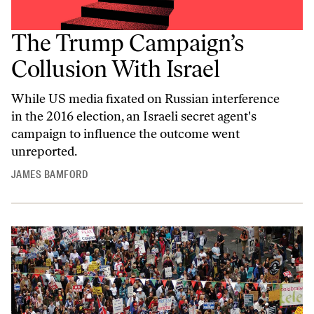
The Trump Campaign’s
Collusion With Israel
While US media fixated on Russian interference
in the 2016 election, an Israeli secret agent's
campaign to influence the outcome went
unreported.
JAMES BAMFORD