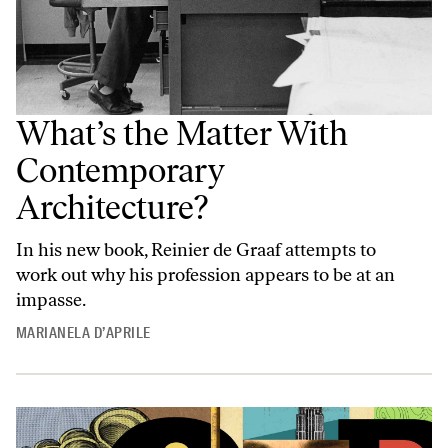
What’s the Matter With
Contemporary
Architecture?
In his new book, Reinier de Graaf attempts to
work out why his profession appears to be at an
impasse.
MARIANELA D’APRILE