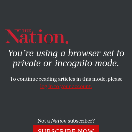
By using this website, you consent to our use of cookies.
X
For more information, visit our
Privacy Policy
You’re using a browser set to
private or incognito mode.
To continue reading articles in this mode, please
log in to your account.
POLITICS
MARCH 21, 2023
Letters From the April 3/10,
2023, Issue
Not a
Nation
subscriber?
He was a mensch… Get out the message… The paleo
SUBSCRIBE NOW