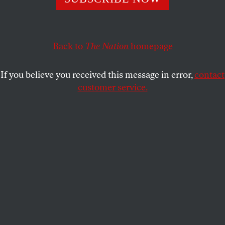
approach…
OUR READERS
SHARE
Back to
The Nation
homepage
This article appears in the
April 3/10, 2023 issue
.
If you believe you received this message in error,
contact
He Was a Mensch
customer service.
To say I loved Victor adds little to the commentary,
as most everyone felt the same [“
Remembering
Victor Navasky
,” February 20/27]. He was very kind
and deeply respectful, fervent in his beliefs yet as
lighthearted as one can be while aware of so much
injustice, and consistent in integrity and principle.
In the years I worked with him, I never saw any
hypocrisy, so unusual in a person connected to
politics and power.