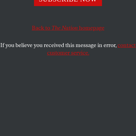
Thanks to an anemic opposition, Ron DeSantis won
reelection by a landslide. But if national Democrats don’t
learn from the Florida party’s mistakes, the governor
could take his crackpot crusade even further.
Back to
The Nation
homepage
CHRIS LEHMANN
for
THE NATION
SHARE
If you believe you received this message in error,
contact
customer service.