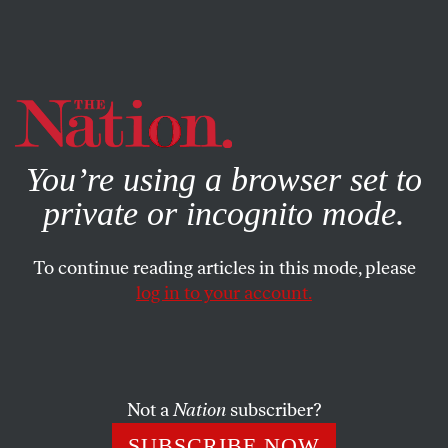
By using this website, you consent to our use of cookies.
X
For more information, visit our
Privacy Policy
You’re using a browser set to
private or incognito mode.
To continue reading articles in this mode, please
log in to your account.
POLITICS
MARCH 20, 2023
Florida Man Trashes the
Constitution and History in
Pursuit of the White House
Not a
Nation
subscriber?
SUBSCRIBE NOW