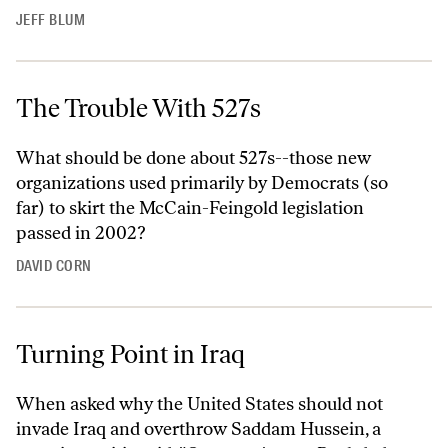
JEFF BLUM
The Trouble With 527s
What should be done about 527s--those new
organizations used primarily by Democrats (so
far) to skirt the McCain-Feingold legislation
passed in 2002?
DAVID CORN
Turning Point in Iraq
When asked why the United States should not
invade Iraq and overthrow Saddam Hussein, a