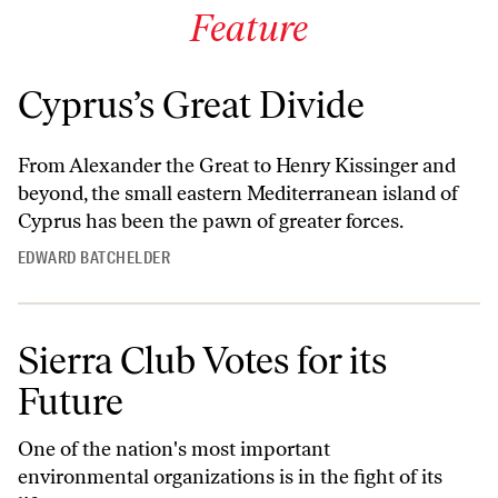
Feature
Cyprus’s Great Divide
From Alexander the Great to Henry Kissinger and
beyond, the small eastern Mediterranean island of
Cyprus has been the pawn of greater forces.
EDWARD BATCHELDER
Sierra Club Votes for its
Future
One of the nation's most important
environmental organizations is in the fight of its