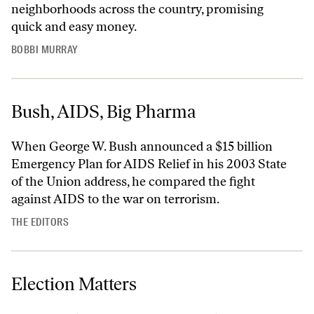
neighborhoods across the country, promising
quick and easy money.
BOBBI MURRAY
Bush, AIDS, Big Pharma
When George W. Bush announced a $15 billion
Emergency Plan for AIDS Relief in his 2003 State
of the Union address, he compared the fight
against AIDS to the war on terrorism.
THE EDITORS
Election Matters