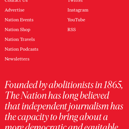
Contact Us
Twitter
Advertise
Instagram
Nation Events
YouTube
Nation Shop
RSS
Nation Travels
Nation Podcasts
Newsletters
Founded by abolitionists in 1865,
The Nation has long believed
that independent journalism has
the capacity to bring about a
more democratic and equitable