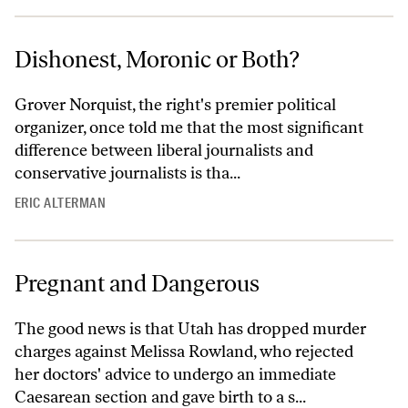
Dishonest, Moronic or Both?
Grover Norquist, the right's premier political
organizer, once told me that the most significant
difference between liberal journalists and
conservative journalists is tha...
ERIC ALTERMAN
Pregnant and Dangerous
The good news is that Utah has dropped murder
charges against Melissa Rowland, who rejected
her doctors' advice to undergo an immediate
Caesarean section and gave birth to a s...