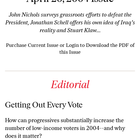
John Nichols surveys grassroots efforts to defeat the
President, Jonathan Schell offers his own idea of Iraq’s
reality and Stuart Klaw…
Purchase Current Issue
or
Login to Download the PDF of
this Issue
Editorial
Getting Out Every Vote
How can progressives substantially increase the
number of low-income voters in 2004--and why
does it matter?