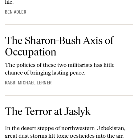
life.
BEN ADLER
The Sharon-Bush Axis of
Occupation
The policies of these two militarists has little
chance of bringing lasting peace.
RABBI MICHAEL LERNER
The Terror at Jaslyk
In the desert steppe of northwestern Uzbekistan,
great dust storms lift toxic pesticides into the air,