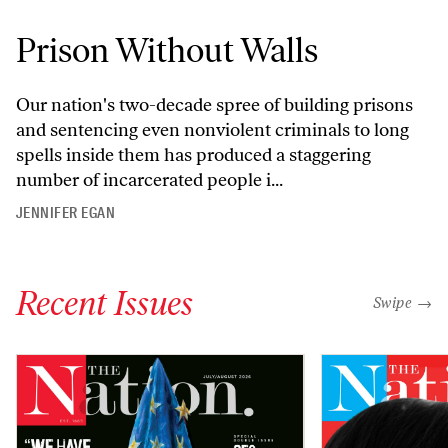
Prison Without Walls
Our nation's two-decade spree of building prisons
and sentencing even nonviolent criminals to long
spells inside them has produced a staggering
number of incarcerated people i...
JENNIFER EGAN
Recent Issues
"swipe left
Swipe →