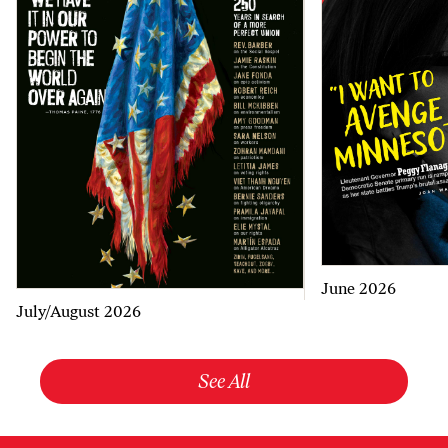
June 2026
July/August 2026
See All