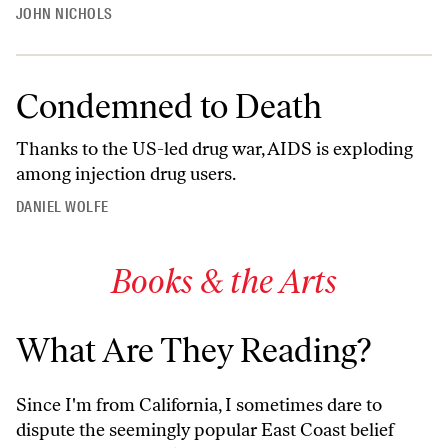
JOHN NICHOLS
Condemned to Death
Thanks to the US-led drug war, AIDS is exploding
among injection drug users.
DANIEL WOLFE
Books & the Arts
What Are They Reading?
Since I'm from California, I sometimes dare to
dispute the seemingly popular East Coast belief