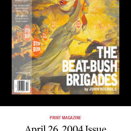
PRINT MAGAZINE
April 26, 2004 Issue