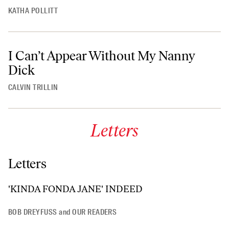
KATHA POLLITT
I Can’t Appear Without My Nanny
Dick
CALVIN TRILLIN
Letters
Letters
'KINDA FONDA JANE' INDEED
BOB DREYFUSS
and
OUR READERS