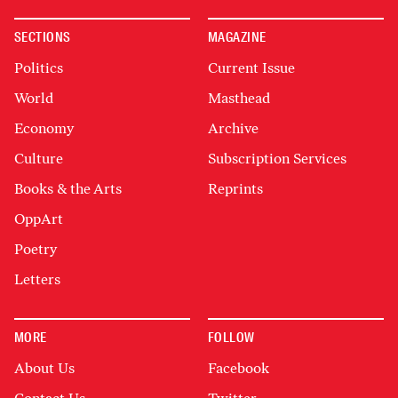
SECTIONS
MAGAZINE
Politics
Current Issue
World
Masthead
Economy
Archive
Culture
Subscription Services
Books & the Arts
Reprints
OppArt
Poetry
Letters
MORE
FOLLOW
About Us
Facebook