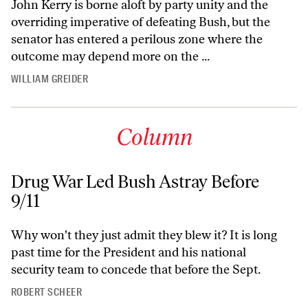
John Kerry is borne aloft by party unity and the
overriding imperative of defeating Bush, but the
senator has entered a perilous zone where the
outcome may depend more on the ...
WILLIAM GREIDER
Column
Drug War Led Bush Astray Before
9/11
Why won't they just admit they blew it? It is long
past time for the President and his national
security team to concede that before the Sept.
ROBERT SCHEER