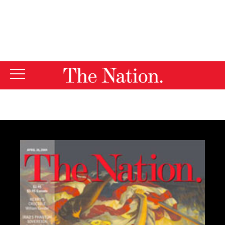
By using this website, you consent to our use of cookies.
X
For more information, visit our
Privacy Policy