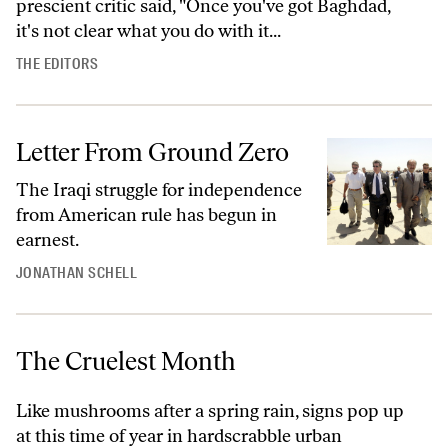
prescient critic said, "Once you've got Baghdad,
it's not clear what you do with it...
THE EDITORS
Letter From Ground Zero
The Iraqi struggle for independence
from American rule has begun in
earnest.
JONATHAN SCHELL
The Cruelest Month
Like mushrooms after a spring rain, signs pop up
at this time of year in hardscrabble urban