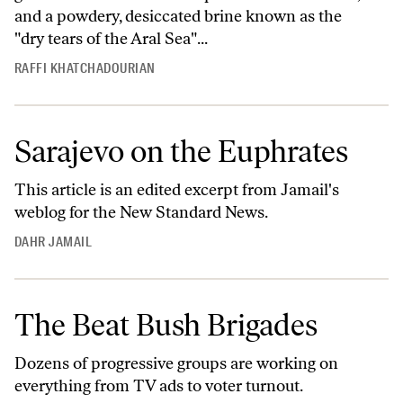
and a powdery, desiccated brine known as the
"dry tears of the Aral Sea"...
RAFFI KHATCHADOURIAN
Sarajevo on the Euphrates
This article is an edited excerpt from
Jamail's
weblog
for the New Standard News.
DAHR JAMAIL
The Beat Bush Brigades
Dozens of progressive groups are working on
everything from TV ads to voter turnout.