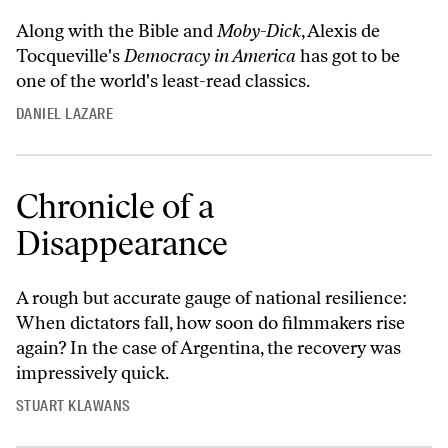
Along with the Bible and
Moby-Dick
, Alexis de
Tocqueville's
Democracy in America
has got to be
one of the world's least-read classics.
DANIEL LAZARE
Chronicle of a
Disappearance
A rough but accurate gauge of national resilience:
When dictators fall, how soon do filmmakers rise
again? In the case of Argentina, the recovery was
impressively quick.
STUART KLAWANS