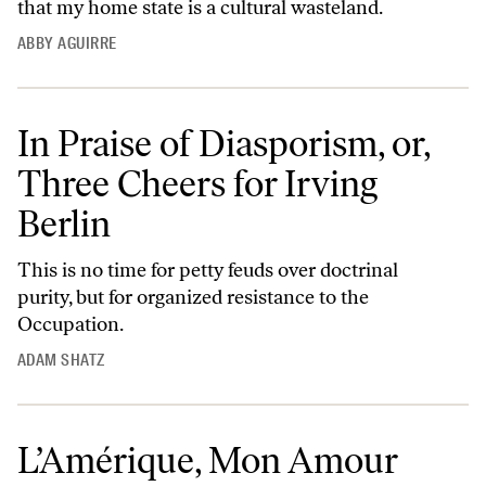
that my home state is a cultural wasteland.
ABBY AGUIRRE
In Praise of Diasporism, or,
Three Cheers for Irving
Berlin
This is no time for petty feuds over doctrinal
purity, but for organized resistance to the
Occupation.
ADAM SHATZ
L’Amérique, Mon Amour