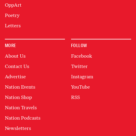
OppArt
Poetry
Letters
MORE
FOLLOW
About Us
Facebook
Contact Us
Twitter
Advertise
Instagram
Nation Events
YouTube
Nation Shop
RSS
Nation Travels
Nation Podcasts
Newsletters