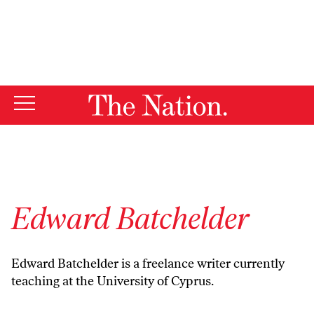
By using this website, you consent to our use of cookies.
X
For more information, visit our
Privacy Policy
Edward Batchelder
Edward Batchelder is a freelance writer currently
teaching at the University of Cyprus.