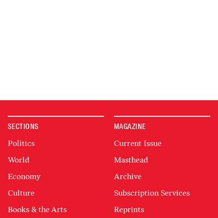
SECTIONS
MAGAZINE
Politics
Current Issue
World
Masthead
Economy
Archive
Culture
Subscription Services
Books & the Arts
Reprints