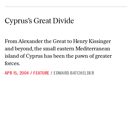
Cyprus’s Great Divide
Cyprus’s Great Divide
From Alexander the Great to Henry Kissinger
and beyond, the small eastern Mediterranean
island of Cyprus has been the pawn of greater
forces.
APR 15, 2004
/
FEATURE
/
EDWARD BATCHELDER