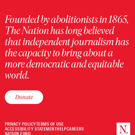
Founded by abolitionists in 1865,
The Nation has long believed
that independent journalism has
the capacity to bring about a
more democratic and equitable
world.
Donate
PRIVACY POLICY
TERMS OF USE
ACCESSIBILITY STATEMENT
HELP
CAREERS
NATION FUND