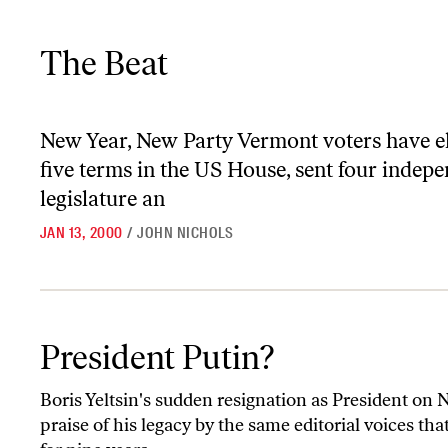
The Beat
The Beat
New Year, New Party
Vermont voters have e
five terms in the US House, sent four indepe
legislature an
JAN 13, 2000
/
JOHN NICHOLS
President Putin?
President Putin?
Boris Yeltsin's sudden resignation as President on 
praise of his legacy by the same editorial voices 