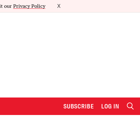
it our
Privacy Policy
X
SUBSCRIBE
LOG IN