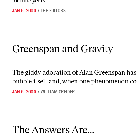
for nine years ...
JAN 6, 2000
/
THE EDITORS
Greenspan and Gravity
Greenspan and Gravity
The giddy adoration of Alan Greenspan has
bubble itself and, when one phenomenon come
JAN 6, 2000
/
WILLIAM GREIDER
The Answers Are…
The Answers Are…