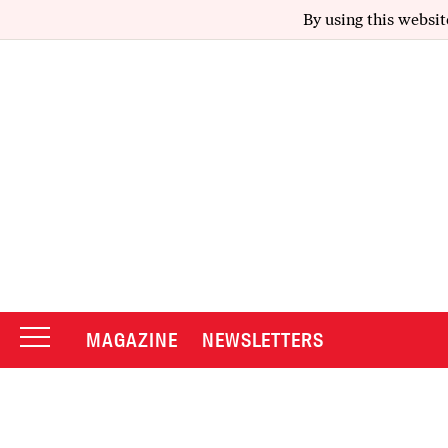
By using this websit
MAGAZINE
NEWSLETTERS