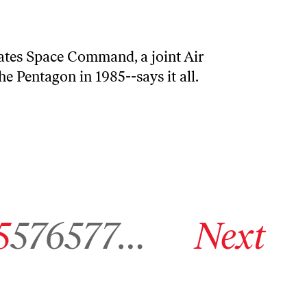
tates Space Command, a joint Air
 Pentagon in 1985--says it all.
ive page 575
Go to archive page 576
Go to archive page 577
Go to next archive page
5
576
577
…
Next