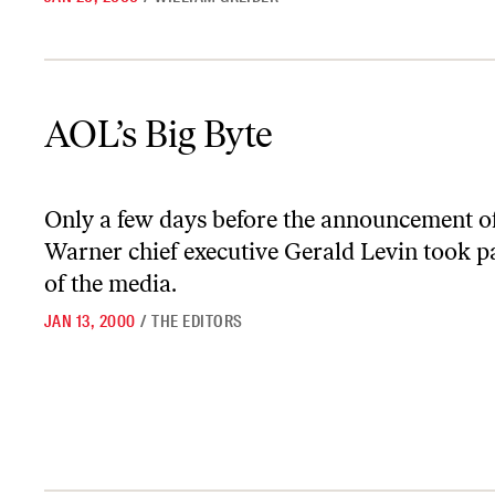
AOL’s Big Byte
AOL’s Big Byte
Only a few days before the announcement 
Warner chief executive Gerald Levin took pa
of the media.
JAN 13, 2000
/
THE EDITORS