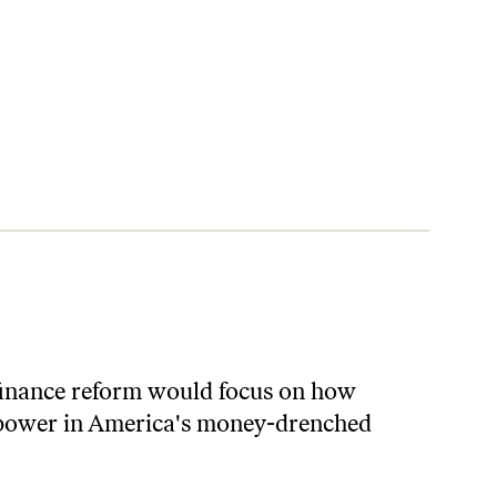
n finance reform would focus on how
f power in America's money-drenched