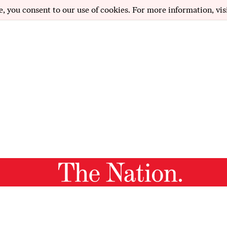
e, you consent to our use of cookies. For more information, vis