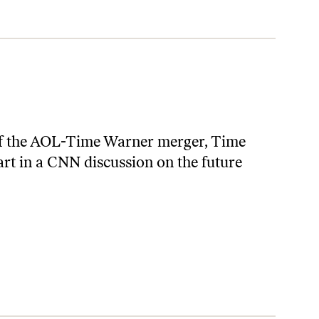
of the AOL-Time Warner merger, Time
rt in a CNN discussion on the future