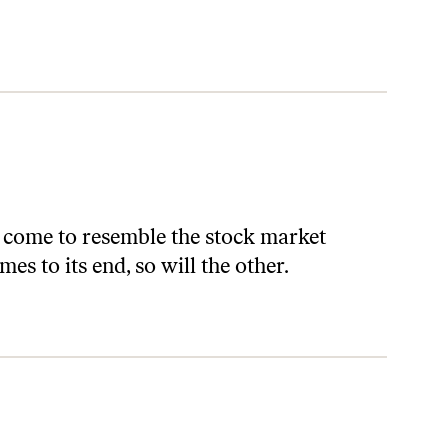
 come to resemble the stock market
s to its end, so will the other.