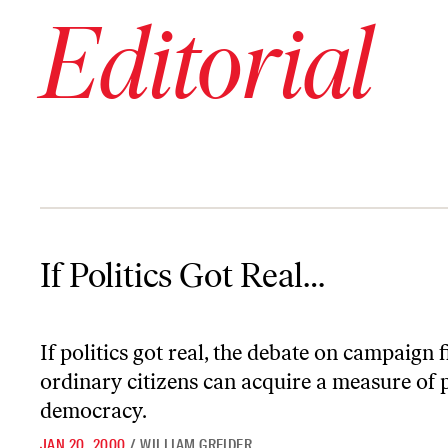
Editorial
If Politics Got Real…
If Politics Got Real…
If politics got real, the debate on campaig
ordinary citizens can acquire a measure o
democracy.
JAN 20, 2000
/
WILLIAM GREIDER