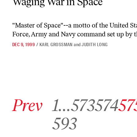
Waging War in Space
"Master of Space"--a motto of the United S
Force, Army and Navy command set up by the
DEC 9, 1999
/
KARL GROSSMAN
and
JUDITH LONG
Go to previous archive page
Go to archive page 1
Go to archive page 573
Go to archive page 574
Go to arch
Prev
1
…
573
574
57
Go to archive page 593
593