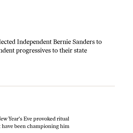
lected Independent Bernie Sanders to
ndent progressives to their state
New Year's Eve provoked ritual
that have been championing him