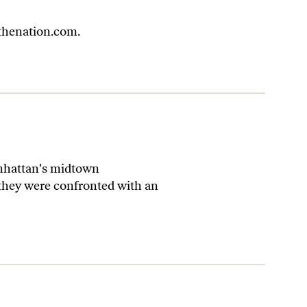
henation.com
.
anhattan's midtown
 they were confronted with an