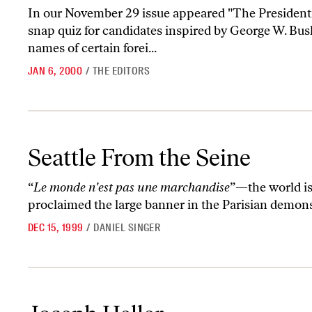
In our November 29 issue appeared "The Presidenti
snap quiz for candidates inspired by George W. Bush
names of certain forei...
JAN 6, 2000
/
THE EDITORS
Seattle From the Seine
Seattle From the Seine
“
Le monde n'est pas une marchandise
”—the world i
proclaimed the large banner in the Parisian demon
DEC 15, 1999
/
DANIEL SINGER
Joseph Heller