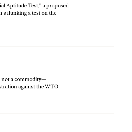
al Aptitude Test," a proposed
's flunking a test on the
s not a commodity—
stration against the WTO.