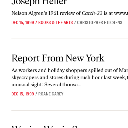
Joseph Heller
Nelson Algren's 1961 review of
Catch-22
is at
www.t
DEC 15, 1999
/
BOOKS & THE ARTS
/
CHRISTOPHER HITCHENS
Report From New York
Report From New York
As workers and holiday shoppers spilled out of M
skyscrapers and stores during rush hour last week,
unusual sight: Several thousa...
DEC 15, 1999
/
ROANE CAREY
Waging War in Space