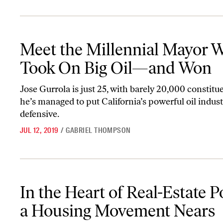
Meet the Millennial Mayor Who Took On Big Oil—and Won
Meet the Millennial Mayor 
Took On Big Oil—and Won
Jose Gurrola is just 25, with barely 20,000 constitue
he’s managed to put California’s powerful oil indus
defensive.
JUL 12, 2019
/
GABRIEL THOMPSON
In the Heart of Real-Estate Power, a Housing Movement Nears Vic
In the Heart of Real-Estate P
a Housing Movement Nears