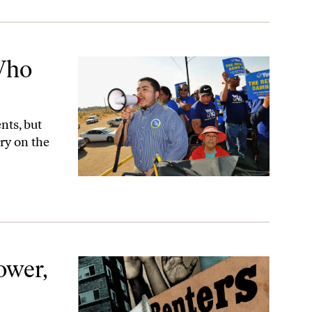
Who
nts, but
try on the
tory
ower,