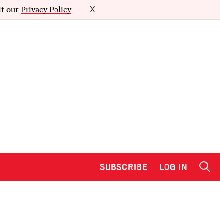
it our
Privacy Policy
X
SUBSCRIBE
LOG IN