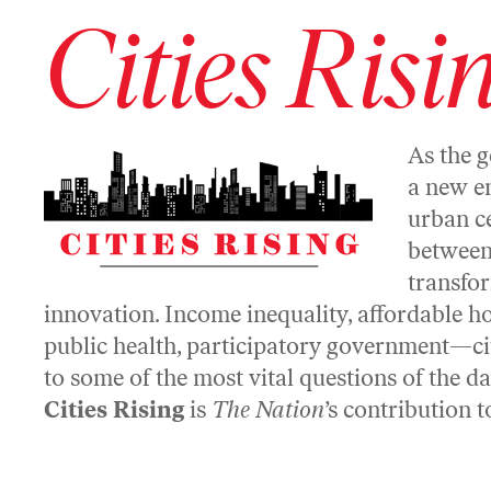
Cities Risi
As the g
a new e
urban ce
between,
transfor
innovation. Income inequality, affordable h
public health, participatory government—cit
to some of the most vital questions of the d
Cities Rising
is
The Nation
’s contribution 