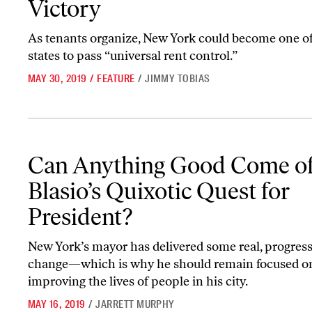
Victory
As tenants organize, New York could become one of 
states to pass “universal rent control.”
MAY 30, 2019
/
FEATURE
/
JIMMY TOBIAS
Can Anything Good Come of de Blasio’s Quixotic Quest for Presid
Can Anything Good Come of
Blasio’s Quixotic Quest for
President?
New York’s mayor has delivered some real, progress
change—which is why he should remain focused o
improving the lives of people in his city.
MAY 16, 2019
/
JARRETT MURPHY