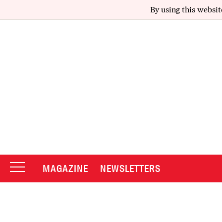
By using this websit
MAGAZINE
NEWSLETTERS