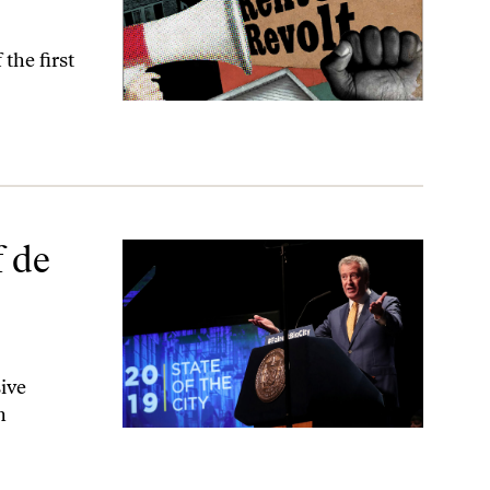
the first
ent?
 de
ive
n