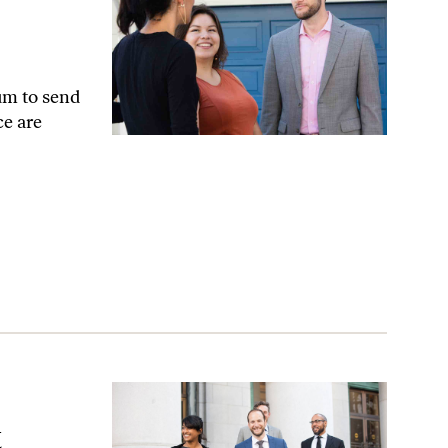
um to send
ce are
Attorney
t