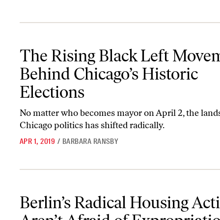
The Rising Black Left Movement Behind Chicago’s Historic Electi
The Rising Black Left Move
Behind Chicago’s Historic
Elections
No matter who becomes mayor on April 2, the land
Chicago politics has shifted radically.
APR 1, 2019
/
BARBARA RANSBY
Berlin’s Radical Housing Activists Aren’t Afraid of Expropriations
Berlin’s Radical Housing Acti