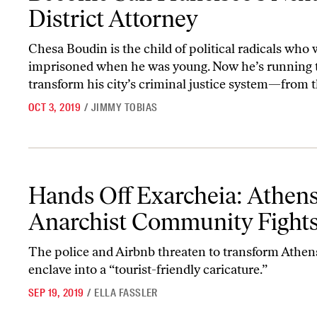
District Attorney
Chesa Boudin is the child of political radicals who
imprisoned when he was young. Now he’s running 
transform his city’s criminal justice system—from t
OCT 3, 2019
/
JIMMY TOBIAS
Hands Off Exarcheia: Athens’s Anarchist Community Fights Back
Hands Off Exarcheia: Athens
Anarchist Community Fight
The police and Airbnb threaten to transform Athens
enclave into a “tourist-friendly caricature.”
SEP 19, 2019
/
ELLA FASSLER