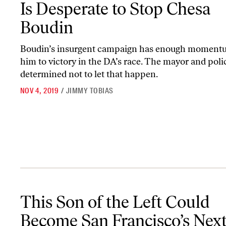
Is Desperate to Stop Chesa
Boudin
Boudin’s insurgent campaign has enough moment
him to victory in the DA’s race. The mayor and poli
determined not to let that happen.
NOV 4, 2019
/
JIMMY TOBIAS
This Son of the Left Could Become San Francisco’s Next District 
This Son of the Left Could
Become San Francisco’s Nex