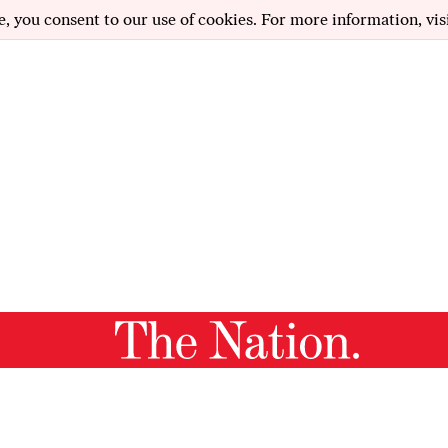
e, you consent to our use of cookies. For more information, vis