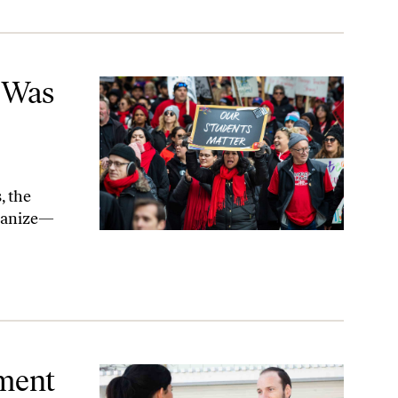
zing
e Was
, the
rganize—
din
hment