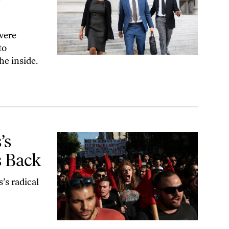
 were
to
he inside.
’s
s Back
’s radical