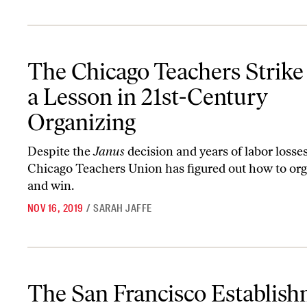
The Chicago Teachers Strike Was a Lesson in 21st-Century Organi
The Chicago Teachers Strik
a Lesson in 21st-Century
Organizing
Despite the
Janus
decision and years of labor losses
Chicago Teachers Union has figured out how to o
and win.
NOV 16, 2019
/
SARAH JAFFE
The San Francisco Establishment Is Desperate to Stop Chesa Bou
The San Francisco Establis