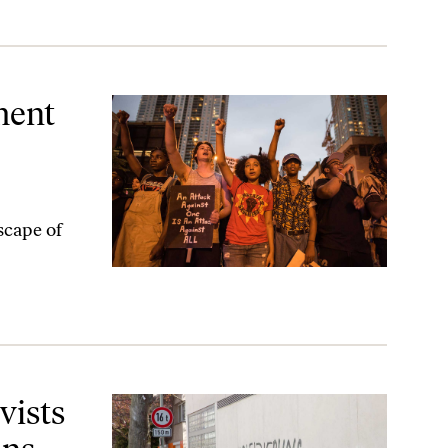
ons
ment
scape of
vists