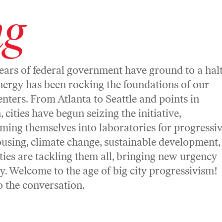
ng
ears of federal government have ground to a halt
nergy has been rocking the foundations of our
nters. From Atlanta to Seattle and points in
 cities have begun seizing the initiative,
ming themselves into laboratories for progressi
ousing, climate change, sustainable development,
ies are tackling them all, bringing new urgency
ay. Welcome to the age of big city progressivism!
to the conversation.