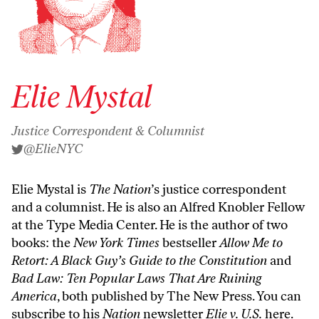
Elie Mystal
Justice Correspondent & Columnist
@ElieNYC
Elie Mystal is
The Nation
’s justice correspondent
and a columnist. He is also an Alfred Knobler Fellow
at the Type Media Center. He is the author of two
books: the
New York Times
bestseller
Allow Me to
Retort: A Black Guy’s Guide to the Constitution
and
Bad Law: Ten Popular Laws That Are Ruining
America
, both published by The New Press. You can
subscribe to his
Nation
newsletter
Elie v. U.S.
here
.