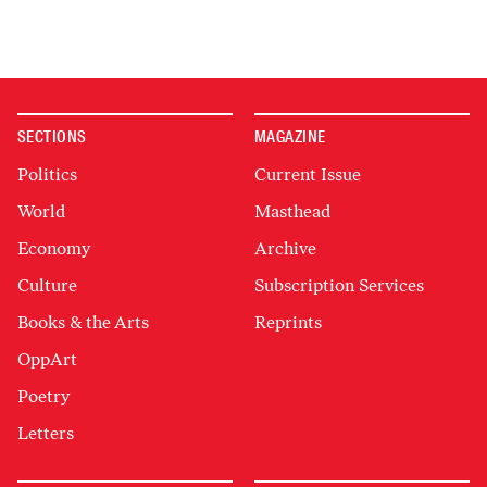
SECTIONS
MAGAZINE
Politics
Current Issue
World
Masthead
Economy
Archive
Culture
Subscription Services
Books & the Arts
Reprints
OppArt
Poetry
Letters