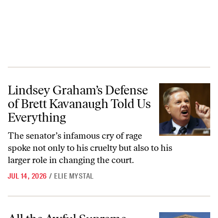
Lindsey Graham’s Defense of Brett Kavanaugh Told Us Everything
Lindsey Graham’s Defense
of Brett Kavanaugh Told Us
Everything
The senator’s infamous cry of rage
spoke not only to his cruelty but also to his
larger role in changing the court.
JUL 14, 2026
/
ELIE MYSTAL
All the Awful Supreme Court Rulings You Probably Missed