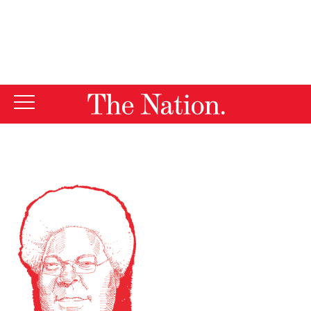
By using this website, you consent to our use of cookies.
X
For more information, visit our
Privacy Policy