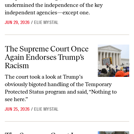
undermined the independence of the key
independent agencies—except one.
JUN 29, 2026
/
ELIE MYSTAL
The Supreme Court Once Again Endorses Trump’s Racism
The Supreme Court Once
Again Endorses Trump’s
Racism
The court took a look at Trump's
obviously bigoted handling of the Temporary
Protected Status program and said, “Nothing to
see here.”
JUN 25, 2026
/
ELIE MYSTAL
The Supreme Court Loves Religious Freedom—Just Not for Rastafari