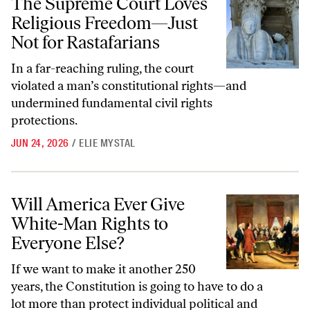
The Supreme Court Loves
Religious Freedom—Just
Not for Rastafarians
In a far-reaching ruling, the court
violated a man’s constitutional rights—and
undermined fundamental civil rights
protections.
JUN 24, 2026
/
ELIE MYSTAL
Will America Ever Give White-Man Rights to Everyone Else?
Will America Ever Give
White-Man Rights to
Everyone Else?
If we want to make it another 250
years, the Constitution is going to have to do a
lot more than protect individual political and