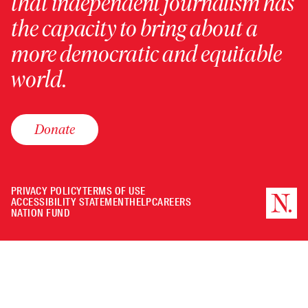
that independent journalism has
the capacity to bring about a
more democratic and equitable
world.
Donate
PRIVACY POLICY
TERMS OF USE
ACCESSIBILITY STATEMENT
HELP
CAREERS
NATION FUND