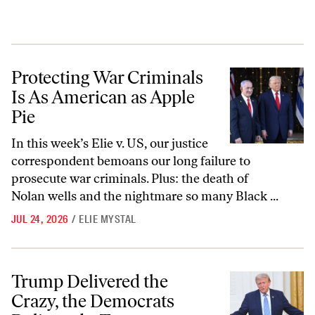
Protecting War Criminals Is As American as Apple Pie
Protecting War Criminals
Is As American as Apple
Pie
In this week’s Elie v. US, our justice
correspondent bemoans our long failure to
prosecute war criminals. Plus: the death of
Nolan wells and the nightmare so many Black ...
JUL 24, 2026
/
ELIE MYSTAL
Trump Delivered the Crazy, the Democrats Delivered... Tweets
Trump Delivered the
Crazy, the Democrats