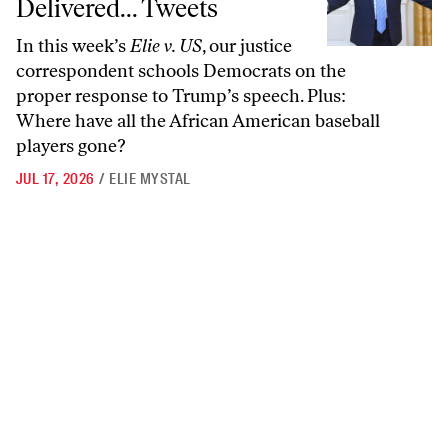
Delivered... Tweets
In this week’s
Elie v. US
, our justice
correspondent schools Democrats on the
proper response to Trump’s speech. Plus:
Where have all the African American baseball
players gone?
JUL 17, 2026
/
ELIE MYSTAL