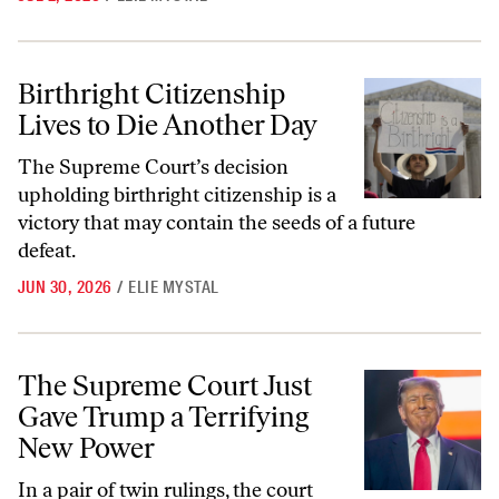
Birthright Citizenship Lives to Die Another Day
Birthright Citizenship
Lives to Die Another Day
The Supreme Court’s decision
upholding birthright citizenship is a
victory that may contain the seeds of a future
defeat.
JUN 30, 2026
/
ELIE MYSTAL
The Supreme Court Just Gave Trump a Terrifying New Power
The Supreme Court Just
Gave Trump a Terrifying
New Power
In a pair of twin rulings, the court