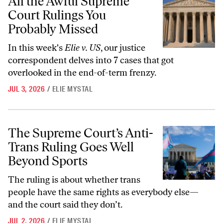
All the Awful Supreme
Court Rulings You
Probably Missed
In this week's
Elie v. US
, our justice
correspondent delves into 7 cases that got
overlooked in the end-of-term frenzy.
JUL 3, 2026
/
ELIE MYSTAL
The Supreme Court’s Anti-Trans Ruling Goes Well Beyond Sports
The Supreme Court’s Anti-
Trans Ruling Goes Well
Beyond Sports
The ruling is about whether trans
people have the same rights as everybody else—
and the court said they don’t.
JUL 2, 2026
/
ELIE MYSTAL