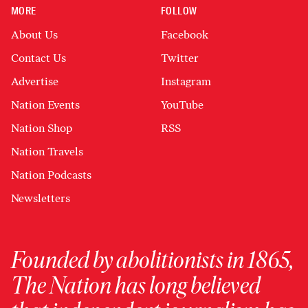
MORE
FOLLOW
About Us
Facebook
Contact Us
Twitter
Advertise
Instagram
Nation Events
YouTube
Nation Shop
RSS
Nation Travels
Nation Podcasts
Newsletters
Founded by abolitionists in 1865,
The Nation has long believed