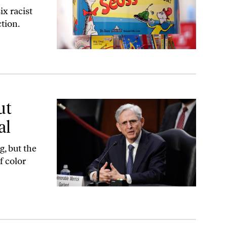
ix racist
tion.
ut
al
g, but the
f color