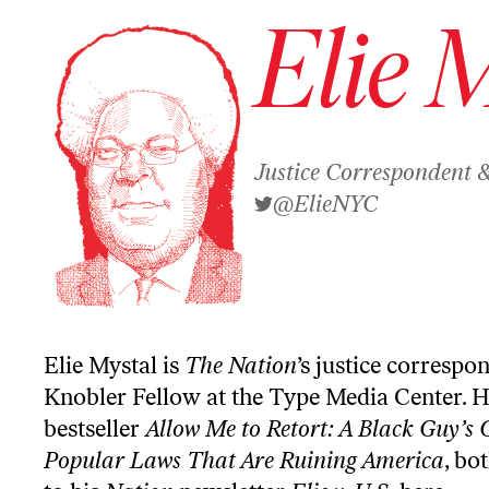
Elie 
Justice Correspondent 
@ElieNYC
Elie Mystal is
The Nation
’s justice correspo
Knobler Fellow at the Type Media Center. H
bestseller
Allow Me to Retort: A Black Guy’s 
Popular Laws That Are Ruining America
, bo