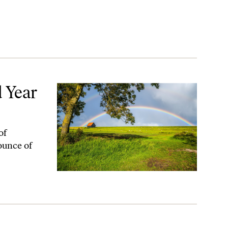
 Year
of
 ounce of