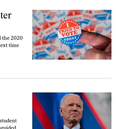
ter
al the 2020
next time
 student
isguided