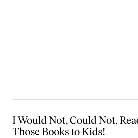
I Would Not, Could Not, Read Those Books to Kids!
I Would Not, Could Not, Rea
Those Books to Kids!