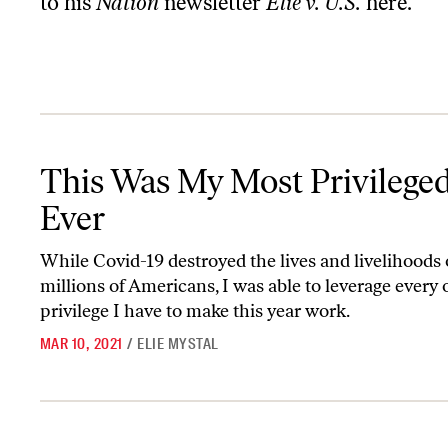
to his
Nation
newsletter
Elie v. U.S.
here
.
This Was My Most Privileged Year Ever
This Was My Most Privileged
Ever
While Covid-19 destroyed the lives and livelihoods 
millions of Americans, I was able to leverage every
privilege I have to make this year work.
MAR 10, 2021
/
ELIE MYSTAL