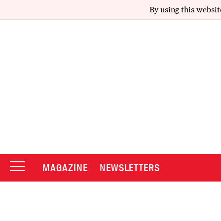
By using this websit
MAGAZINE
NEWSLETTERS