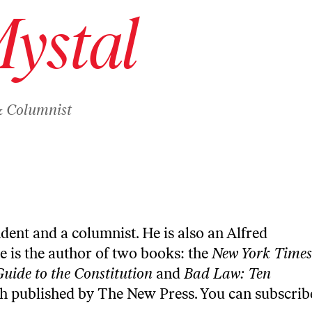
Mystal
& Columnist
ndent and a columnist. He is also an Alfred
e is the author of two books: the
New York Times
Guide to the Constitution
and
Bad Law: Ten
th published by The New Press. You can
subscrib