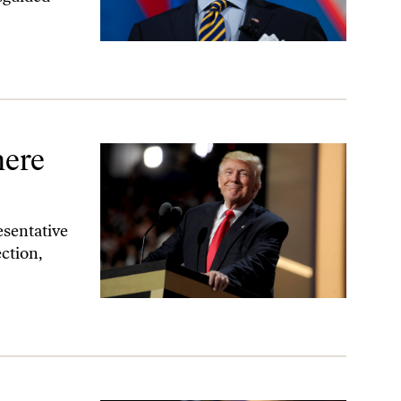
ere
esentative
ction,
 Themselves