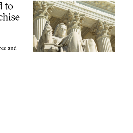
 Black Voters
 to
chise
y
ree and