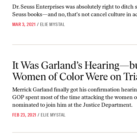
Dr. Seuss Enterprises was absolutely right to ditch s
Seuss books—and no, that's not cancel culture in ac
MAR 3, 2021
/
ELIE MYSTAL
It Was Garland’s Hearing—but Women of Color Were on Trial
It Was Garland’s Hearing—b
Women of Color Were on Tri
Merrick Garland finally got his confirmation hearin
GOP spent most of the time attacking the women o
nominated to join him at the Justice Department.
FEB 23, 2021
/
ELIE MYSTAL