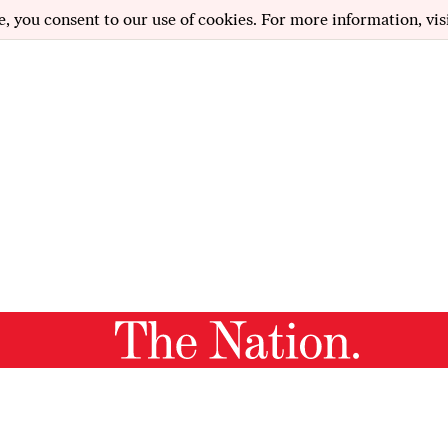
e, you consent to our use of cookies. For more information, vis