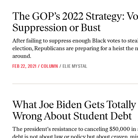
The GOP’s 2022 Strategy: Voter Suppression or Bust
The GOP’s 2022 Strategy: Vo
Suppression or Bust
After failing to suppress enough Black votes to ste
election, Republicans are preparing for a heist the 
around.
FEB 22, 2021
/
COLUMN
/
ELIE MYSTAL
What Joe Biden Gets Totally Wrong About Student Debt
What Joe Biden Gets Totally
Wrong About Student Debt
The president’s resistance to canceling $50,000 in
debt is not about law or policy but about craven, m