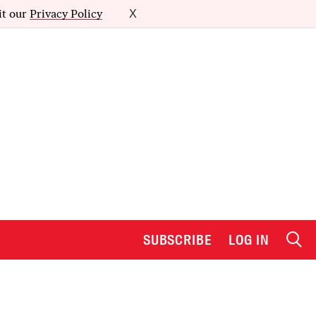
it our
Privacy Policy
X
SUBSCRIBE
LOG IN