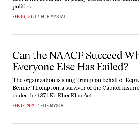
politics.
FEB 19, 2021
/
ELIE MYSTAL
Can the NAACP Succeed Where Everyone Else Has Failed?
Can the NAACP Succeed Wh
Everyone Else Has Failed?
The organization is suing Trump on behalf of Repr
Bennie Thompson, a survivor of the Capitol insurre
under the 1871 Ku Klux Klan Act.
FEB 17, 2021
/
ELIE MYSTAL
Republicans Won’t Convict Trump—Because They Won’t Convict