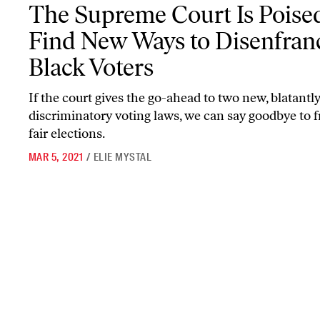
The Supreme Court Is Poised to Find New Ways to Disenfranchise
The Supreme Court Is Poised
Find New Ways to Disenfran
Black Voters
If the court gives the go-ahead to two new, blatantl
discriminatory voting laws, we can say goodbye to f
fair elections.
MAR 5, 2021
/
ELIE MYSTAL