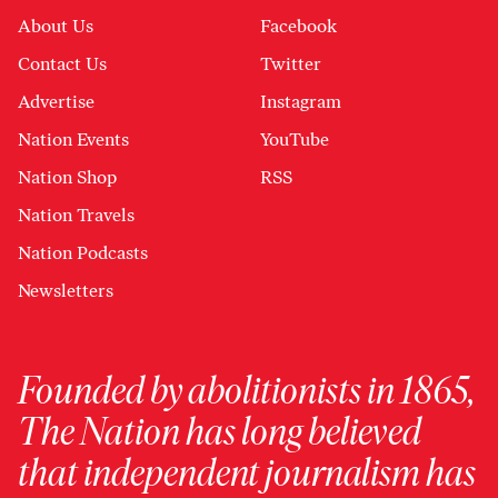
About Us
Facebook
Contact Us
Twitter
Advertise
Instagram
Nation Events
YouTube
Nation Shop
RSS
Nation Travels
Nation Podcasts
Newsletters
Founded by abolitionists in 1865,
The Nation has long believed
that independent journalism has