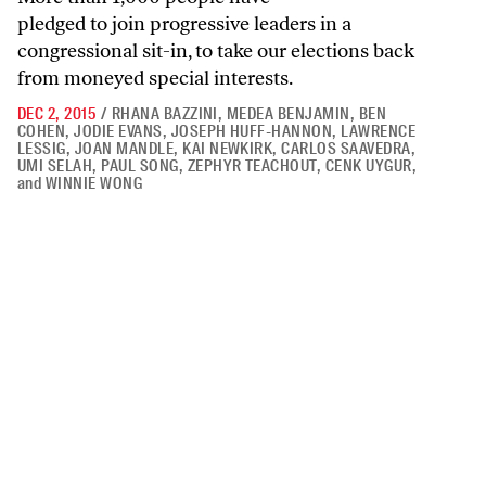
pledged to join progressive leaders in a
congressional sit-in, to take our elections back
from moneyed special interests.
DEC 2, 2015
/
RHANA BAZZINI
,
MEDEA BENJAMIN
,
BEN
COHEN
,
JODIE EVANS
,
JOSEPH HUFF-HANNON
,
LAWRENCE
LESSIG
,
JOAN MANDLE
,
KAI NEWKIRK
,
CARLOS SAAVEDRA
,
UMI SELAH
,
PAUL SONG
,
ZEPHYR TEACHOUT
,
CENK UYGUR
,
and
WINNIE WONG