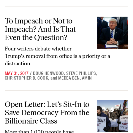
To Impeach or Not to Impeach? And Is That Even the Question?
To Impeach or Not to
Impeach? And Is That
Even the Question?
Four writers debate whether
Trump's removal from office is a priority or a
distraction.
MAY 31, 2017
/
DOUG HENWOOD
,
STEVE PHILLIPS
,
CHRISTOPHER D. COOK
,
and
MEDEA BENJAMIN
Open Letter: Let’s Sit-In to Save Democracy From the Billionaire Clas
Open Letter: Let’s Sit-In to
Save Democracy From the
Billionaire Class
More than 1,000 people have