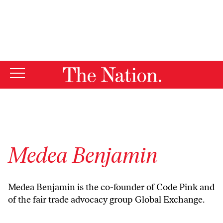
By using this website, you consent to our use of cookies.
X
For more information, visit our
Privacy Policy
Medea Benjamin
Medea Benjamin is the co-founder of Code Pink and
of the fair trade advocacy group Global Exchange.