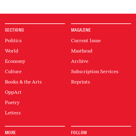
SECTIONS
MAGAZINE
Politics
Current Issue
World
Masthead
Economy
Archive
Culture
Subscription Services
Books & the Arts
Reprints
OppArt
Poetry
Letters
MORE
FOLLOW