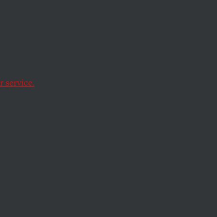
a and
 service.