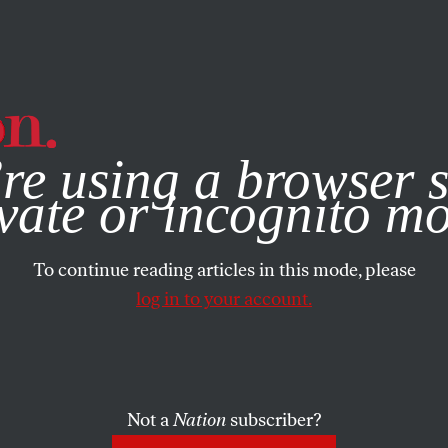
e, you consent to our use of cookies. For more information, vis
re using a browser s
vate or incognito m
To continue reading articles in this mode, please
log in to your account.
Not a
Nation
subscriber?