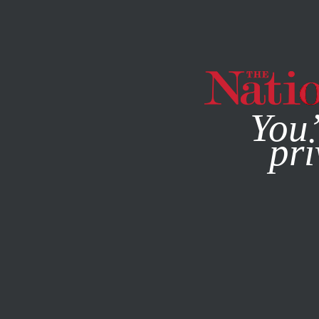
By using this websit
You’
pri
MAGAZINE
NEWSLETTERS
MARCH 1, 2022