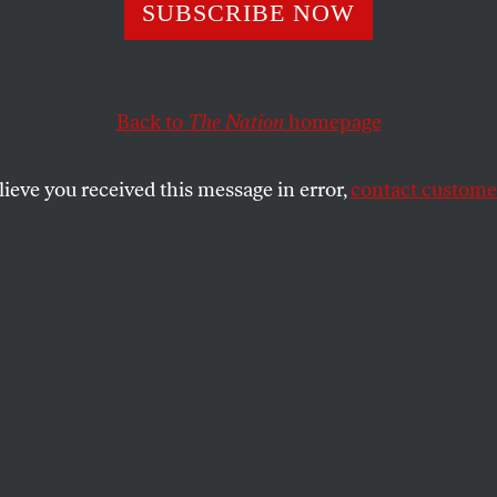
y Wars in Russi
SUBSCRIBE NOW
ne
Back to
The Nation
homepage
lieve you received this message in error,
contact customer
is about territory, but also about history.
SHARE