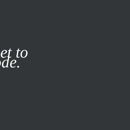
it our
Privacy Policy
X
et to
ode.
SUBSCRIBE
LOG IN