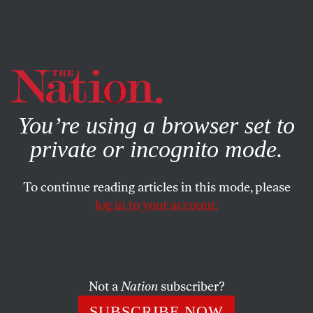
By using this website, you consent to our use of cookies.
X
For more information, visit our
Privacy Policy
You’re using a browser set to
private or incognito mode.
To continue reading articles in this mode, please
log in to your account.
APRIL 27, 2023
The Left Should Support
Ending Violence in Ukraine
Not a
Nation
subscriber?
That means supporting a negotiated settlement in the
SUBSCRIBE NOW