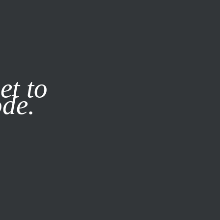
it our
Privacy Policy
X
et to
ode.
SUBSCRIBE
LOG IN