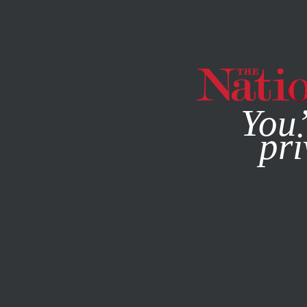
By using this websit
You’
pri
MAGAZINE
NEWSLETTERS
WORLD
Q&A
MARCH 24,