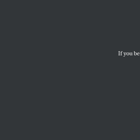
The M
Regim
Terro
If you be
Stanford University 
and violence in India
ULLEKH N.P.