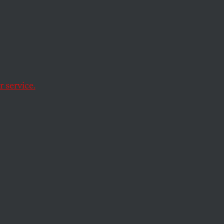
Is a
ty
 service.
of anger, brutality,