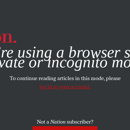
e, you consent to our use of cookies. For more information, vis
re using a browser s
vate or incognito m
To continue reading articles in this mode, please
log in to your account.
Not a
Nation
subscriber?
 2021