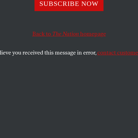
odi Government 
SUBSCRIBE NOW
e of Low-Intensi
Back to
The Nation
homepage
r
lieve you received this message in error,
contact customer
anthropologist Thomas Blom Hansen discusses the rise 
n public life.
SHARE