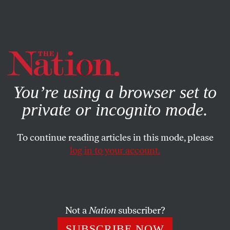
By using this website, you consent to our use of cookies.
X
For more information, visit our
Privacy Policy
You’re using a browser set to
private or incognito mode.
To continue reading articles in this mode, please
log in to your account.
WORLD
NOVEMBER 20, 2020
Poland’s Women Are in the
Streets
Not a
Nation
subscriber?
Escalating protests over new restrictions on abortion in
SUBSCRIBE NOW