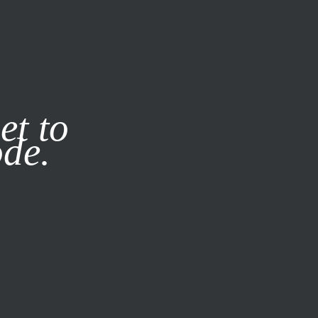
it our
Privacy Policy
X
et to
ode.
SUBSCRIBE
LOG IN