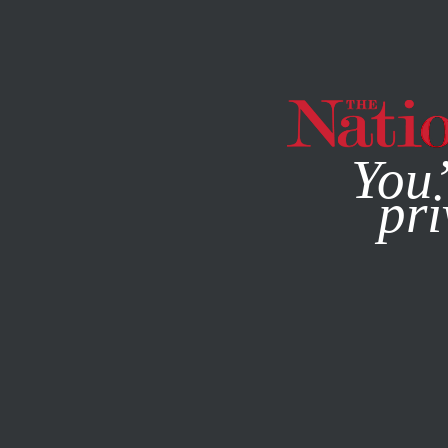
By using this websit
You’
pri
MAGAZINE
NEWSLETTERS
FEBRUARY 16, 2023