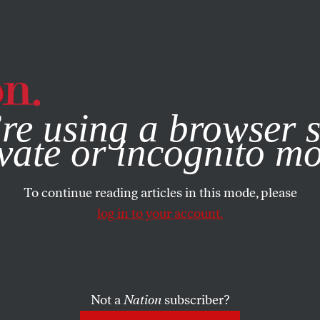
e, you consent to our use of cookies. For more information, vis
re using a browser s
vate or incognito m
To continue reading articles in this mode, please
log in to your account.
Not a
Nation
subscriber?